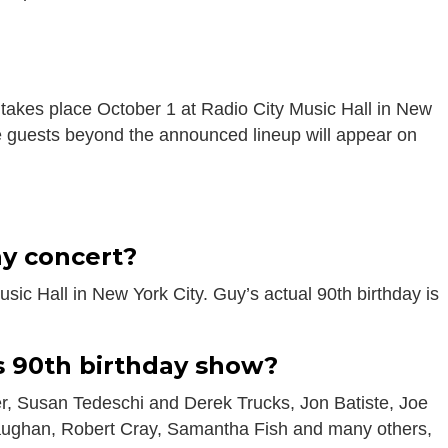
 takes place October 1 at Radio City Music Hall in New
se guests beyond the announced lineup will appear on
s
ay concert?
sic Hall in New York City. Guy’s actual 90th birthday is
s 90th birthday show?
r, Susan Tedeschi and Derek Trucks, Jon Batiste, Joe
Vaughan, Robert Cray, Samantha Fish and many others,