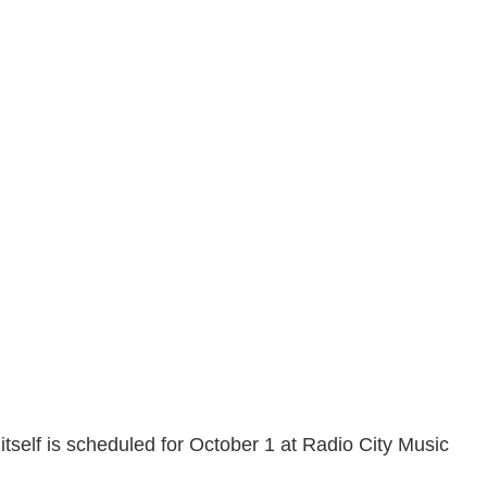
itself is scheduled for October 1 at Radio City Music