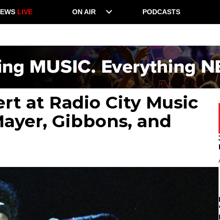
NEWS
LIVE
ON AIR
PODCASTS
rt at Radio City Music
Mayer, Gibbons, and