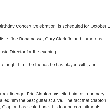
Birthday Concert Celebration, is scheduled for October 1
atiste, Joe Bonamassa, Gary Clark Jr. and numerous
usic Director for the evening.
o taught him, the friends he has played with, and
rock lineage. Eric Clapton has cited him as a primary
led him the best guitarist alive. The fact that Clapton
ght; Clapton has scaled back his touring commitments