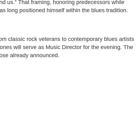
nd us.” That framing, honoring predecessors while
 long positioned himself within the blues tradition.
m classic rock veterans to contemporary blues artists
ones will serve as Music Director for the evening. The
hose already announced.