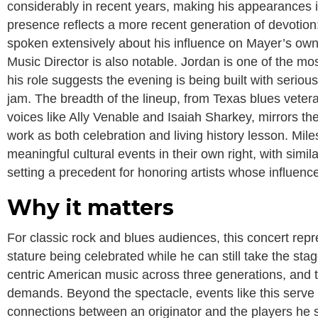
considerably in recent years, making his appearances i
presence reflects a more recent generation of devotio
spoken extensively about his influence on Mayer’s own
Music Director is also notable. Jordan is one of the mo
his role suggests the evening is being built with serio
jam. The breadth of the lineup, from Texas blues vete
voices like Ally Venable and Isaiah Sharkey, mirrors the 
work as both celebration and living history lesson. Mi
meaningful cultural events in their own right, with simi
setting a precedent for honoring artists whose influenc
Why it matters
For classic rock and blues audiences, this concert repre
stature being celebrated while he can still take the sta
centric American music across three generations, and th
demands. Beyond the spectacle, events like this serve 
connections between an originator and the players he 