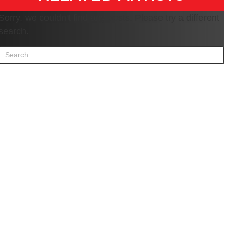
Sorry, we couldn't find any posts. Please try a different
search.