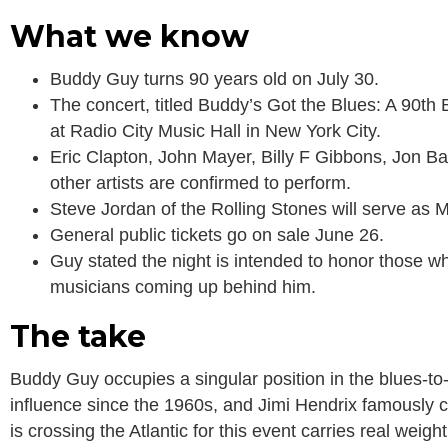
What we know
Buddy Guy turns 90 years old on July 30.
The concert, titled Buddy’s Got the Blues: A 90th 
at Radio City Music Hall in New York City.
Eric Clapton, John Mayer, Billy F Gibbons, Jon B
other artists are confirmed to perform.
Steve Jordan of the Rolling Stones will serve as M
General public tickets go on sale June 26.
Guy stated the night is intended to honor those wh
musicians coming up behind him.
The take
Buddy Guy occupies a singular position in the blues-to-
influence since the 1960s, and Jimi Hendrix famously cal
is crossing the Atlantic for this event carries real wei