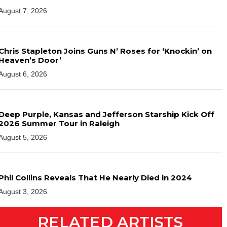
August 7, 2026
Chris Stapleton Joins Guns N’ Roses for ‘Knockin’ on
Heaven’s Door’
August 6, 2026
Deep Purple, Kansas and Jefferson Starship Kick Off
2026 Summer Tour in Raleigh
August 5, 2026
Phil Collins Reveals That He Nearly Died in 2024
August 3, 2026
RELATED ARTISTS