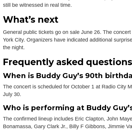
still be witnessed in real time.
What’s next
General public tickets go on sale June 26. The concert
York City. Organizers have indicated additional surpri
the night.
Frequently asked question
When is Buddy Guy’s 90th birthd
The concert is scheduled for October 1 at Radio City Mu
July 30.
Who is performing at Buddy Guy’
The confirmed lineup includes Eric Clapton, John Maye
Bonamassa, Gary Clark Jr., Billy F Gibbons, Jimmie 