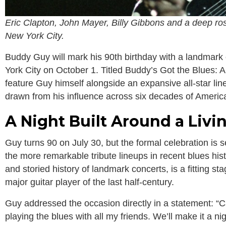
Eric Clapton, John Mayer, Billy Gibbons and a deep rost
New York City.
Buddy Guy will mark his 90th birthday with a landmark 
York City on October 1. Titled Buddy’s Got the Blues: A
feature Guy himself alongside an expansive all-star lin
drawn from his influence across six decades of Americ
A Night Built Around a Liv
Guy turns 90 on July 30, but the formal celebration is se
the more remarkable tribute lineups in recent blues hist
and storied history of landmark concerts, is a fitting sta
major guitar player of the last half-century.
Guy addressed the occasion directly in a statement: “Can
playing the blues with all my friends. We’ll make it a nig