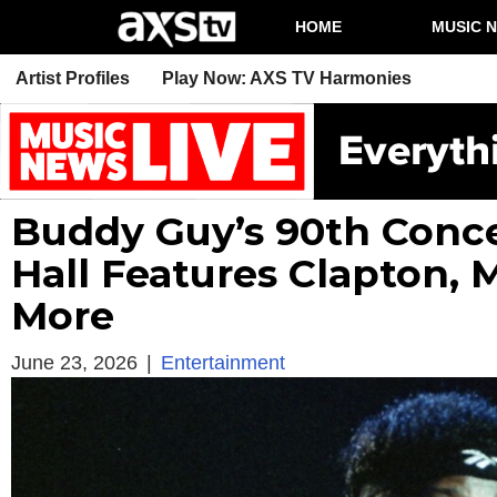
HOME
MUSIC 
Artist Profiles
Play Now: AXS TV Harmonies
Buddy Guy’s 90th Conce
Hall Features Clapton, 
More
June 23, 2026
|
Entertainment