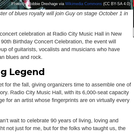
Photo by Robbie Drexhage via
Wikimedia Commons
(CC BY-SA 4.0)
er of blues royalty will join Guy on stage October 1 in
concert celebration at Radio City Music Hall in New
 90th Birthday Concert Celebration, the event will
eup of guitarists, vocalists and musicians who have
an blues and rock.
ing Legend
t for the fall, giving organizers time to assemble one of
ory. Radio City Music Hall, with its 6,000-seat capacity
ge for an artist whose fingerprints are on virtually every
’t wait to celebrate 90 years of living, loving and
ht not just for me, but for the folks who taught us, the