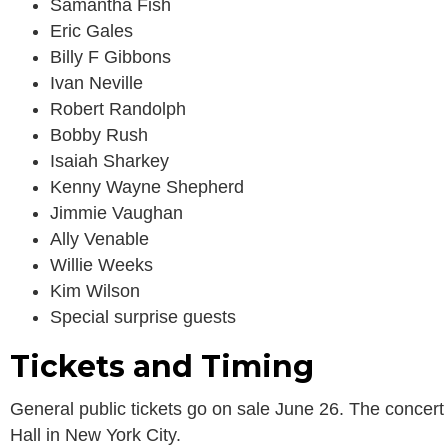
Samantha Fish
Eric Gales
Billy F Gibbons
Ivan Neville
Robert Randolph
Bobby Rush
Isaiah Sharkey
Kenny Wayne Shepherd
Jimmie Vaughan
Ally Venable
Willie Weeks
Kim Wilson
Special surprise guests
Tickets and Timing
General public tickets go on sale June 26. The concert 
Hall in New York City.