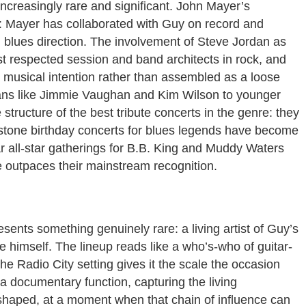
ncreasingly rare and significant. John Mayer’s
n: Mayer has collaborated with Guy on record and
 blues direction. The involvement of Steve Jordan as
st respected session and band architects in rock, and
us musical intention rather than assembled as a loose
rans like Jimmie Vaughan and Kim Wilson to younger
structure of the best tribute concerts in the genre: they
lestone birthday concerts for blues legends have become
lar all-star gatherings for B.B. King and Muddy Waters
e outpaces their mainstream recognition.
sents something genuinely rare: a living artist of Guy’s
ge himself. The lineup reads like a who’s-who of guitar-
e Radio City setting gives it the scale the occasion
a documentary function, capturing the living
shaped, at a moment when that chain of influence can