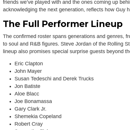
friends we’ve played with and the ones coming up behi
acknowledging the next generation, reflects how Guy has
The Full Performer Lineup
The confirmed roster spans generations and genres, fro
to soul and R&B figures. Steve Jordan of the Rolling St
lineup also promises special surprise guests beyond t
Eric Clapton
John Mayer
Susan Tedeschi and Derek Trucks
Jon Batiste
Aloe Blacc
Joe Bonamassa
Gary Clark Jr.
Shemekia Copeland
Robert Cray