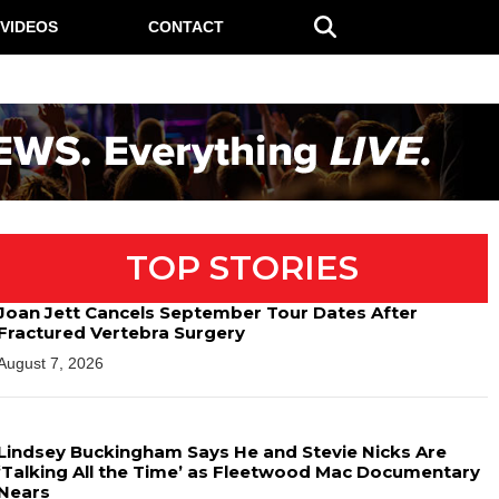
VIDEOS
CONTACT
TOP STORIES
Joan Jett Cancels September Tour Dates After
Fractured Vertebra Surgery
August 7, 2026
Lindsey Buckingham Says He and Stevie Nicks Are
‘Talking All the Time’ as Fleetwood Mac Documentary
Nears