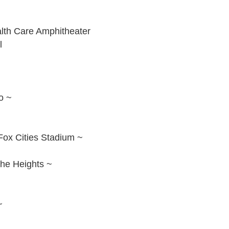
alth Care Amphitheater
l
o ~
Fox Cities Stadium ~
The Heights ~
~