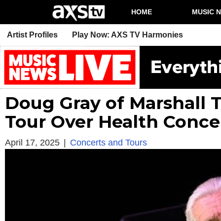
HOME
MUSIC 
Artist Profiles
Play Now: AXS TV Harmonies
Doug Gray of Marshall 
Tour Over Health Conce
April 17, 2025
|
Concerts and Tours