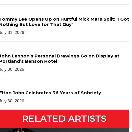
Tommy Lee Opens Up on Hurtful Mick Mars Split: ‘I Got
Nothing But Love for That Guy’
July 31, 2026
John Lennon’s Personal Drawings Go on Display at
Portland’s Benson Hotel
July 30, 2026
Elton John Celebrates 36 Years of Sobriety
July 30, 2026
RELATED ARTISTS