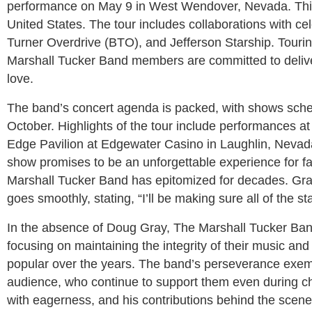
performance on May 9 in West Wendover, Nevada. This w
United States. The tour includes collaborations with 
Turner Overdrive (BTO), and Jefferson Starship. Touring
Marshall Tucker Band members are committed to delive
love.
The band’s concert agenda is packed, with shows sche
October. Highlights of the tour include performances a
Edge Pavilion at Edgewater Casino in Laughlin, Nevada
show promises to be an unforgettable experience for f
Marshall Tucker Band has epitomized for decades. Gray,
goes smoothly, stating, “I’ll be making sure all of the st
In the absence of Doug Gray, The Marshall Tucker Ba
focusing on maintaining the integrity of their music an
popular over the years. The band’s perseverance exemplif
audience, who continue to support them even during cha
with eagerness, and his contributions behind the scene