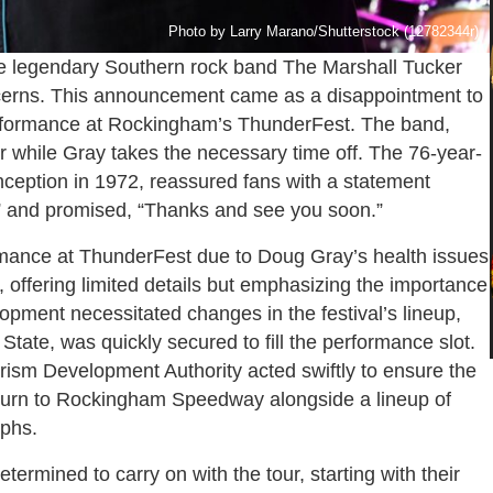
Photo by Larry Marano/Shutterstock (12782344r)
e legendary Southern rock band The Marshall Tucker
oncerns. This announcement came as a disappointment to
performance at Rockingham’s ThunderFest. The band,
ur while Gray takes the necessary time off. The 76-year-
inception in 1972, reassured fans with a statement
s” and promised, “Thanks and see you soon.”
rmance at ThunderFest due to Doug Gray’s health issues
offering limited details but emphasizing the importance
opment necessitated changes in the festival’s lineup,
tate, was quickly secured to fill the performance slot.
sm Development Authority acted swiftly to ensure the
eturn to Rockingham Speedway alongside a lineup of
aphs.
rmined to carry on with the tour, starting with their