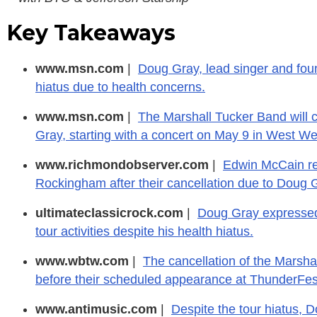
Key Takeaways
www.msn.com
|
Doug Gray, lead singer and fou
hiatus due to health concerns.
www.msn.com
|
The Marshall Tucker Band will c
Gray, starting with a concert on May 9 in West W
www.richmondobserver.com
|
Edwin McCain re
Rockingham after their cancellation due to Doug G
ultimateclassicrock.com
|
Doug Gray expressed 
tour activities despite his health hiatus.
www.wbtw.com
|
The cancellation of the Marsh
before their scheduled appearance at ThunderFes
www.antimusic.com
|
Despite the tour hiatus, 