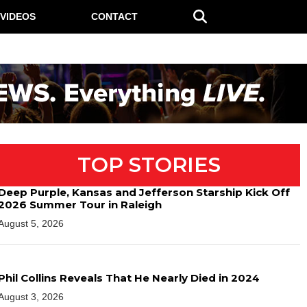
VIDEOS
CONTACT
TOP STORIES
Deep Purple, Kansas and Jefferson Starship Kick Off
2026 Summer Tour in Raleigh
August 5, 2026
Phil Collins Reveals That He Nearly Died in 2024
August 3, 2026