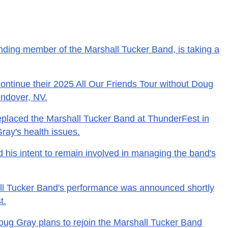
nding member of the Marshall Tucker Band, is taking a
ontinue their 2025 All Our Friends Tour without Doug
endover, NV.
placed the Marshall Tucker Band at ThunderFest in
ray's health issues.
his intent to remain involved in managing the band's
all Tucker Band's performance was announced shortly
t.
Doug Gray plans to rejoin the Marshall Tucker Band