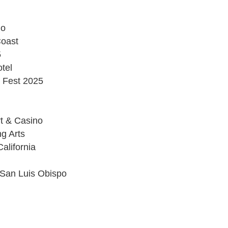
no
Coast
5
tel
 Fest 2025
t & Casino
ng Arts
alifornia
 San Luis Obispo