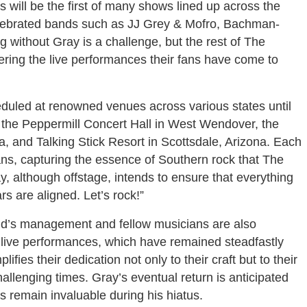
ill be the first of many shows lined up across the
celebrated bands such as JJ Grey & Mofro, Bachman-
 without Gray is a challenge, but the rest of The
ring the live performances their fans have come to
duled at renowned venues across various states until
t the Peppermill Concert Hall in West Wendover, the
, and Talking Stick Resort in Scottsdale, Arizona. Each
ans, capturing the essence of Southern rock that The
 although offstage, intends to ensure that everything
ars are aligned. Let’s rock!”
nd’s management and fellow musicians are also
d live performances, which have remained steadfastly
ies their dedication not only to their craft but to their
llenging times. Gray’s eventual return is anticipated
s remain invaluable during his hiatus.