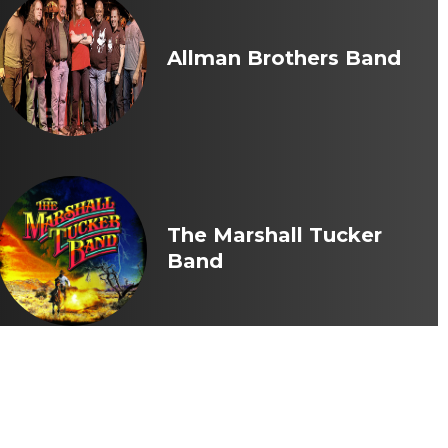
Allman Brothers Band
The Marshall Tucker
Band