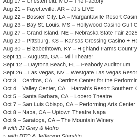
Aug 17 – Chesterfield, MO – The Factory
Aug 21 – Fayetteville, AR – JJ’s LIVE
Aug 22 – Bossier City, LA – Margaritaville Resort Casi
Aug 23 – Bay St. Louis, MS – Hollywood Casino Gulf 
Aug 27 – Grand Island, NE – Nebraska State Fair 202
Aug 29 – Pittsburg, KS – Kansas Crossing Casino + Ho
Aug 30 – Elizabethtown, KY – Highland Farms Country
Sept 11 – Augusta, GA – Mill Theater
Sept 12 – Daytona Beach, FL – Peabody Auditorium
Sept 26 – Las Vegas, NV – Westgate Las Vegas Resor
Oct 3 – Cerritos, CA – Cerritos Center for the Performi
Oct 4 – Valley Center, CA – Harrah’s Resort Southern C
Oct 5 – Santa Barbara, CA – Lobero Theatre
Oct 7 – San Luis Obispo, CA – Performing Arts Center
Oct 8 – Napa, CA – Uptown Theatre Napa
Oct 9 – Saratoga, CA – The Mountain Winery
# with JJ Grey & Mofro
~ with BTO & Jefferson Starship