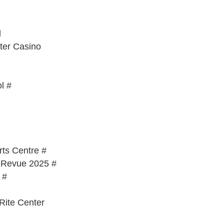
l
ter Casino
l #
ts Centre #
l Revue 2025 #
 #
Rite Center