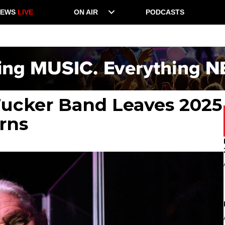
NEWS
LIVE
ON AIR
PODCASTS
Tucker Band Leaves 2025
rns