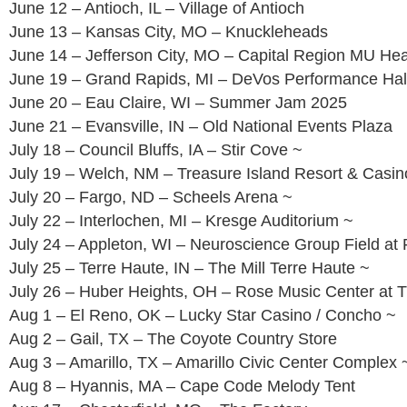
June 12 – Antioch, IL – Village of Antioch
June 13 – Kansas City, MO – Knuckleheads
June 14 – Jefferson City, MO – Capital Region MU He
June 19 – Grand Rapids, MI – DeVos Performance Hal
June 20 – Eau Claire, WI – Summer Jam 2025
June 21 – Evansville, IN – Old National Events Plaza
July 18 – Council Bluffs, IA – Stir Cove ~
July 19 – Welch, NM – Treasure Island Resort & Casin
July 20 – Fargo, ND – Scheels Arena ~
July 22 – Interlochen, MI – Kresge Auditorium ~
July 24 – Appleton, WI – Neuroscience Group Field at 
July 25 – Terre Haute, IN – The Mill Terre Haute ~
July 26 – Huber Heights, OH – Rose Music Center at 
Aug 1 – El Reno, OK – Lucky Star Casino / Concho ~
Aug 2 – Gail, TX – The Coyote Country Store
Aug 3 – Amarillo, TX – Amarillo Civic Center Complex 
Aug 8 – Hyannis, MA – Cape Code Melody Tent