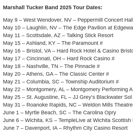
Marshall Tucker Band 2025 Tour Dates:
May 9 – West Wendover, NV – Peppermill Concert Hal
May 10 – Laughlin, NV – The Edge Pavilion at Edgewa
May 11 – Scottsdale, AZ – Talking Stick Resort
May 15 – Ashland, KY – The Paramount #
May 16 – Bristol, VA – Hard Rock Hotel & Casino Bristo
May 17 – Cincinnati, OH – Hard Rock Casino #
May 18 – Nashville, TN – The Pinnacle #
May 20 – Athens, GA – The Classic Center #
May 21 – Columbia, SC – Township Auditorium #
May 22 – Montgomery, AL – Montgomery Performing Ar
May 25 – St. Augustine, FL – JJ Grey’s Blackwater So
May 31 – Roanoke Rapids, NC – Weldon Mills Theatre
June 1 – Myrtle Beach, SC – The Carolina Opry
June 6 – Wichita, KS – TempleLive at Wichita Scottish 
June 7 – Davenport, IA – Rhythm City Casino Resort