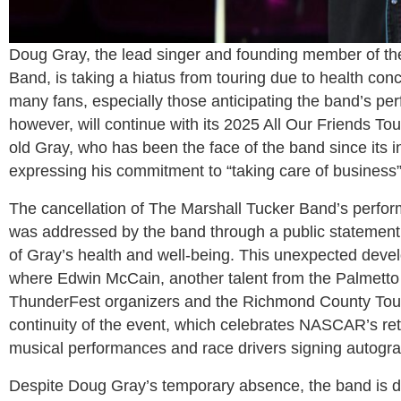
Doug Gray, the lead singer and founding member of th
Band, is taking a hiatus from touring due to health c
many fans, especially those anticipating the band’s 
however, will continue with its 2025 All Our Friends To
old Gray, who has been the face of the band since its 
expressing his commitment to “taking care of busines
The cancellation of The Marshall Tucker Band’s perfo
was addressed by the band through a public statement, 
of Gray’s health and well-being. This unexpected devel
where Edwin McCain, another talent from the Palmetto S
ThunderFest organizers and the Richmond County Touri
continuity of the event, which celebrates NASCAR’s r
musical performances and race drivers signing autogr
Despite Doug Gray’s temporary absence, the band is dete