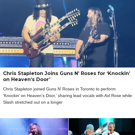
Chris Stapleton Joins Guns N’ Roses for ‘Knockin’
on Heaven’s Door’
Chris Stapleton joined Guns N’ Roses in Toronto to perform
‘Knockin’ on Heaven’s Door,’ sharing lead vocals with Axl Rose while
Slash stretched out on a longer