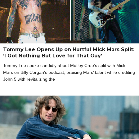
Tommy Lee Opens Up on Hurtful Mick Mars Split:
‘I Got Nothing But Love for That Guy’
Tommy Lee spoke candidly about Motley Crue’s split with Mick
Mars on Billy Corgan’s podcast, praising Mars’ talent while crediting
John 5 with revitalizing the