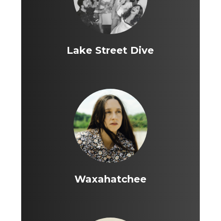
Lake Street Dive
Waxahatchee