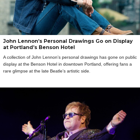
John Lennon’s Personal Drawings Go on Display
at Portland’s Benson Hotel
A collection of John Lennon’s personal drawings has gone on public
display at the Benson Hotel in downtown Portland, offering fans a
rare glimpse at the late Beatle’s artistic side.