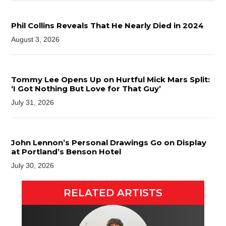
Phil Collins Reveals That He Nearly Died in 2024
August 3, 2026
Tommy Lee Opens Up on Hurtful Mick Mars Split:
‘I Got Nothing But Love for That Guy’
July 31, 2026
John Lennon’s Personal Drawings Go on Display
at Portland’s Benson Hotel
July 30, 2026
RELATED ARTISTS