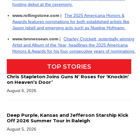
hosting debut at the ceremony.
www.rollingstone.com
|
The 2025 Americana Honors &
Awards features nominations for both established artists like
Jason Isbell and emerging acts such as Noeline Hofmann.
www.tennessean.com
|
Charley Crockett, potentially winning
Artist and Album of the Year, headlines the 2025 Americana
Honors & Awards for his four consecutive years of nominations.
TOP STORIES
Chris Stapleton Joins Guns N’ Roses for ‘Knockin’
on Heaven’s Door’
August 6, 2026
Deep Purple, Kansas and Jefferson Starship Kick
Off 2026 Summer Tour in Raleigh
August 5, 2026