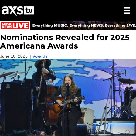
Nominations Revealed for 2025
Americana Awards
June 10, 2025
|
Awards