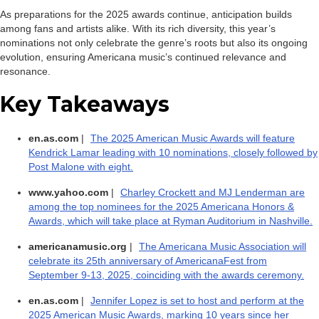
As preparations for the 2025 awards continue, anticipation builds
among fans and artists alike. With its rich diversity, this year’s
nominations not only celebrate the genre’s roots but also its ongoing
evolution, ensuring Americana music’s continued relevance and
resonance.
Key Takeaways
en.as.com
|
The 2025 American Music Awards will feature
Kendrick Lamar leading with 10 nominations, closely followed by
Post Malone with eight.
www.yahoo.com
|
Charley Crockett and MJ Lenderman are
among the top nominees for the 2025 Americana Honors &
Awards, which will take place at Ryman Auditorium in Nashville.
americanamusic.org
|
The Americana Music Association will
celebrate its 25th anniversary of AmericanaFest from
September 9-13, 2025, coinciding with the awards ceremony.
en.as.com
|
Jennifer Lopez is set to host and perform at the
2025 American Music Awards, marking 10 years since her