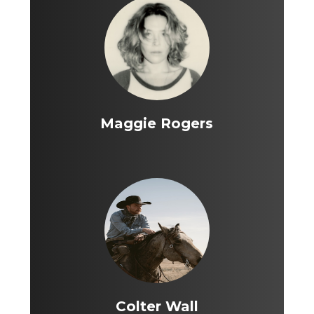
Maggie Rogers
Colter Wall