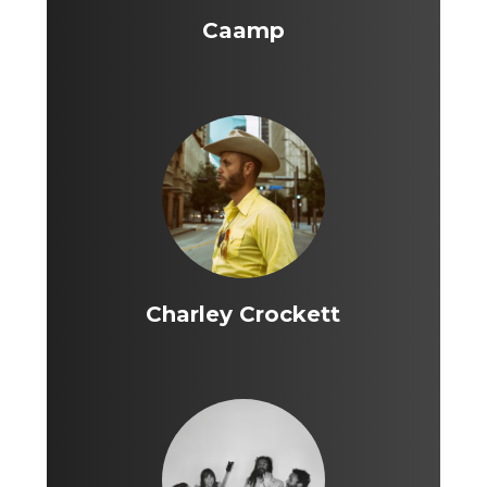
Caamp
Charley Crockett