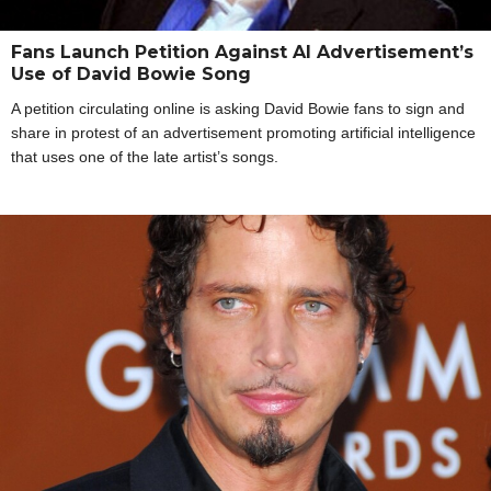
Fans Launch Petition Against AI Advertisement’s
Use of David Bowie Song
A petition circulating online is asking David Bowie fans to sign and
share in protest of an advertisement promoting artificial intelligence
that uses one of the late artist’s songs.