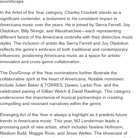
soundscape.
In the Artist of the Year category, Charley Crockett stands as a
significant contender, a testament to his consistent impact in
Americana music over the years. He is joined by Sierra Ferrell, Joy
Oladokun, Billy Strings, and Waxahatchee—each representing
different facets of the Americana umbrella with their distinctive music
styles. The inclusion of artists like Sierra Ferrell and Joy Oladokun
reflects the genre’s embrace of both traditional and contemporary
influences, positioning Americana music as a space for artistic
innovation and cross-genre collaboration.
The Duo/Group of the Year nominations further illustrate the
collaborative spirit at the heart of Americana. Notable nominees
include Julien Baker & TORRES, Dawes, Larkin Poe, and the
celebrated pairing of Gillian Welch & David Rawlings. This category
underscores the importance of musical partnerships in creating
compelling and resonant narratives within the genre.
Emerging Act of the Year is always a highlight as it predicts future
trends in Americana music. This year, MJ Lenderman leads a
promising pack of new artists, which includes Noeline Hofmann,
Medium Build, Maggie Rose, and Jesse Welles. The showcase of