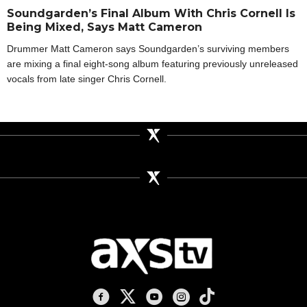
Soundgarden’s Final Album With Chris Cornell Is
Being Mixed, Says Matt Cameron
Drummer Matt Cameron says Soundgarden’s surviving members
are mixing a final eight-song album featuring previously unreleased
vocals from late singer Chris Cornell.
AXS TV on Facebook
AXS TV on X
AXS TV on Youtube
AXS TV on Instagram
AXS TV on TikTok