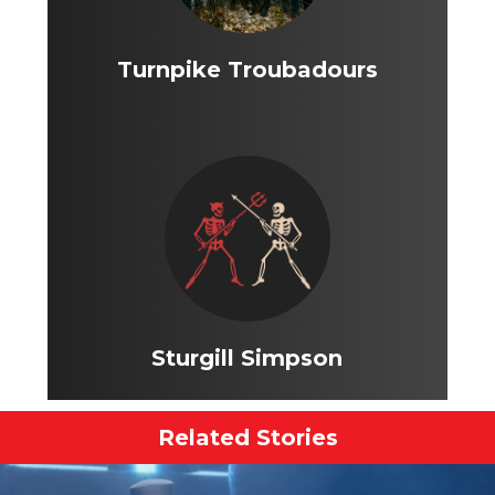
Turnpike Troubadours
Sturgill Simpson
Related Stories