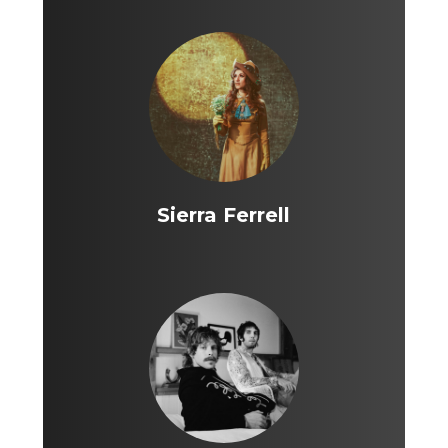
Sierra Ferrell