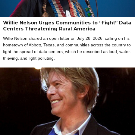
Willie Nelson Urges Communities to “Fight” Data
Centers Threatening Rural America
Willie Nelson shared an open letter on July 28, 2026, calling on his
hometown of Abbott, Texas, and communities across the country to
fight the spread of data centers, which he described as loud, water-
thieving, and light polluting.