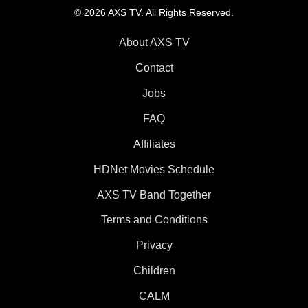
© 2026 AXS TV. All Rights Reserved.
About AXS TV
Contact
Jobs
FAQ
Affiliates
HDNet Movies Schedule
AXS TV Band Together
Terms and Conditions
Privacy
Children
CALM