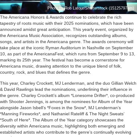
Photo by Rob Latour/Shutterstock (15125797em)
The Americana Honors & Awards continue to celebrate the rich
tapestry of roots music with their 2025 nominations, which have been
announced amidst great anticipation. This yearly event, organized by
the Americana Music Association, recognizes outstanding albums,
songs, and artists in the Americana genre. The awards ceremony will
take place at the iconic Ryman Auditorium in Nashville on September
10, as part of the AmericanaFest, which runs from September 9 to 13,
marking its 25th year. The festival has become a cornerstone for
Americana music, drawing attention to the unique blend of folk,
country, rock, and blues that defines the genre.
This year, Charley Crockett, MJ Lenderman, and the duo Gillian Welch
& David Rawlings lead the nominations, underlining their influence in
the genre. Charley Crockett’s album *Lonesome Drifter*, co-produced
with Shooter Jennings, is among the nominees for Album of the Year
alongside Jason Isbell’s *Foxes in the Snow*, MJ Lenderman’s
*Manning Fireworks*, and Nathaniel Rateliff & The Night Sweats’
*South of Here*. The Album of the Year category showcases the
diversity within Americana music, highlighting both emerging and
established artists who contribute to the genre’s continually evolving