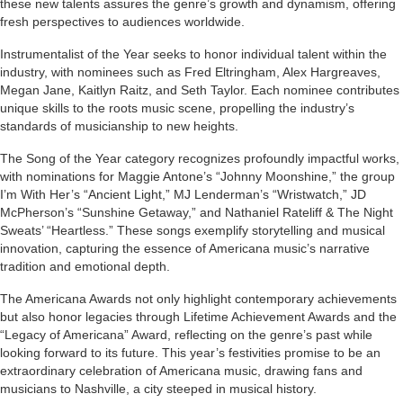
these new talents assures the genre’s growth and dynamism, offering
fresh perspectives to audiences worldwide.
Instrumentalist of the Year seeks to honor individual talent within the
industry, with nominees such as Fred Eltringham, Alex Hargreaves,
Megan Jane, Kaitlyn Raitz, and Seth Taylor. Each nominee contributes
unique skills to the roots music scene, propelling the industry’s
standards of musicianship to new heights.
The Song of the Year category recognizes profoundly impactful works,
with nominations for Maggie Antone’s “Johnny Moonshine,” the group
I’m With Her’s “Ancient Light,” MJ Lenderman’s “Wristwatch,” JD
McPherson’s “Sunshine Getaway,” and Nathaniel Rateliff & The Night
Sweats’ “Heartless.” These songs exemplify storytelling and musical
innovation, capturing the essence of Americana music’s narrative
tradition and emotional depth.
The Americana Awards not only highlight contemporary achievements
but also honor legacies through Lifetime Achievement Awards and the
“Legacy of Americana” Award, reflecting on the genre’s past while
looking forward to its future. This year’s festivities promise to be an
extraordinary celebration of Americana music, drawing fans and
musicians to Nashville, a city steeped in musical history.