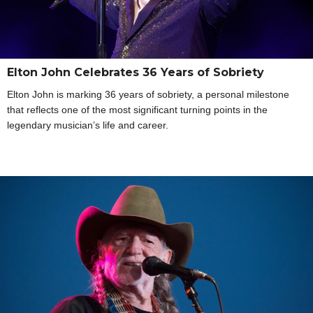
Elton John Celebrates 36 Years of Sobriety
Elton John is marking 36 years of sobriety, a personal milestone
that reflects one of the most significant turning points in the
legendary musician’s life and career.