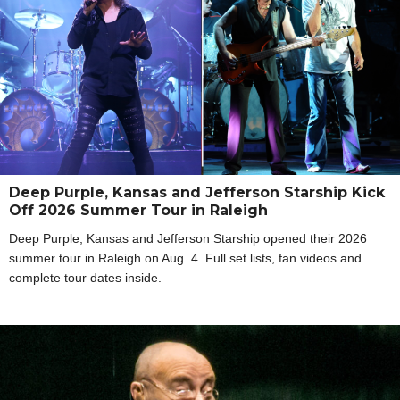
Deep Purple, Kansas and Jefferson Starship Kick
Off 2026 Summer Tour in Raleigh
Deep Purple, Kansas and Jefferson Starship opened their 2026
summer tour in Raleigh on Aug. 4. Full set lists, fan videos and
complete tour dates inside.