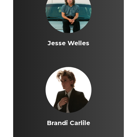
Jesse Welles
Brandi Carlile