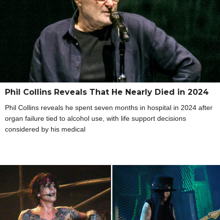
Phil Collins Reveals That He Nearly Died in 2024
Phil Collins reveals he spent seven months in hospital in 2024 after
organ failure tied to alcohol use, with life support decisions
considered by his medical