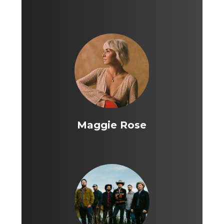
Maggie Rose