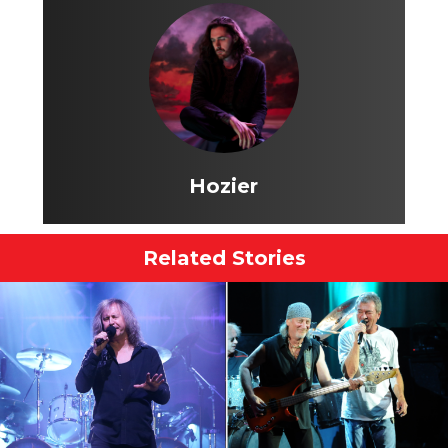
Hozier
Related Stories