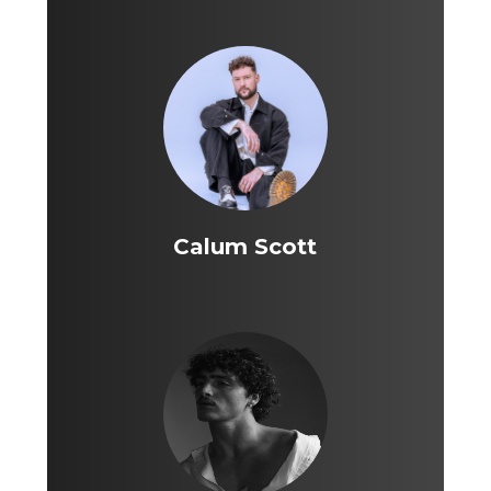
Calum Scott