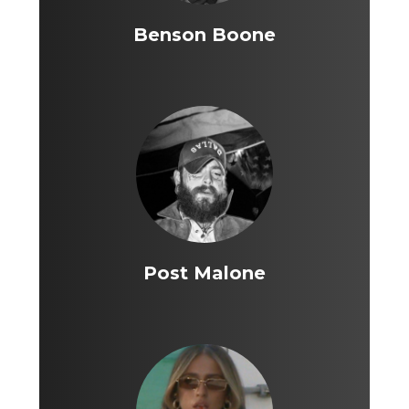
Benson Boone
Post Malone