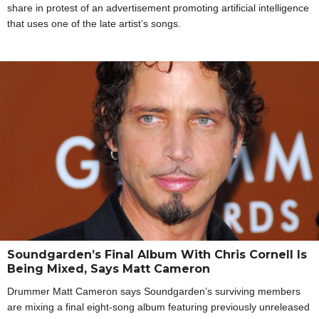
share in protest of an advertisement promoting artificial intelligence
that uses one of the late artist’s songs.
Soundgarden’s Final Album With Chris Cornell Is
Being Mixed, Says Matt Cameron
Drummer Matt Cameron says Soundgarden’s surviving members
are mixing a final eight-song album featuring previously unreleased