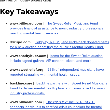
the lives of industry professionals.
Key Takeaways
www.billboard.com
|
The Sweet Relief Musicians Fund
provides financial assistance to music industry professionals
needing mental health services.
98kupd.com
|
Coldplay, R.E.M., and Nickelback donated items
for a new auction benefiting the Music’s Mental Health Fund.
www.charitybuzz.com
|
Items for the Sweet Relief auction
include signed guitars, VIP concert tickets, and more.
www.sweetrelief.org
|
73% of independent musicians have
reported struggling with mental health issues.
backline.care
|
Backline partners with Sweet Relief Musicians
Fund to deliver mental health plans and financial aid for music
industry professionals.
www.billboard.com
|
The crisis text line 'STRENGTH'
connects individuals to certified crisis counselors for mental