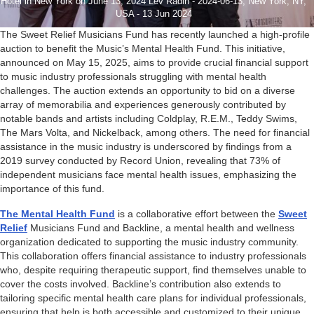
Hotel in New York on June 13, 2024 Lev Radin - 2024-06-13, New York, NY,
USA - 13 Jun 2024
The Sweet Relief Musicians Fund has recently launched a high-profile
auction to benefit the Music’s Mental Health Fund. This initiative,
announced on May 15, 2025, aims to provide crucial financial support
to music industry professionals struggling with mental health
challenges. The auction extends an opportunity to bid on a diverse
array of memorabilia and experiences generously contributed by
notable bands and artists including Coldplay, R.E.M., Teddy Swims,
The Mars Volta, and Nickelback, among others. The need for financial
assistance in the music industry is underscored by findings from a
2019 survey conducted by Record Union, revealing that 73% of
independent musicians face mental health issues, emphasizing the
importance of this fund.
The Mental Health Fund
is a collaborative effort between the
Sweet
Relief
Musicians Fund and Backline, a mental health and wellness
organization dedicated to supporting the music industry community.
This collaboration offers financial assistance to industry professionals
who, despite requiring therapeutic support, find themselves unable to
cover the costs involved. Backline’s contribution also extends to
tailoring specific mental health care plans for individual professionals,
ensuring that help is both accessible and customized to their unique