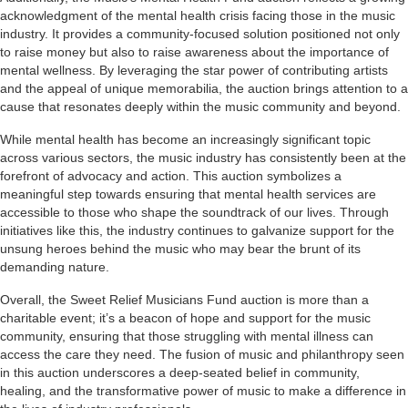
acknowledgment of the mental health crisis facing those in the music
industry. It provides a community-focused solution positioned not only
to raise money but also to raise awareness about the importance of
mental wellness. By leveraging the star power of contributing artists
and the appeal of unique memorabilia, the auction brings attention to a
cause that resonates deeply within the music community and beyond.
While mental health has become an increasingly significant topic
across various sectors, the music industry has consistently been at the
forefront of advocacy and action. This auction symbolizes a
meaningful step towards ensuring that mental health services are
accessible to those who shape the soundtrack of our lives. Through
initiatives like this, the industry continues to galvanize support for the
unsung heroes behind the music who may bear the brunt of its
demanding nature.
Overall, the Sweet Relief Musicians Fund auction is more than a
charitable event; it’s a beacon of hope and support for the music
community, ensuring that those struggling with mental illness can
access the care they need. The fusion of music and philanthropy seen
in this auction underscores a deep-seated belief in community,
healing, and the transformative power of music to make a difference in