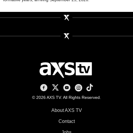
AXS TV on Facebook
AXS TV on X
AXS TV on Youtube
AXS TV on Instagram
AXS TV on TikTok
© 2026 AXS TV. All Rights Reserved.
About AXS TV
Contact
Jobs