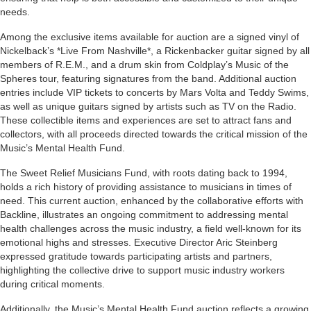
needs.
Among the exclusive items available for auction are a signed vinyl of
Nickelback’s *Live From Nashville*, a Rickenbacker guitar signed by all
members of R.E.M., and a drum skin from Coldplay’s Music of the
Spheres tour, featuring signatures from the band. Additional auction
entries include VIP tickets to concerts by Mars Volta and Teddy Swims,
as well as unique guitars signed by artists such as TV on the Radio.
These collectible items and experiences are set to attract fans and
collectors, with all proceeds directed towards the critical mission of the
Music’s Mental Health Fund.
The Sweet Relief Musicians Fund, with roots dating back to 1994,
holds a rich history of providing assistance to musicians in times of
need. This current auction, enhanced by the collaborative efforts with
Backline, illustrates an ongoing commitment to addressing mental
health challenges across the music industry, a field well-known for its
emotional highs and stresses. Executive Director Aric Steinberg
expressed gratitude towards participating artists and partners,
highlighting the collective drive to support music industry workers
during critical moments.
Additionally, the Music’s Mental Health Fund auction reflects a growing