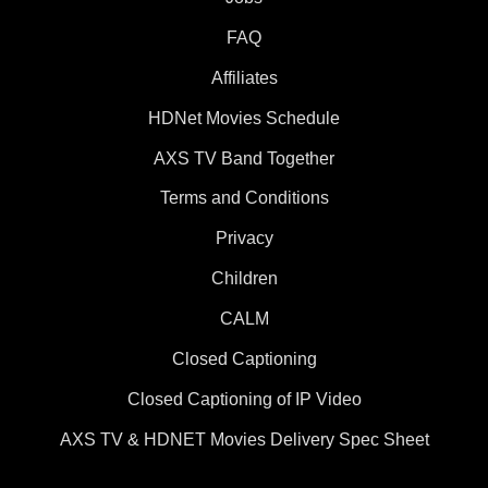
FAQ
Affiliates
HDNet Movies Schedule
AXS TV Band Together
Terms and Conditions
Privacy
Children
CALM
Closed Captioning
Closed Captioning of IP Video
AXS TV & HDNET Movies Delivery Spec Sheet