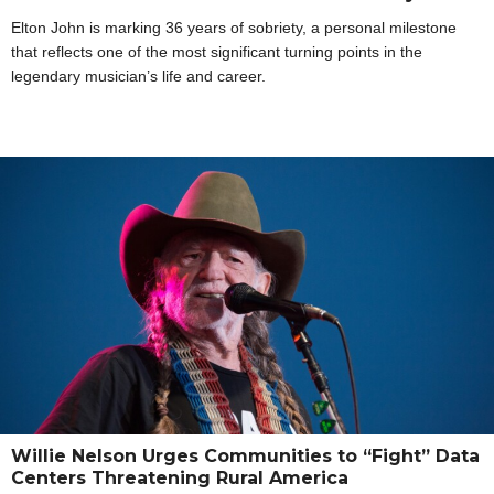
Elton John is marking 36 years of sobriety, a personal milestone
that reflects one of the most significant turning points in the
legendary musician’s life and career.
Willie Nelson Urges Communities to “Fight” Data
Centers Threatening Rural America