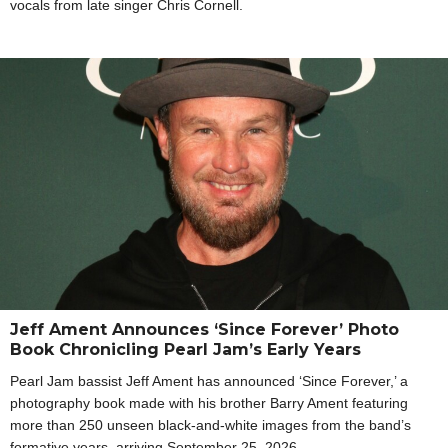
vocals from late singer Chris Cornell.
Jeff Ament Announces ‘Since Forever’ Photo
Book Chronicling Pearl Jam’s Early Years
Pearl Jam bassist Jeff Ament has announced ‘Since Forever,’ a
photography book made with his brother Barry Ament featuring
more than 250 unseen black-and-white images from the band’s
formative years, arriving September 25, 2026.