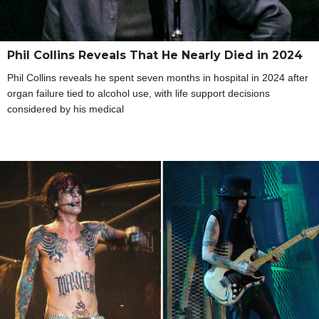
Phil Collins Reveals That He Nearly Died in 2024
Phil Collins reveals he spent seven months in hospital in 2024 after
organ failure tied to alcohol use, with life support decisions
considered by his medical