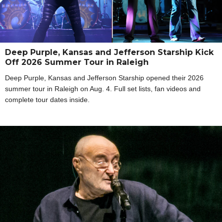
Deep Purple, Kansas and Jefferson Starship Kick
Off 2026 Summer Tour in Raleigh
Deep Purple, Kansas and Jefferson Starship opened their 2026
summer tour in Raleigh on Aug. 4. Full set lists, fan videos and
complete tour dates inside.