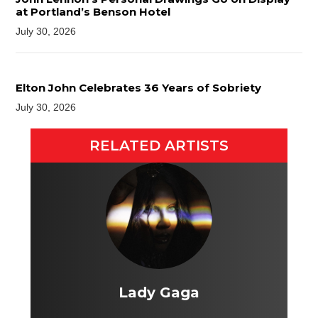
at Portland’s Benson Hotel
July 30, 2026
Elton John Celebrates 36 Years of Sobriety
July 30, 2026
RELATED ARTISTS
Lady Gaga