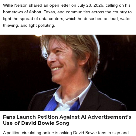
Willie Nelson shared an open letter on July 28, 2026, calling on his
hometown of Abbott, Texas, and communities across the country to
fight the spread of data centers, which he described as loud, water-
thieving, and light polluting.
Fans Launch Petition Against AI Advertisement’s
Use of David Bowie Song
A petition circulating online is asking David Bowie fans to sign and