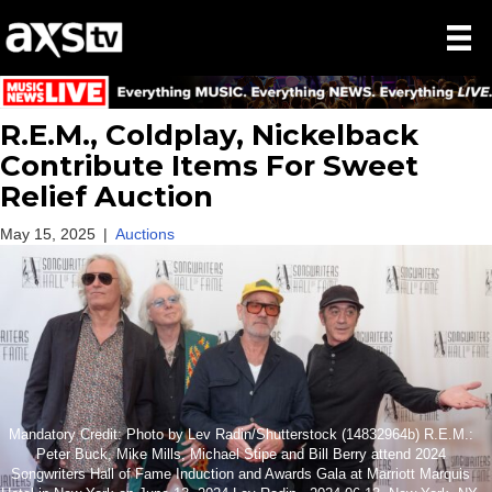
R.E.M., Coldplay, Nickelback
Contribute Items For Sweet
Relief Auction
May 15, 2025
|
Auctions
Mandatory Credit: Photo by Lev Radin/Shutterstock (14832964b) R.E.M.:
Peter Buck, Mike Mills, Michael Stipe and Bill Berry attend 2024
Songwriters Hall of Fame Induction and Awards Gala at Marriott Marquis