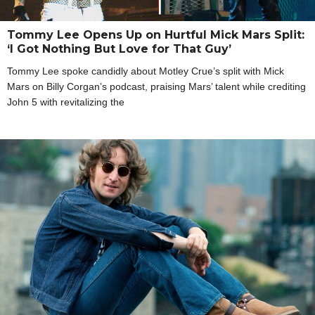
Tommy Lee Opens Up on Hurtful Mick Mars Split:
‘I Got Nothing But Love for That Guy’
Tommy Lee spoke candidly about Motley Crue’s split with Mick
Mars on Billy Corgan’s podcast, praising Mars’ talent while crediting
John 5 with revitalizing the