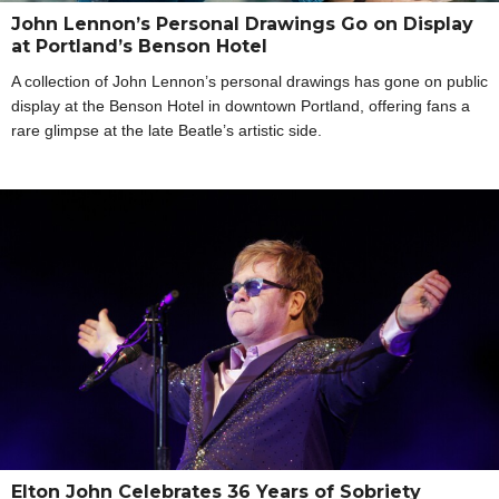
John Lennon’s Personal Drawings Go on Display
at Portland’s Benson Hotel
A collection of John Lennon’s personal drawings has gone on public
display at the Benson Hotel in downtown Portland, offering fans a
rare glimpse at the late Beatle’s artistic side.
Elton John Celebrates 36 Years of Sobriety