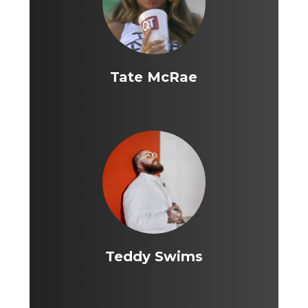
Tate McRae
Teddy Swims