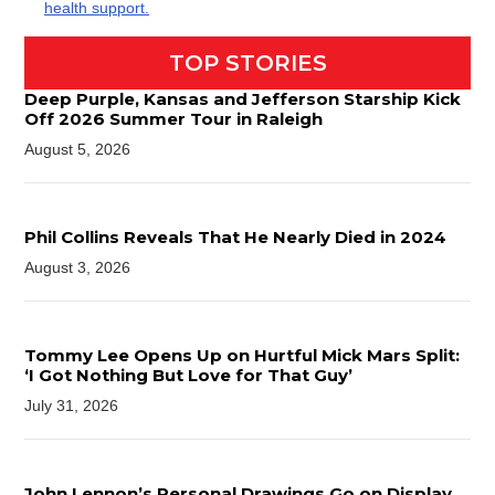
health support.
TOP STORIES
Deep Purple, Kansas and Jefferson Starship Kick
Off 2026 Summer Tour in Raleigh
August 5, 2026
Phil Collins Reveals That He Nearly Died in 2024
August 3, 2026
Tommy Lee Opens Up on Hurtful Mick Mars Split:
‘I Got Nothing But Love for That Guy’
July 31, 2026
John Lennon’s Personal Drawings Go on Display