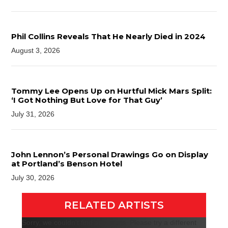
Phil Collins Reveals That He Nearly Died in 2024
August 3, 2026
Tommy Lee Opens Up on Hurtful Mick Mars Split:
‘I Got Nothing But Love for That Guy’
July 31, 2026
John Lennon’s Personal Drawings Go on Display
at Portland’s Benson Hotel
July 30, 2026
RELATED ARTISTS
Sorry, we couldn't find any posts. Please try a different