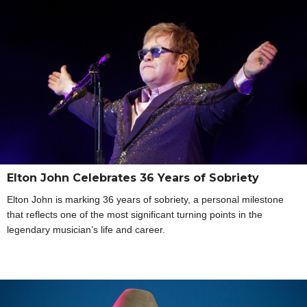
Elton John Celebrates 36 Years of Sobriety
Elton John is marking 36 years of sobriety, a personal milestone
that reflects one of the most significant turning points in the
legendary musician’s life and career.