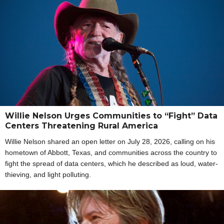
Willie Nelson Urges Communities to “Fight” Data
Centers Threatening Rural America
Willie Nelson shared an open letter on July 28, 2026, calling on his
hometown of Abbott, Texas, and communities across the country to
fight the spread of data centers, which he described as loud, water-
thieving, and light polluting.