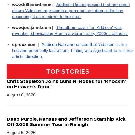
www.billboard.com
|
Addison Rae expressed that her debut
album 'Addison' represents a personal and deep reflection,
describing it as a 'mirror' to her soul.
www.justjared.com
|
The album cover for 'Addison' was
revealed, showcasing Rae in a vibrant early 2000s aesthetic.
uproxx.com
|
Addison Rae announced that 'Addison' is her
first and potentially last album, hinting at a significant turn in her
artistic direction.
TOP STORIES
Chris Stapleton Joins Guns N’ Roses for ‘Knockin’
on Heaven’s Door’
August 6, 2026
Deep Purple, Kansas and Jefferson Starship Kick
Off 2026 Summer Tour in Raleigh
August 5, 2026