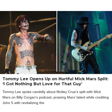
Tommy Lee Opens Up on Hurtful Mick Mars Split:
‘I Got Nothing But Love for That Guy’
Tommy Lee spoke candidly about Motley Crue’s split with Mick
Mars on Billy Corgan’s podcast, praising Mars’ talent while crediting
John 5 with revitalizing the