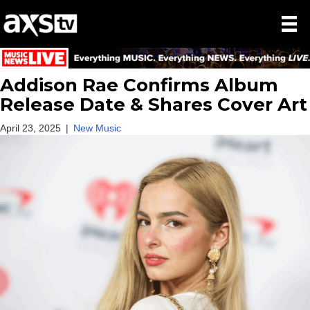
Addison Rae Confirms Album
Release Date & Shares Cover Art
April 23, 2025
|
New Music