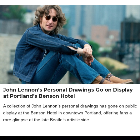
John Lennon’s Personal Drawings Go on Display
at Portland’s Benson Hotel
A collection of John Lennon’s personal drawings has gone on public
display at the Benson Hotel in downtown Portland, offering fans a
rare glimpse at the late Beatle’s artistic side.