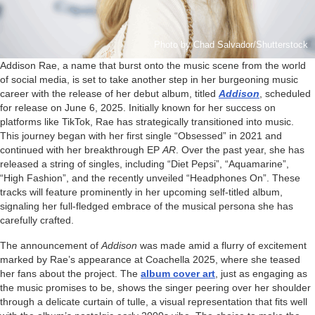
Photo by Chad Salvador/Shutterstock
Addison Rae, a name that burst onto the music scene from the world
of social media, is set to take another step in her burgeoning music
career with the release of her debut album, titled
Addison
, scheduled
for release on June 6, 2025. Initially known for her success on
platforms like TikTok, Rae has strategically transitioned into music.
This journey began with her first single “Obsessed” in 2021 and
continued with her breakthrough EP
AR
. Over the past year, she has
released a string of singles, including “Diet Pepsi”, “Aquamarine”,
“High Fashion”, and the recently unveiled “Headphones On”. These
tracks will feature prominently in her upcoming self-titled album,
signaling her full-fledged embrace of the musical persona she has
carefully crafted.
The announcement of
Addison
was made amid a flurry of excitement
marked by Rae’s appearance at Coachella 2025, where she teased
her fans about the project. The
album cover art
, just as engaging as
the music promises to be, shows the singer peering over her shoulder
through a delicate curtain of tulle, a visual representation that fits well