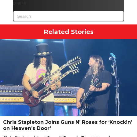
search.
Related Stories
Chris Stapleton Joins Guns N’ Roses for ‘Knockin’
on Heaven’s Door’