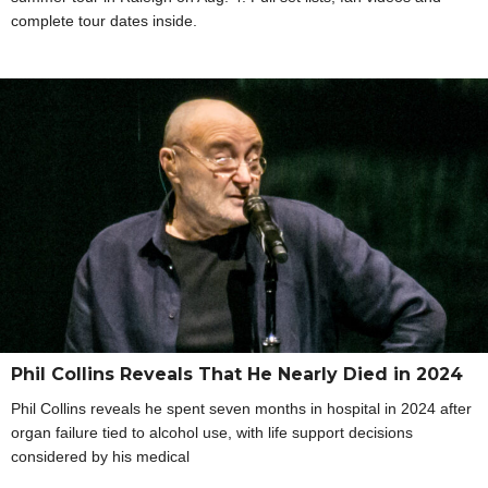
complete tour dates inside.
Phil Collins Reveals That He Nearly Died in 2024
Phil Collins reveals he spent seven months in hospital in 2024 after
organ failure tied to alcohol use, with life support decisions
considered by his medical