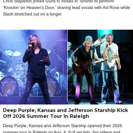
Chris Stapleton joined Guns N’ Roses in Toronto to perform
‘Knockin’ on Heaven’s Door,’ sharing lead vocals with Axl Rose while
Slash stretched out on a longer
Deep Purple, Kansas and Jefferson Starship Kick
Off 2026 Summer Tour in Raleigh
Deep Purple, Kansas and Jefferson Starship opened their 2026
summer tour in Raleigh on Aug. 4. Full set lists, fan videos and