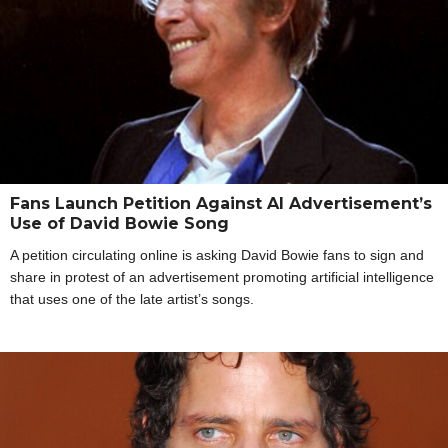
Fans Launch Petition Against AI Advertisement’s
Use of David Bowie Song
A petition circulating online is asking David Bowie fans to sign and
share in protest of an advertisement promoting artificial intelligence
that uses one of the late artist’s songs.