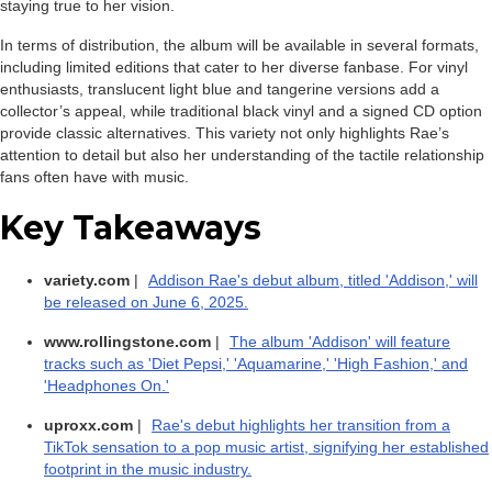
staying true to her vision.
In terms of distribution, the album will be available in several formats,
including limited editions that cater to her diverse fanbase. For vinyl
enthusiasts, translucent light blue and tangerine versions add a
collector’s appeal, while traditional black vinyl and a signed CD option
provide classic alternatives. This variety not only highlights Rae’s
attention to detail but also her understanding of the tactile relationship
fans often have with music.
Key Takeaways
variety.com
|
Addison Rae's debut album, titled 'Addison,' will
be released on June 6, 2025.
www.rollingstone.com
|
The album 'Addison' will feature
tracks such as 'Diet Pepsi,' 'Aquamarine,' 'High Fashion,' and
'Headphones On.'
uproxx.com
|
Rae's debut highlights her transition from a
TikTok sensation to a pop music artist, signifying her established
footprint in the music industry.