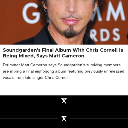
Soundgarden’s Final Album With Chris Cornell Is
Being Mixed, Says Matt Cameron
Drummer Matt Cameron says Soundgarden’s surviving members
are mixing a final eight-song album featuring previously unreleased
vocals from late singer Chris Cornell.