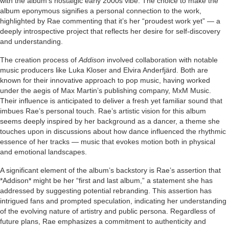
with the album’s nostalgic early 2000s vibe. The choice to make the
album eponymous signifies a personal connection to the work,
highlighted by Rae commenting that it’s her “proudest work yet” — a
deeply introspective project that reflects her desire for self-discovery
and understanding.
The creation process of
Addison
involved collaboration with notable
music producers like Luka Kloser and Elvira Anderfjärd. Both are
known for their innovative approach to pop music, having worked
under the aegis of Max Martin’s publishing company, MxM Music.
Their influence is anticipated to deliver a fresh yet familiar sound that
imbues Rae’s personal touch. Rae’s artistic vision for this album
seems deeply inspired by her background as a dancer, a theme she
touches upon in discussions about how dance influenced the rhythmic
essence of her tracks — music that evokes motion both in physical
and emotional landscapes.
A significant element of the album’s backstory is Rae’s assertion that
*Addison* might be her “first and last album,” a statement she has
addressed by suggesting potential rebranding. This assertion has
intrigued fans and prompted speculation, indicating her understanding
of the evolving nature of artistry and public persona. Regardless of
future plans, Rae emphasizes a commitment to authenticity and