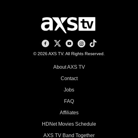
AXS TV on Facebook
AXS TV on X
AXS TV on Youtube
AXS TV on Instagram
AXS TV on TikTok
© 2026 AXS TV. All Rights Reserved.
About AXS TV
Contact
Jobs
FAQ
Affiliates
HDNet Movies Schedule
AXS TV Band Together