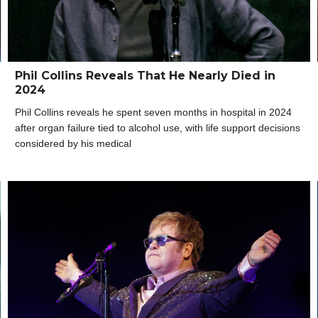
Phil Collins Reveals That He Nearly Died in
2024
Phil Collins reveals he spent seven months in hospital in 2024
after organ failure tied to alcohol use, with life support decisions
considered by his medical