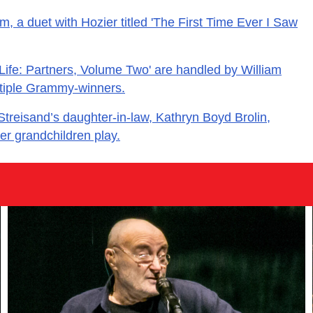
m, a duet with Hozier titled 'The First Time Ever I Saw
 Life: Partners, Volume Two' are handled by William
ltiple Grammy-winners.
treisand’s daughter-in-law, Kathryn Boyd Brolin,
er grandchildren play.