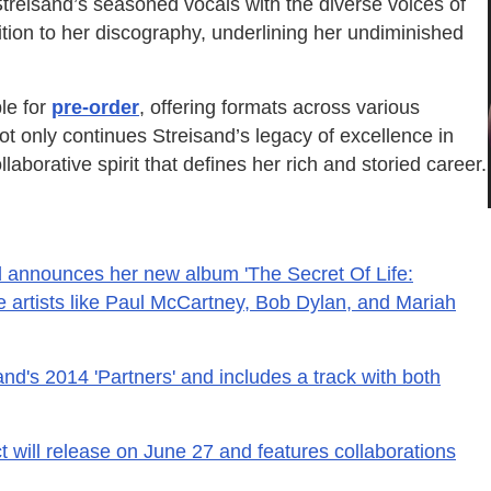
Streisand’s seasoned vocals with the diverse voices of
ition to her discography, underlining her undiminished
ble for
pre-order
, offering formats across various
not only continues Streisand’s legacy of excellence in
laborative spirit that defines her rich and storied career.
d announces her new album 'The Secret Of Life:
e artists like Paul McCartney, Bob Dylan, and Mariah
nd's 2014 'Partners' and includes a track with both
t will release on June 27 and features collaborations