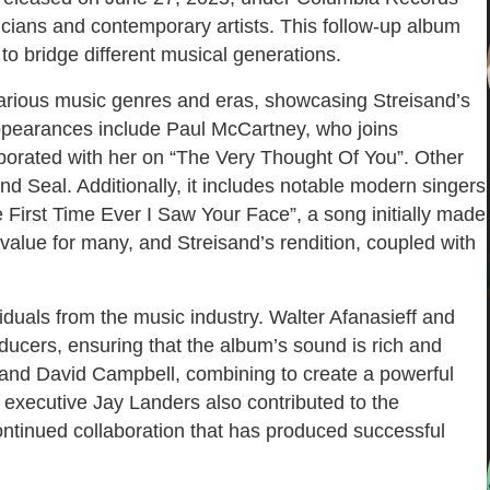
cians and contemporary artists. This follow-up album
to bridge different musical generations.
 various music genres and eras, showcasing Streisand’s
appearances include Paul McCartney, who joins
borated with her on “The Very Thought Of You”. Other
nd Seal. Additionally, it includes notable modern singers
 First Time Ever I Saw Your Face”, a song initially made
value for many, and Streisand’s rendition, coupled with
duals from the music industry. Walter Afanasieff and
cers, ensuring that the album’s sound is rich and
 and David Campbell, combining to create a powerful
 executive Jay Landers also contributed to the
ontinued collaboration that has produced successful