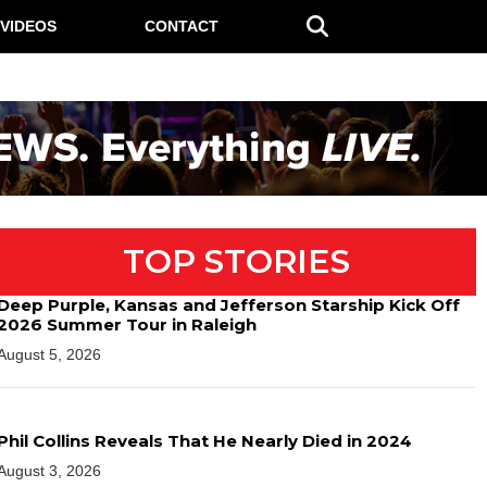
VIDEOS
CONTACT
TOP STORIES
Deep Purple, Kansas and Jefferson Starship Kick Off
2026 Summer Tour in Raleigh
August 5, 2026
Phil Collins Reveals That He Nearly Died in 2024
August 3, 2026