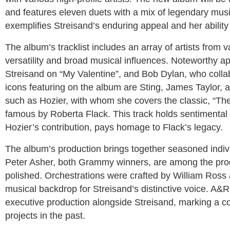
and features eleven duets with a mix of legendary musi
exemplifies Streisand’s enduring appeal and her ability 
The album’s tracklist includes an array of artists from
versatility and broad musical influences. Noteworthy 
Streisand on “My Valentine”, and Bob Dylan, who colla
icons featuring on the album are Sting, James Taylor, a
such as Hozier, with whom she covers the classic, “The
famous by Roberta Flack. This track holds sentimental 
Hozier’s contribution, pays homage to Flack’s legacy.
The album’s production brings together seasoned indivi
Peter Asher, both Grammy winners, are among the produ
polished. Orchestrations were crafted by William Ross
musical backdrop for Streisand’s distinctive voice. A&R
executive production alongside Streisand, marking a c
projects in the past.