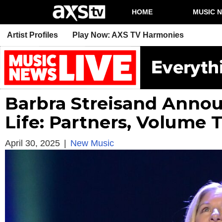
HOME
MUSIC 
Artist Profiles
Play Now: AXS TV Harmonies
Barbra Streisand Annou
Life: Partners, Volume 
April 30, 2025
|
New Music