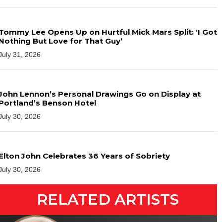
Tommy Lee Opens Up on Hurtful Mick Mars Split: ‘I Got
Nothing But Love for That Guy’
July 31, 2026
John Lennon’s Personal Drawings Go on Display at
Portland’s Benson Hotel
July 30, 2026
Elton John Celebrates 36 Years of Sobriety
July 30, 2026
RELATED ARTISTS