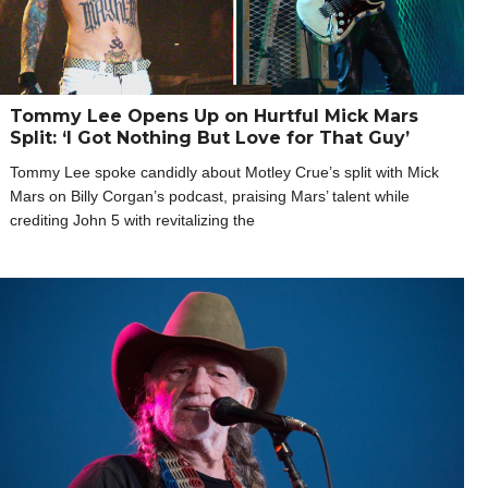
Tommy Lee Opens Up on Hurtful Mick Mars
Split: ‘I Got Nothing But Love for That Guy’
Tommy Lee spoke candidly about Motley Crue’s split with Mick
Mars on Billy Corgan’s podcast, praising Mars’ talent while
crediting John 5 with revitalizing the