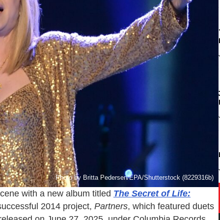
Photo by Britta Pedersen/EPA/Shutterstock (8229316b)
scene with a new album titled
The Secret of Life:
 successful 2014 project,
Partners
, which featured duets
be released on June 27, 2025, under Columbia Records