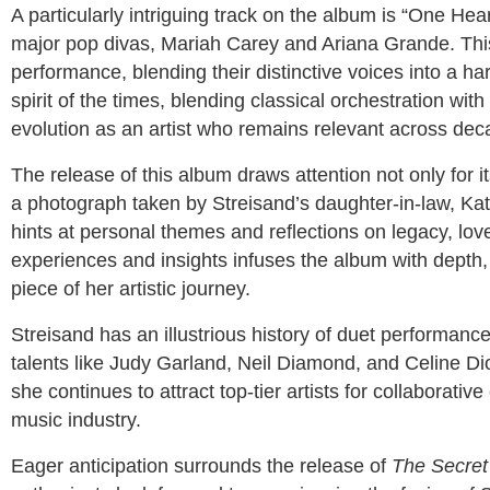
A particularly intriguing track on the album is “One Hear
major pop divas, Mariah Carey and Ariana Grande. This 
performance, blending their distinctive voices into a 
spirit of the times, blending classical orchestration wit
evolution as an artist who remains relevant across dec
The release of this album draws attention not only for it
a photograph taken by Streisand’s daughter-in-law, Kath
hints at personal themes and reflections on legacy, love
experiences and insights infuses the album with depth, 
piece of her artistic journey.
Streisand has an illustrious history of duet performanc
talents like Judy Garland, Neil Diamond, and Celine Di
she continues to attract top-tier artists for collaborative
music industry.
Eager anticipation surrounds the release of
The Secret