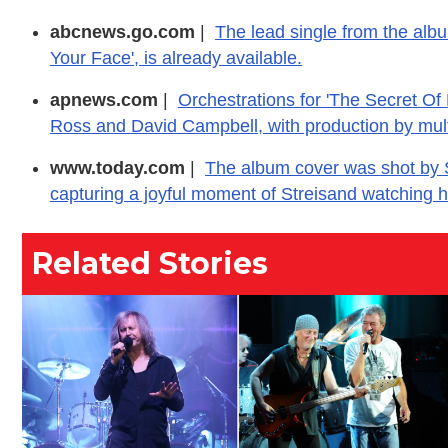
abcnews.go.com
|
The lead single from the albu
Your Face', is already available.
apnews.com
|
Orchestrations for 'The Secret Of
Ross and David Campbell, with production by mu
www.today.com
|
The album cover was shot by S
capturing a joyful moment of Streisand watching h
Related Stories