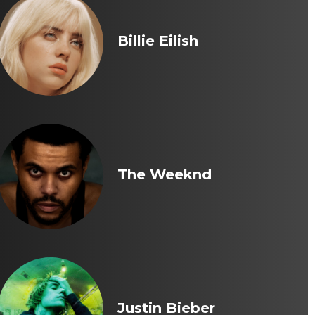
Billie Eilish
The Weeknd
Justin Bieber