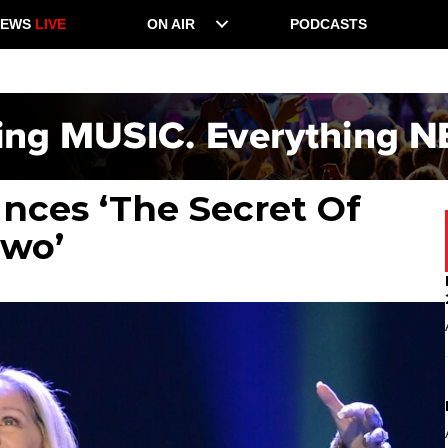
NEWS
LIVE
ON AIR
PODCASTS
nces ‘The Secret Of
Two’