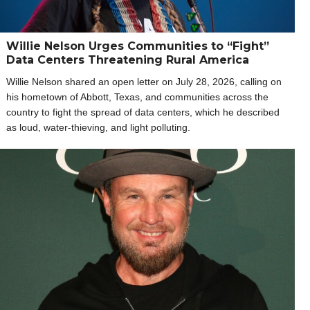
Willie Nelson Urges Communities to “Fight”
Data Centers Threatening Rural America
Willie Nelson shared an open letter on July 28, 2026, calling on
his hometown of Abbott, Texas, and communities across the
country to fight the spread of data centers, which he described
as loud, water-thieving, and light polluting.