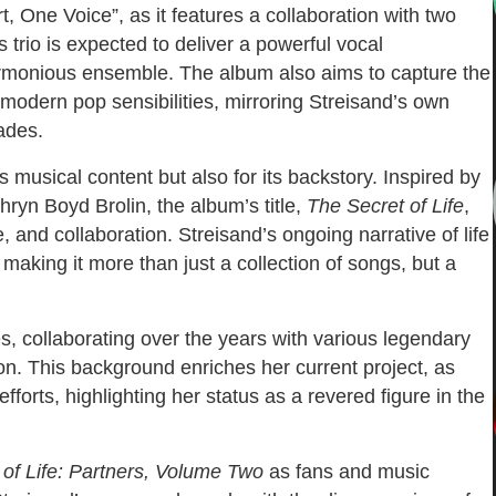
t, One Voice”, as it features a collaboration with two
trio is expected to deliver a powerful vocal
harmonious ensemble. The album also aims to capture the
h modern pop sensibilities, mirroring Streisand’s own
ades.
s musical content but also for its backstory. Inspired by
ryn Boyd Brolin, the album’s title,
The Secret of Life
,
, and collaboration. Streisand’s ongoing narrative of life
making it more than just a collection of songs, but a
es, collaborating over the years with various legendary
on. This background enriches her current project, as
 efforts, highlighting her status as a revered figure in the
 of Life: Partners, Volume Two
as fans and music