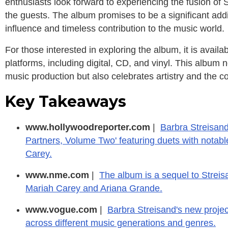
enthusiasts look forward to experiencing the fusion of 
the guests. The album promises to be a significant add
influence and timeless contribution to the music world.
For those interested in exploring the album, it is availa
platforms, including digital, CD, and vinyl. This album 
music production but also celebrates artistry and the col
Key Takeaways
www.hollywoodreporter.com
|
Barbra Streisan
Partners, Volume Two' featuring duets with notabl
Carey.
www.nme.com
|
The album is a sequel to Streisa
Mariah Carey and Ariana Grande.
www.vogue.com
|
Barbra Streisand's new projec
across different music generations and genres.