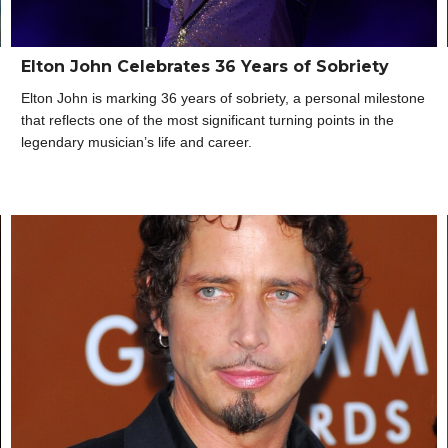
Elton John Celebrates 36 Years of Sobriety
Elton John is marking 36 years of sobriety, a personal milestone
that reflects one of the most significant turning points in the
legendary musician’s life and career.