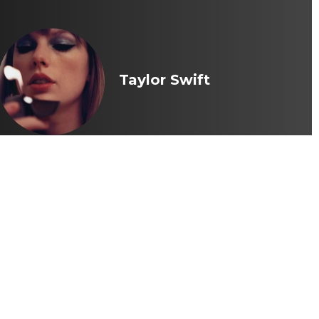
Taylor Swift