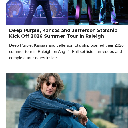
Deep Purple, Kansas and Jefferson Starship
Kick Off 2026 Summer Tour in Raleigh
Deep Purple, Kansas and Jefferson Starship opened their 2026
summer tour in Raleigh on Aug. 4. Full set lists, fan videos and
complete tour dates inside.