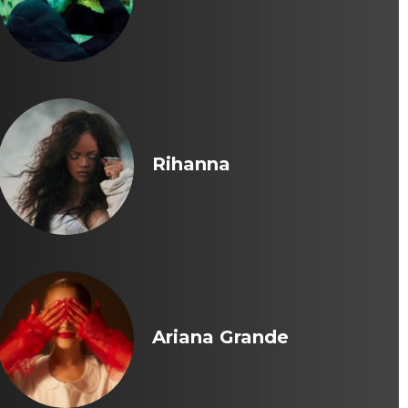
Rihanna
Ariana Grande