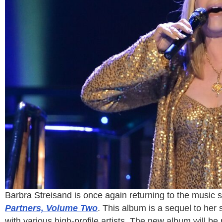
Barbra Streisand is once again returning to the music 
Partners, Volume Two
. This album is a sequel to her
with various high-profile artists. The new album will 