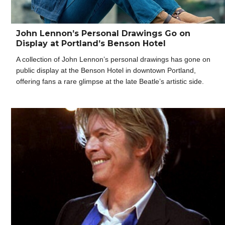
John Lennon’s Personal Drawings Go on
Display at Portland’s Benson Hotel
A collection of John Lennon’s personal drawings has gone on
public display at the Benson Hotel in downtown Portland,
offering fans a rare glimpse at the late Beatle’s artistic side.