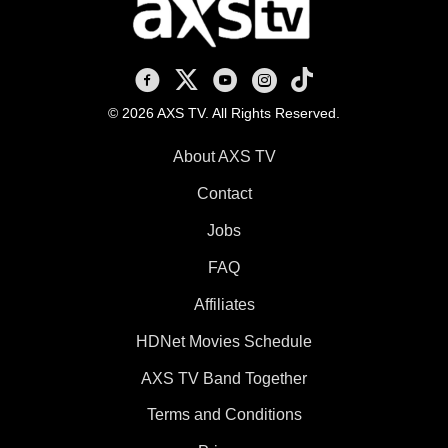
AXS TV on Facebook
AXS TV on X
AXS TV on Youtube
AXS TV on Instagram
AXS TV on TikTok
© 2026 AXS TV. All Rights Reserved.
About AXS TV
Contact
Jobs
FAQ
Affiliates
HDNet Movies Schedule
AXS TV Band Together
Terms and Conditions