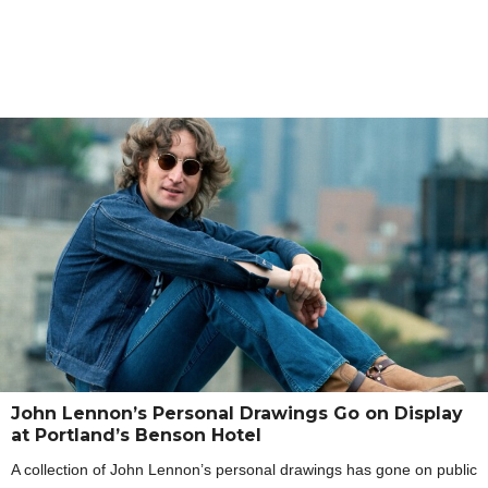
John Lennon’s Personal Drawings Go on Display
at Portland’s Benson Hotel
A collection of John Lennon’s personal drawings has gone on public