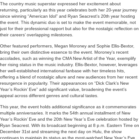
The country music superstar expressed her excitement about
returning, particularly as this year celebrates both her 20-year journey
since winning “American Idol” and Ryan Seacrest’s 20th year hosting
the event. This dynamic duo is set to make the event memorable, not
just for their professional rapport but also for the nostalgic reflection on
their careers’ overlapping milestones.
Other featured performers, Megan Moroney and Sophie Ellis-Bextor,
bring their own distinctive essence to the event. Moroney’s recent
accolades, such as winning the CMA New Artist of the Year, exemplify
her rising status in the music industry. Ellis-Bextor, however, leverages
her well-established international fanbase with her timeless hits,
offering a blend of nostalgic allure and new audiences from her recent
resurgence in popularity. Their appearances on “Dick Clark’s New
Year’s Rockin’ Eve” add significant value, broadening the event’s
appeal across different genres and cultural tastes.
This year, the event holds additional significance as it commemorates
multiple anniversaries. It marks the 54th annual installment of New
Year’s Rockin’ Eve and the 20th New Year’s Eve celebration hosted by
Ryan Seacrest. With its broadcast beginning at 8 p.m. Eastern Time on
December 31st and streaming the next day on Hulu, the show
continues to maintain its status as the most-watched New Year’s Eve