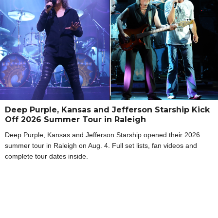
Deep Purple, Kansas and Jefferson Starship Kick
Off 2026 Summer Tour in Raleigh
Deep Purple, Kansas and Jefferson Starship opened their 2026
summer tour in Raleigh on Aug. 4. Full set lists, fan videos and
complete tour dates inside.