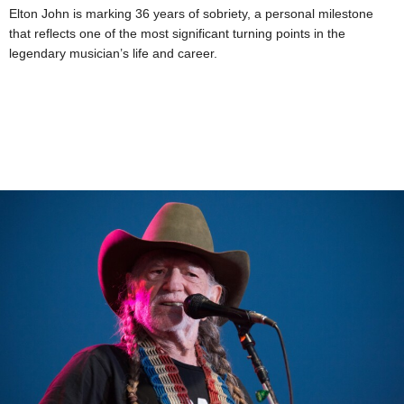
Elton John is marking 36 years of sobriety, a personal milestone
that reflects one of the most significant turning points in the
legendary musician’s life and career.