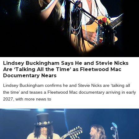
Lindsey Buckingham Says He and Stevie Nicks
Are ‘Talking All the Time’ as Fleetwood Mac
Documentary Nears
Lindsey Buckingham confirms he and Stevie Nicks are ‘talking all
the time’ and teases a Fleetwood Mac documentary arriving in early
2027, with more news to