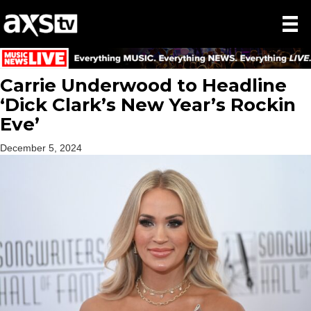
Carrie Underwood to Headline
‘Dick Clark’s New Year’s Rockin
Eve’
December 5, 2024