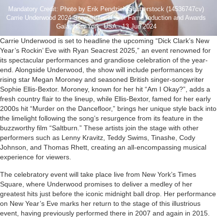
Mandatory Credit: Photo by Erik Pendzich/Shutterstock (14536747cv)
Carrie Underwood 2024 Songwriters Hall of Fame Induction and Awards
Gala, New York, USA - 13 Jun 2024
Carrie Underwood is set to headline the upcoming “Dick Clark’s New
Year’s Rockin’ Eve with Ryan Seacrest 2025,” an event renowned for
its spectacular performances and grandiose celebration of the year-
end. Alongside Underwood, the show will include performances by
rising star Megan Moroney and seasoned British singer-songwriter
Sophie Ellis-Bextor. Moroney, known for her hit “Am I Okay?”, adds a
fresh country flair to the lineup, while Ellis-Bextor, famed for her early
2000s hit “Murder on the Dancefloor,” brings her unique style back into
the limelight following the song’s resurgence from its feature in the
buzzworthy film “Saltburn.” These artists join the stage with other
performers such as Lenny Kravitz, Teddy Swims, Tinashe, Cody
Johnson, and Thomas Rhett, creating an all-encompassing musical
experience for viewers.
The celebratory event will take place live from New York’s Times
Square, where Underwood promises to deliver a medley of her
greatest hits just before the iconic midnight ball drop. Her performance
on New Year’s Eve marks her return to the stage of this illustrious
event, having previously performed there in 2007 and again in 2015.