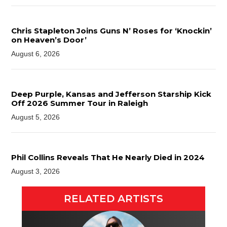
Chris Stapleton Joins Guns N’ Roses for ‘Knockin’
on Heaven’s Door’
August 6, 2026
Deep Purple, Kansas and Jefferson Starship Kick
Off 2026 Summer Tour in Raleigh
August 5, 2026
Phil Collins Reveals That He Nearly Died in 2024
August 3, 2026
RELATED ARTISTS