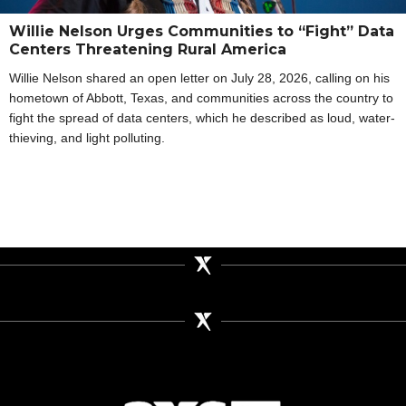
Willie Nelson Urges Communities to “Fight” Data
Centers Threatening Rural America
Willie Nelson shared an open letter on July 28, 2026, calling on his
hometown of Abbott, Texas, and communities across the country to
fight the spread of data centers, which he described as loud, water-
thieving, and light polluting.