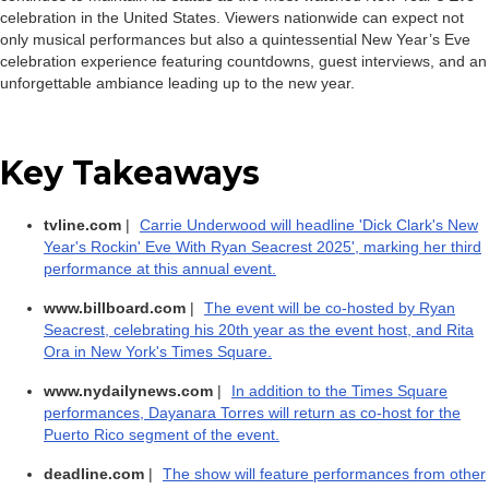
celebration in the United States. Viewers nationwide can expect not
only musical performances but also a quintessential New Year’s Eve
celebration experience featuring countdowns, guest interviews, and an
unforgettable ambiance leading up to the new year.
Key Takeaways
tvline.com
|
Carrie Underwood will headline 'Dick Clark's New
Year's Rockin' Eve With Ryan Seacrest 2025', marking her third
performance at this annual event.
www.billboard.com
|
The event will be co-hosted by Ryan
Seacrest, celebrating his 20th year as the event host, and Rita
Ora in New York's Times Square.
www.nydailynews.com
|
In addition to the Times Square
performances, Dayanara Torres will return as co-host for the
Puerto Rico segment of the event.
deadline.com
|
The show will feature performances from other