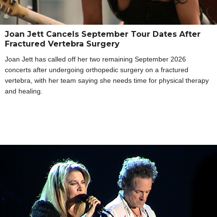
Joan Jett Cancels September Tour Dates After
Fractured Vertebra Surgery
Joan Jett has called off her two remaining September 2026
concerts after undergoing orthopedic surgery on a fractured
vertebra, with her team saying she needs time for physical therapy
and healing.