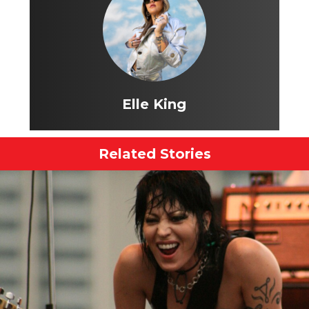
Elle King
Related Stories