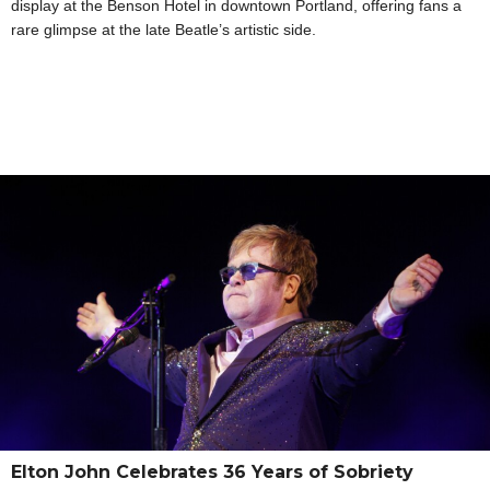
display at the Benson Hotel in downtown Portland, offering fans a
rare glimpse at the late Beatle’s artistic side.
Elton John Celebrates 36 Years of Sobriety