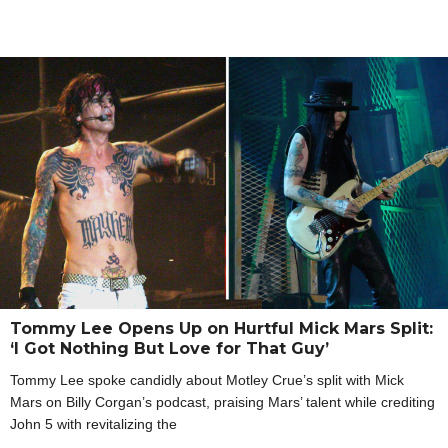
Tommy Lee Opens Up on Hurtful Mick Mars Split:
‘I Got Nothing But Love for That Guy’
Tommy Lee spoke candidly about Motley Crue’s split with Mick
Mars on Billy Corgan’s podcast, praising Mars’ talent while crediting
John 5 with revitalizing the