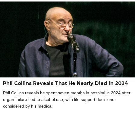
Phil Collins Reveals That He Nearly Died in 2024
Phil Collins reveals he spent seven months in hospital in 2024 after
organ failure tied to alcohol use, with life support decisions
considered by his medical