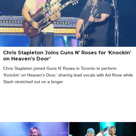
Chris Stapleton Joins Guns N’ Roses for ‘Knockin’
on Heaven’s Door’
Chris Stapleton joined Guns N’ Roses in Toronto to perform
‘Knockin’ on Heaven’s Door,’ sharing lead vocals with Axl Rose while
Slash stretched out on a longer