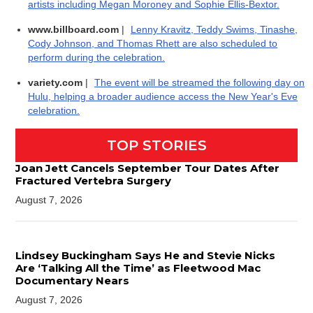
artists including Megan Moroney and Sophie Ellis-Bextor.
www.billboard.com
|
Lenny Kravitz, Teddy Swims, Tinashe,
Cody Johnson, and Thomas Rhett are also scheduled to
perform during the celebration.
variety.com
|
The event will be streamed the following day on
Hulu, helping a broader audience access the New Year's Eve
celebration.
TOP STORIES
Joan Jett Cancels September Tour Dates After
Fractured Vertebra Surgery
August 7, 2026
Lindsey Buckingham Says He and Stevie Nicks
Are ‘Talking All the Time’ as Fleetwood Mac
Documentary Nears
August 7, 2026