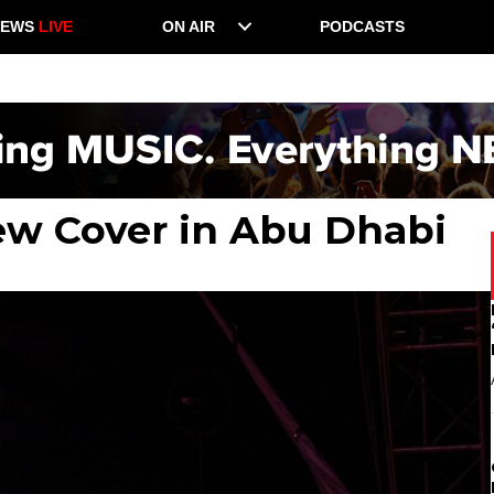
NEWS
LIVE
ON AIR
PODCASTS
ew Cover in Abu Dhabi