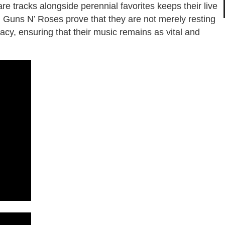
rare tracks alongside perennial favorites keeps their live
, Guns N’ Roses prove that they are not merely resting
acy, ensuring that their music remains as vital and