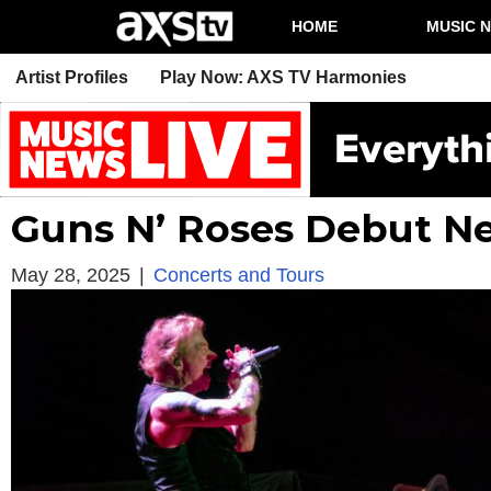
HOME
MUSIC 
Artist Profiles
Play Now: AXS TV Harmonies
Guns N’ Roses Debut N
May 28, 2025
|
Concerts and Tours