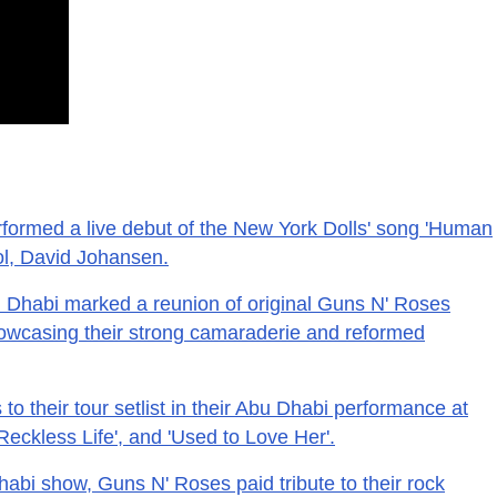
formed a live debut of the New York Dolls' song 'Human
dol, David Johansen.
u Dhabi marked a reunion of original Guns N' Roses
wcasing their strong camaraderie and reformed
o their tour setlist in their Abu Dhabi performance at
'Reckless Life', and 'Used to Love Her'.
habi show, Guns N' Roses paid tribute to their rock