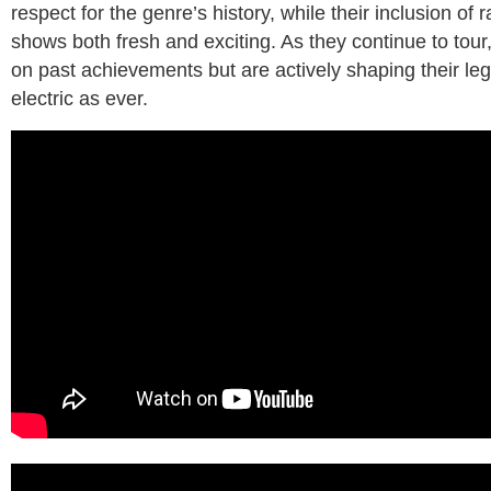
respect for the genre’s history, while their inclusion of 
shows both fresh and exciting. As they continue to tour
on past achievements but are actively shaping their leg
electric as ever.