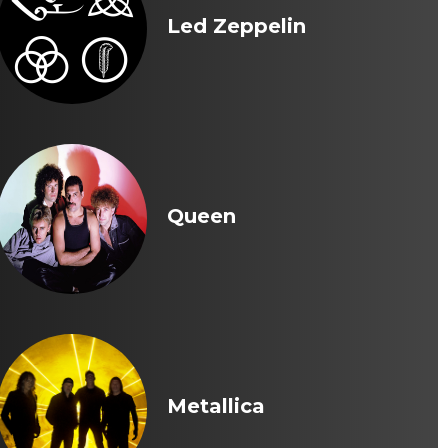
Led Zeppelin
Queen
Metallica