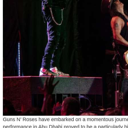
Guns N’ Roses have embarked on a momentous journey 
performance in Abu Dhabi proved to be a particularly hi