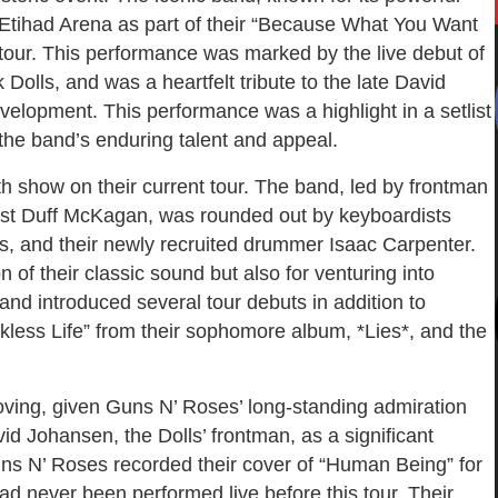
Etihad Arena as part of their “Because What You Want
our. This performance was marked by the live debut of
olls, and was a heartfelt tribute to the late David
evelopment. This performance was a highlight in a setlist
 the band’s enduring talent and appeal.
 show on their current tour. The band, led by frontman
sist Duff McKagan, was rounded out by keyboardists
s, and their newly recruited drummer Isaac Carpenter.
 of their classic sound but also for venturing into
and introduced several tour debuts in addition to
ckless Life” from their sophomore album, *Lies*, and the
ving, given Guns N’ Roses’ long-standing admiration
id Johansen, the Dolls’ frontman, as a significant
uns N’ Roses recorded their cover of “Human Being” for
ad never been performed live before this tour. Their