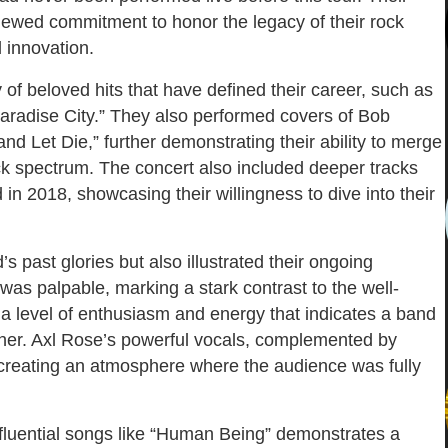
newed commitment to honor the legacy of their rock
d innovation.
 of beloved hits that have defined their career, such as
Paradise City.” They also performed covers of Bob
d Let Die,” further demonstrating their ability to merge
ock spectrum. The concert also included deeper tracks
in 2018, showcasing their willingness to dive into their
 past glories but also illustrated their ongoing
s palpable, marking a stark contrast to the well-
a level of enthusiasm and energy that indicates a band
other. Axl Rose’s powerful vocals, complemented by
, creating an atmosphere where the audience was fully
 influential songs like “Human Being” demonstrates a