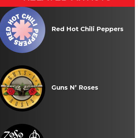
Red Hot Chili Peppers
Guns N’ Roses