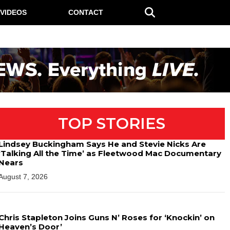
VIDEOS
CONTACT
TOP STORIES
Lindsey Buckingham Says He and Stevie Nicks Are
‘Talking All the Time’ as Fleetwood Mac Documentary
Nears
August 7, 2026
Chris Stapleton Joins Guns N’ Roses for ‘Knockin’ on
Heaven’s Door’