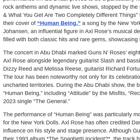
rock anthems and dynamic live shows, stopped by the 
& What You Get Are Two Completely Different Things” t
their cover of
“Human Being,”
a song by the New York D
Johansen, an influential figure in Axl Rose’s musical d
filled with both classic hits and rare gems, showcasing
The concert in Abu Dhabi marked Guns N’ Roses’ eighth
Axl Rose alongside legendary guitarist Slash and bas
Dizzy Reed and Melissa Reese, guitarist Richard Fortu
The tour has been noteworthy not only for its celebration
uncharted territories. During the Abu Dhabi show, the b
“Human Being,” including “Attitude” by the Misfits, “Re
2023 single “The General.”
The performance of “Human Being” was particularly mo
for the New York Dolls. Axl Rose has often credited Dav
influence on his style and stage presence. Although G
their 1993 album *The Spaghetti Incident?*, the track h