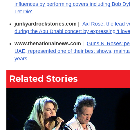
influences by performing covers including Bob Dyl
Let Die'.
junkyardrockstories.com
|
Axl Rose, the lead 
during the Abu Dhabi concert by expressing 'I love
www.thenationalnews.com
|
Guns N' Roses' per
UAE, represented one of their best shows, maintain
years.
Related Stories