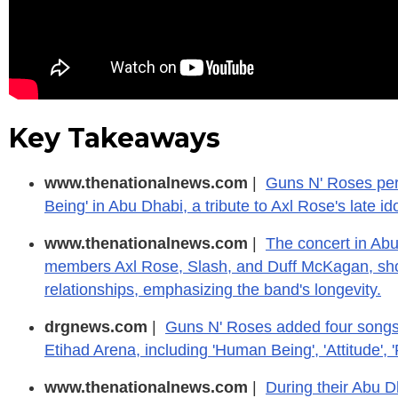
Key Takeaways
www.thenationalnews.com
|
Guns N' Roses per
Being' in Abu Dhabi, a tribute to Axl Rose's late i
www.thenationalnews.com
|
The concert in Ab
members Axl Rose, Slash, and Duff McKagan, sho
relationships, emphasizing the band's longevity.
drgnews.com
|
Guns N' Roses added four songs t
Etihad Arena, including 'Human Being', 'Attitude', 
www.thenationalnews.com
|
During their Abu D