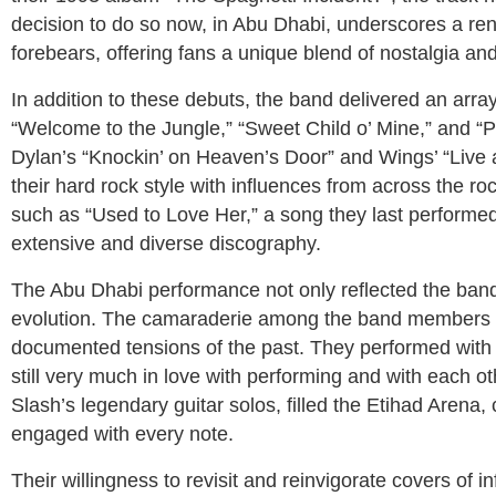
decision to do so now, in Abu Dhabi, underscores a re
forebears, offering fans a unique blend of nostalgia an
In addition to these debuts, the band delivered an array
“Welcome to the Jungle,” “Sweet Child o’ Mine,” and “
Dylan’s “Knockin’ on Heaven’s Door” and Wings’ “Live an
their hard rock style with influences from across the r
such as “Used to Love Her,” a song they last performed 
extensive and diverse discography.
The Abu Dhabi performance not only reflected the band’s
evolution. The camaraderie among the band members wa
documented tensions of the past. They performed with 
still very much in love with performing and with each 
Slash’s legendary guitar solos, filled the Etihad Arena
engaged with every note.
Their willingness to revisit and reinvigorate covers of