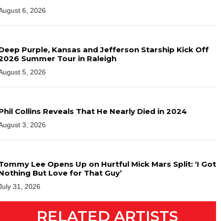
August 6, 2026
Deep Purple, Kansas and Jefferson Starship Kick Off
2026 Summer Tour in Raleigh
August 5, 2026
Phil Collins Reveals That He Nearly Died in 2024
August 3, 2026
Tommy Lee Opens Up on Hurtful Mick Mars Split: ‘I Got
Nothing But Love for That Guy’
July 31, 2026
RELATED ARTISTS