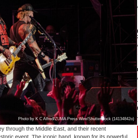
Photo by K C Alfred/ZUMA Press Wire/Shutterstock (14134842o)
through the Middle East, and their recent
storic event. The iconic band, known for its powerful