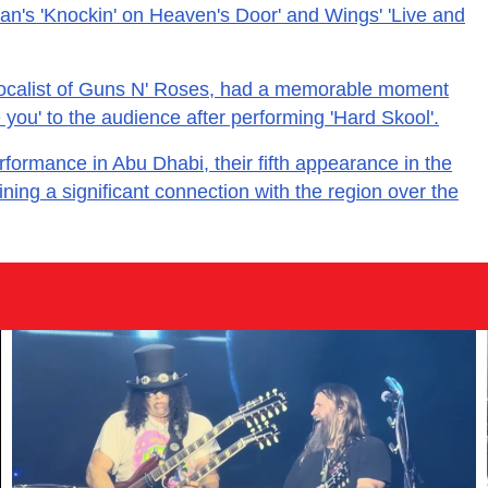
an's 'Knockin' on Heaven's Door' and Wings' 'Live and
vocalist of Guns N' Roses, had a memorable moment
 you' to the audience after performing 'Hard Skool'.
formance in Abu Dhabi, their fifth appearance in the
ing a significant connection with the region over the