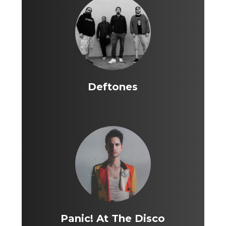
Deftones
Panic! At The Disco