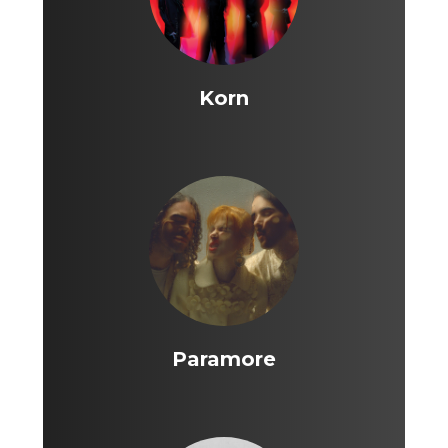
Korn
Paramore