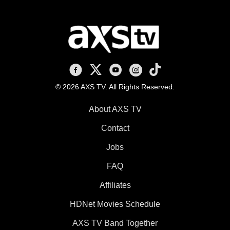
AXS TV on Facebook
AXS TV on X
AXS TV on Youtube
AXS TV on Instagram
AXS TV on TikTok
© 2026 AXS TV. All Rights Reserved.
About AXS TV
Contact
Jobs
FAQ
Affiliates
HDNet Movies Schedule
AXS TV Band Together