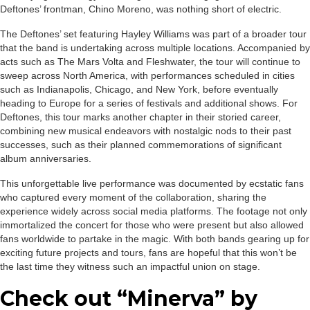
Deftones’ frontman, Chino Moreno, was nothing short of electric.
The Deftones’ set featuring Hayley Williams was part of a broader tour
that the band is undertaking across multiple locations. Accompanied by
acts such as The Mars Volta and Fleshwater, the tour will continue to
sweep across North America, with performances scheduled in cities
such as Indianapolis, Chicago, and New York, before eventually
heading to Europe for a series of festivals and additional shows. For
Deftones, this tour marks another chapter in their storied career,
combining new musical endeavors with nostalgic nods to their past
successes, such as their planned commemorations of significant
album anniversaries.
This unforgettable live performance was documented by ecstatic fans
who captured every moment of the collaboration, sharing the
experience widely across social media platforms. The footage not only
immortalized the concert for those who were present but also allowed
fans worldwide to partake in the magic. With both bands gearing up for
exciting future projects and tours, fans are hopeful that this won’t be
the last time they witness such an impactful union on stage.
Check out “Minerva” by