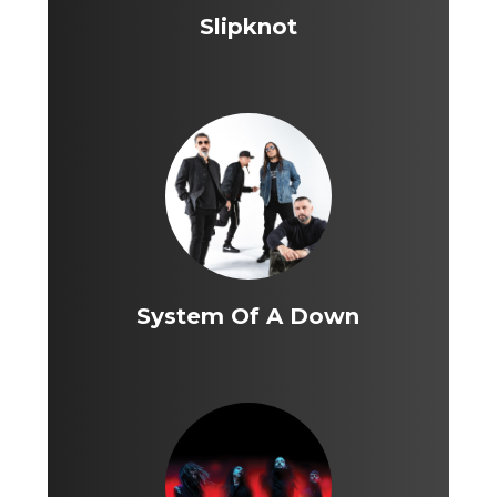
Slipknot
System Of A Down