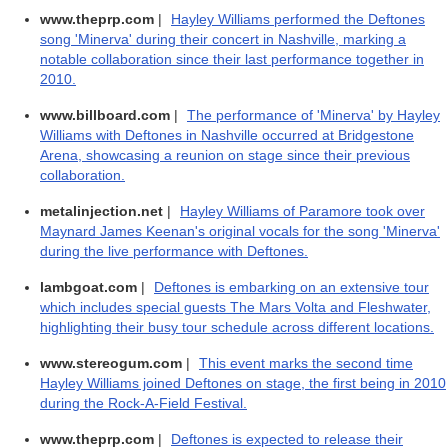
www.theprp.com
|
Hayley Williams performed the Deftones
song 'Minerva' during their concert in Nashville, marking a
notable collaboration since their last performance together in
2010.
www.billboard.com
|
The performance of 'Minerva' by Hayley
Williams with Deftones in Nashville occurred at Bridgestone
Arena, showcasing a reunion on stage since their previous
collaboration.
metalinjection.net
|
Hayley Williams of Paramore took over
Maynard James Keenan's original vocals for the song 'Minerva'
during the live performance with Deftones.
lambgoat.com
|
Deftones is embarking on an extensive tour
which includes special guests The Mars Volta and Fleshwater,
highlighting their busy tour schedule across different locations.
www.stereogum.com
|
This event marks the second time
Hayley Williams joined Deftones on stage, the first being in 2010
during the Rock-A-Field Festival.
www.theprp.com
|
Deftones is expected to release their