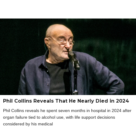
Phil Collins Reveals That He Nearly Died in 2024
Phil Collins reveals he spent seven months in hospital in 2024 after
organ failure tied to alcohol use, with life support decisions
considered by his medical