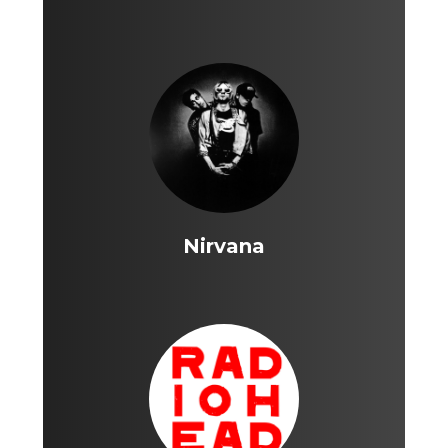
Nirvana