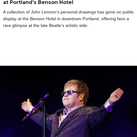
at Portland’s Benson Hotel
A collection of John Lennon’s personal drawings has gone on public
display at the Benson Hotel in downtown Portland, offering fans a
rare glimpse at the late Beatle’s artistic side.