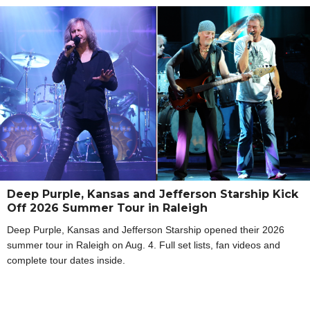
Deep Purple, Kansas and Jefferson Starship Kick
Off 2026 Summer Tour in Raleigh
Deep Purple, Kansas and Jefferson Starship opened their 2026
summer tour in Raleigh on Aug. 4. Full set lists, fan videos and
complete tour dates inside.