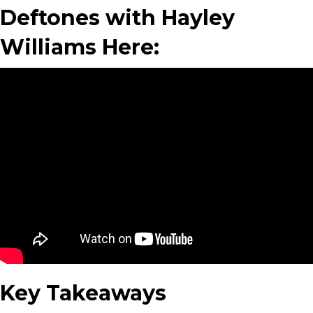
Deftones with Hayley
Williams Here:
Key Takeaways