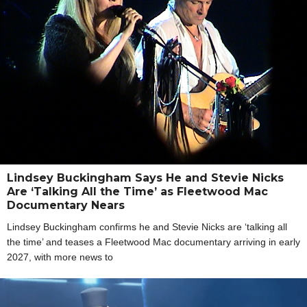
Lindsey Buckingham Says He and Stevie Nicks
Are ‘Talking All the Time’ as Fleetwood Mac
Documentary Nears
Lindsey Buckingham confirms he and Stevie Nicks are ‘talking all
the time’ and teases a Fleetwood Mac documentary arriving in early
2027, with more news to