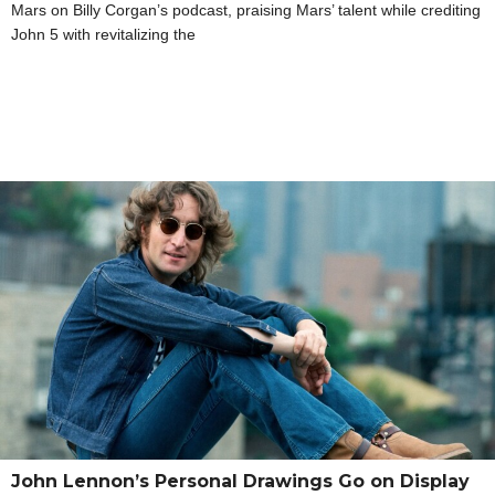
Mars on Billy Corgan’s podcast, praising Mars’ talent while crediting
John 5 with revitalizing the
John Lennon’s Personal Drawings Go on Display