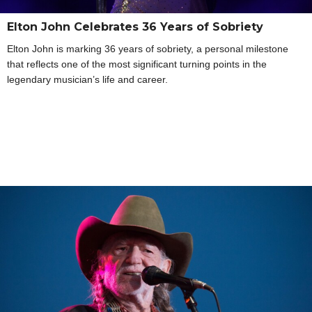
Elton John Celebrates 36 Years of Sobriety
Elton John is marking 36 years of sobriety, a personal milestone
that reflects one of the most significant turning points in the
legendary musician’s life and career.