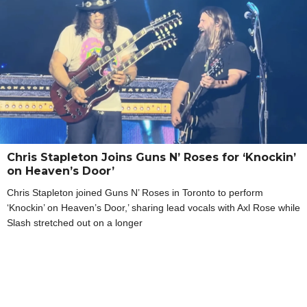
Chris Stapleton Joins Guns N’ Roses for ‘Knockin’
on Heaven’s Door’
Chris Stapleton joined Guns N’ Roses in Toronto to perform
‘Knockin’ on Heaven’s Door,’ sharing lead vocals with Axl Rose while
Slash stretched out on a longer