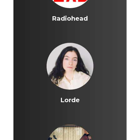
Radiohead
Lorde