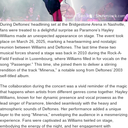
Christian Bertrand / Shutterstock.com
During Deftones’ headlining set at the Bridgestone Arena in Nashville,
fans were treated to a delightful surprise as Paramore’s Hayley
Williams made an unexpected appearance on stage. The event took
place on March 26, 2025, marking a heartwarming and nostalgic
reunion between Williams and Deftones. The last time these two
musical forces shared a stage was back in 2010 during the Rock-A-
Field Festival in Luxembourg, where Williams filled in for vocals on the
song “Passenger.” This time, she joined them to deliver a stirring
rendition of the track “Minerva,” a notable song from Deftones’ 2003
self-titled album.
The collaboration during the concert was a vivid reminder of the magic
that happens when artists from different genres come together. Hayley
Williams, known for her dynamic presence and vocal prowess as the
lead singer of Paramore, blended seamlessly with the heavy and
atmospheric sounds of Deftones. Her performance added a unique
layer to the song “Minerva,” enveloping the audience in a mesmerizing
experience. Fans were captivated as Williams twirled on stage,
embodying the energy of the night, and her engagement with