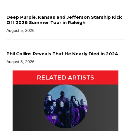
Deep Purple, Kansas and Jefferson Starship Kick
Off 2026 Summer Tour in Raleigh
August 5, 2026
Phil Collins Reveals That He Nearly Died in 2024
August 3, 2026
RELATED ARTISTS