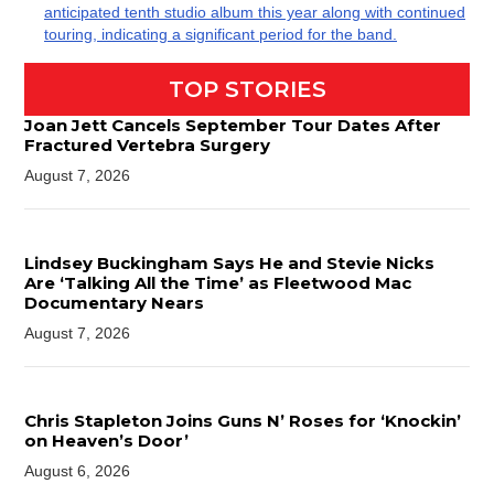
anticipated tenth studio album this year along with continued
touring, indicating a significant period for the band.
TOP STORIES
Joan Jett Cancels September Tour Dates After
Fractured Vertebra Surgery
August 7, 2026
Lindsey Buckingham Says He and Stevie Nicks
Are ‘Talking All the Time’ as Fleetwood Mac
Documentary Nears
August 7, 2026
Chris Stapleton Joins Guns N’ Roses for ‘Knockin’
on Heaven’s Door’
August 6, 2026