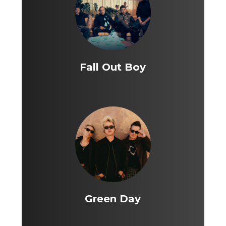
Fall Out Boy
Green Day