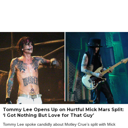
Tommy Lee Opens Up on Hurtful Mick Mars Split:
‘I Got Nothing But Love for That Guy’
Tommy Lee spoke candidly about Motley Crue’s split with Mick