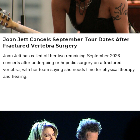
Joan Jett Cancels September Tour Dates After
Fractured Vertebra Surgery
Joan Jett has called off her two remaining September 2026
concerts after undergoing orthopedic surgery on a fractured
vertebra, with her team saying she needs time for physical therapy
and healing.