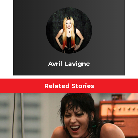
Avril Lavigne
Related Stories