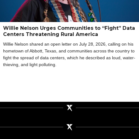
Willie Nelson Urges Communities to “Fight” Data
Centers Threatening Rural America
Willie Nelson shared an open letter on July 28, 2026, calling on his
hometown of Abbott, Texas, and communities across the country to
fight the spread of data centers, which he described as loud, water-
thieving, and light polluting.