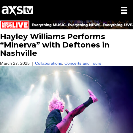
Hayley Williams Performs
“Minerva” with Deftones in
Nashville
March 27, 2025
|
Collaborations
,
Concerts and Tours