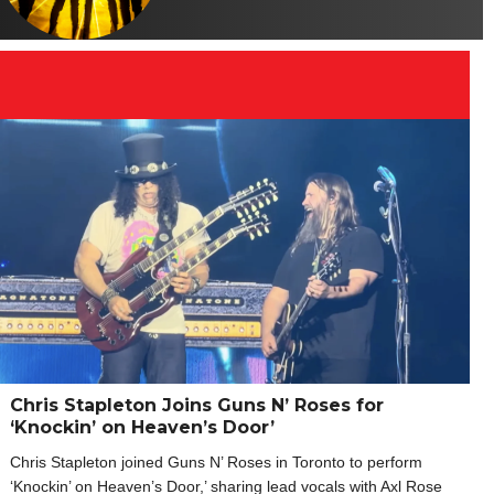
Chris Stapleton Joins Guns N’ Roses for
‘Knockin’ on Heaven’s Door’
Chris Stapleton joined Guns N’ Roses in Toronto to perform
‘Knockin’ on Heaven’s Door,’ sharing lead vocals with Axl Rose