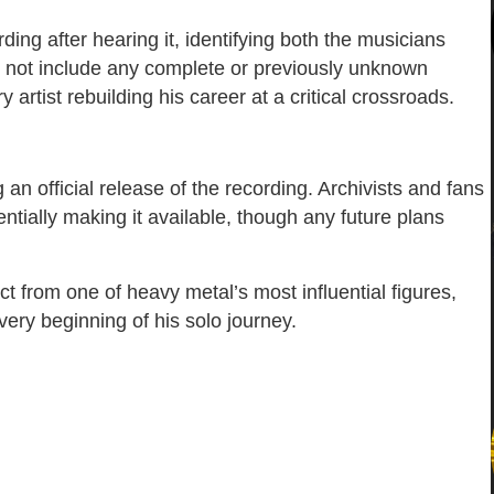
ding after hearing it, identifying both the musicians
s not include any complete or previously unknown
y artist rebuilding his career at a critical crossroads.
n official release of the recording. Archivists and fans
ntially making it available, though any future plans
t from one of heavy metal’s most influential figures,
ery beginning of his solo journey.