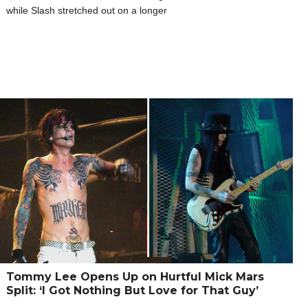
while Slash stretched out on a longer
Tommy Lee Opens Up on Hurtful Mick Mars
Split: ‘I Got Nothing But Love for That Guy’