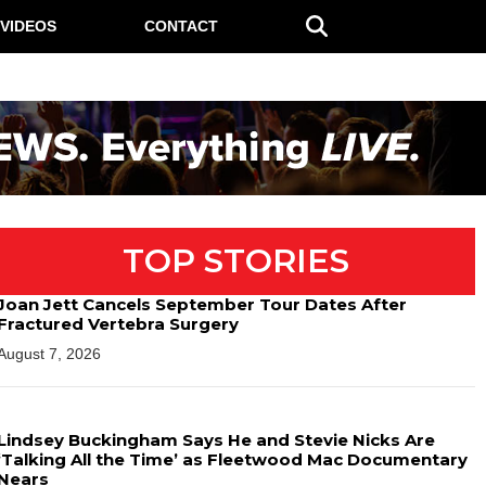
VIDEOS
CONTACT
TOP STORIES
Joan Jett Cancels September Tour Dates After
Fractured Vertebra Surgery
August 7, 2026
Lindsey Buckingham Says He and Stevie Nicks Are
‘Talking All the Time’ as Fleetwood Mac Documentary
Nears