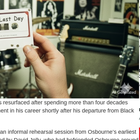
AI Generated
 resurfaced after spending more than four decades
ent in his career shortly after his departure from
Black
an informal rehearsal session from Osbourne’s earliest
ered by David Jolly, who had befriended Osbourne around