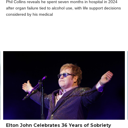
Phil Collins reveals he spent seven months in hospital in 2024
after organ failure tied to alcohol use, with life support decisions
considered by his medical
Elton John Celebrates 36 Years of Sobriety