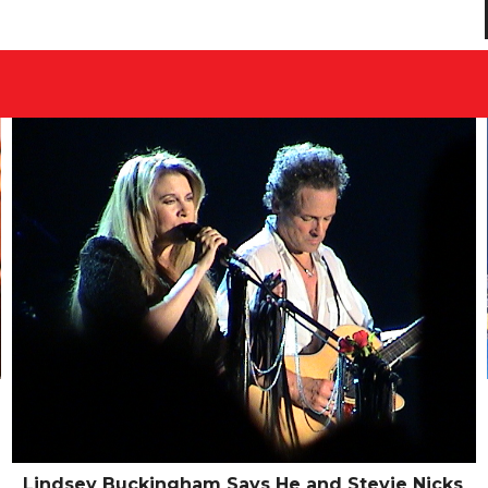
Lindsey Buckingham Says He and Stevie Nicks