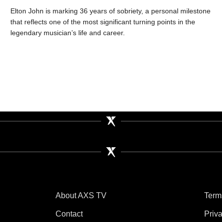
Elton John is marking 36 years of sobriety, a personal milestone
that reflects one of the most significant turning points in the
legendary musician’s life and career.
About AXS TV
Term
Contact
Priv