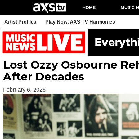
HOME
MUSIC 
Artist Profiles
Play Now: AXS TV Harmonies
Lost Ozzy Osbourne Reh
After Decades
February 6, 2026