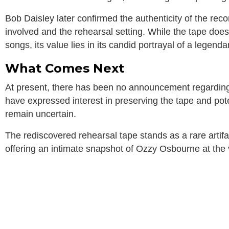
Bob Daisley later confirmed the authenticity of the recor
involved and the rehearsal setting. While the tape doe
songs, its value lies in its candid portrayal of a legendar
What Comes Next
At present, there has been no announcement regarding a
have expressed interest in preserving the tape and pote
remain uncertain.
The rediscovered rehearsal tape stands as a rare artifac
offering an intimate snapshot of Ozzy Osbourne at the v