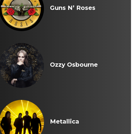
Guns N’ Roses
Ozzy Osbourne
Metallica