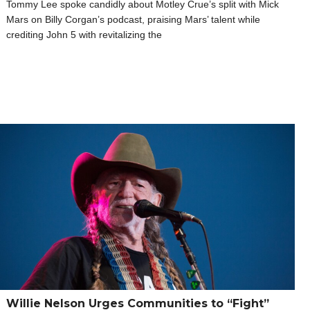
Tommy Lee spoke candidly about Motley Crue’s split with Mick
Mars on Billy Corgan’s podcast, praising Mars’ talent while
crediting John 5 with revitalizing the
Willie Nelson Urges Communities to “Fight”