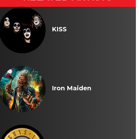
KISS
Iron Maiden