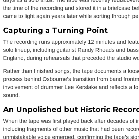
the time of the recording and stored it in a briefcase be
came to light again years later while sorting through p
Capturing a Turning Point
The recording runs approximately 12 minutes and feat
solo lineup, including guitarist
Randy Rhoads
and bass
England, during rehearsals that preceded the studio w
Rather than finished songs, the tape documents a loose
process behind Osbourne’s transition from band frontm
involvement of drummer Lee Kerslake and reflects a fo
sound.
An Unpolished but Historic Recor
When the tape was first played back after decades of inac
including fragments of other music that had been reco
unmistakable voice emerged, confirming the tape’s sign