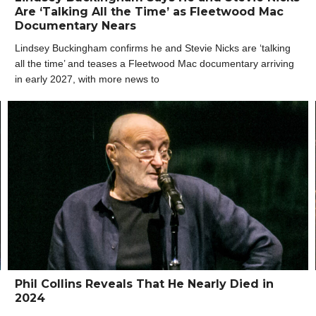
Are ‘Talking All the Time’ as Fleetwood Mac
Documentary Nears
Lindsey Buckingham confirms he and Stevie Nicks are ‘talking
all the time’ and teases a Fleetwood Mac documentary arriving
in early 2027, with more news to
Phil Collins Reveals That He Nearly Died in
2024