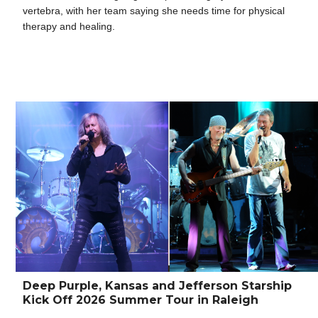
vertebra, with her team saying she needs time for physical
therapy and healing.
Deep Purple, Kansas and Jefferson Starship
Kick Off 2026 Summer Tour in Raleigh