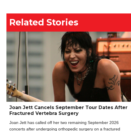
Related Stories
Joan Jett Cancels September Tour Dates After
Fractured Vertebra Surgery
Joan Jett has called off her two remaining September 2026
concerts after undergoing orthopedic surgery on a fractured