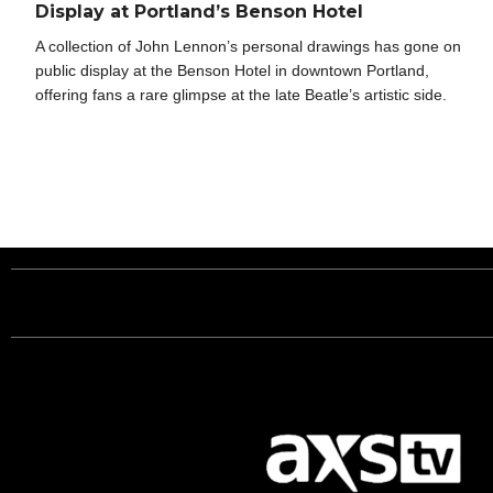
Display at Portland’s Benson Hotel
A collection of John Lennon’s personal drawings has gone on
public display at the Benson Hotel in downtown Portland,
offering fans a rare glimpse at the late Beatle’s artistic side.