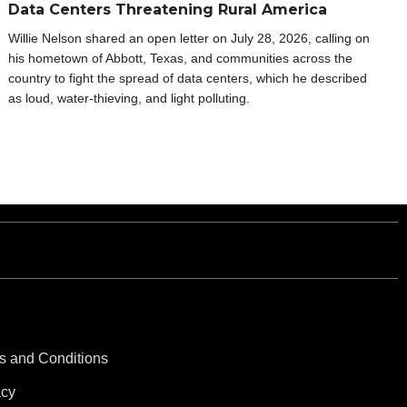
Data Centers Threatening Rural America
Willie Nelson shared an open letter on July 28, 2026, calling on
his hometown of Abbott, Texas, and communities across the
country to fight the spread of data centers, which he described
as loud, water-thieving, and light polluting.
s and Conditions
acy