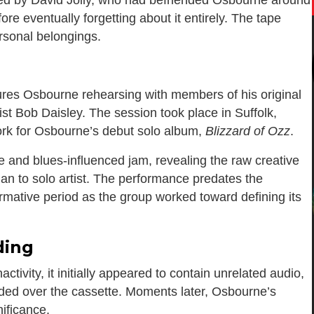
fore eventually forgetting about it entirely. The tape
ersonal belongings.
ures Osbourne rehearsing with members of his original
ist
Bob Daisley
. The session took place in Suffolk,
ork for Osbourne’s debut solo album,
Blizzard of Ozz
.
 and blues-influenced jam, revealing the raw creative
an to solo artist. The performance predates the
rmative period as the group worked toward defining its
ding
tivity, it initially appeared to contain unrelated audio,
rded over the cassette. Moments later, Osbourne’s
ificance.