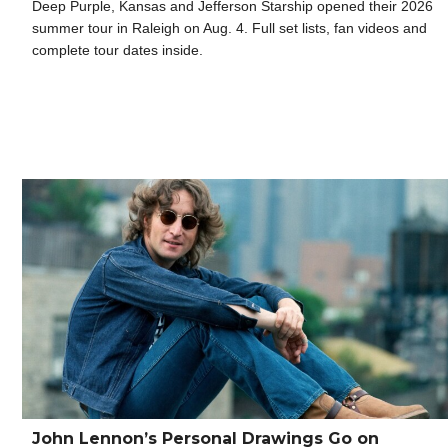
Deep Purple, Kansas and Jefferson Starship opened their 2026
summer tour in Raleigh on Aug. 4. Full set lists, fan videos and
complete tour dates inside.
John Lennon’s Personal Drawings Go on