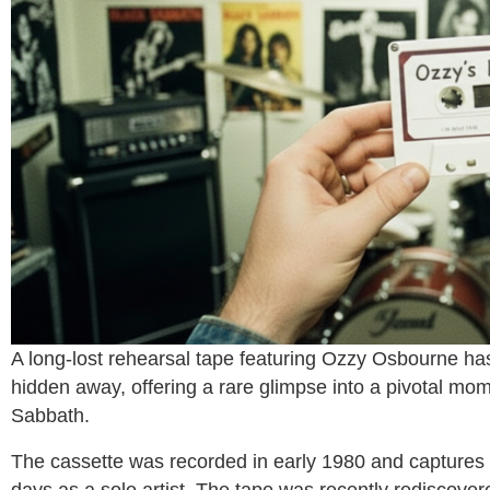
A long-lost rehearsal tape featuring
Ozzy Osbourne
has
hidden away, offering a rare glimpse into a pivotal mom
Sabbath
.
The cassette was recorded in early 1980 and captures 
days as a solo artist. The tape was recently rediscov