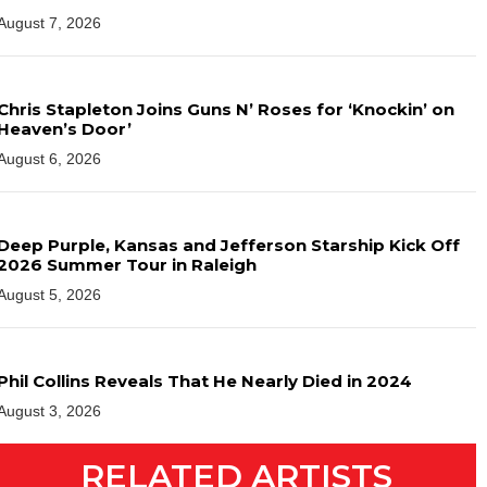
August 7, 2026
Chris Stapleton Joins Guns N’ Roses for ‘Knockin’ on
Heaven’s Door’
August 6, 2026
Deep Purple, Kansas and Jefferson Starship Kick Off
2026 Summer Tour in Raleigh
August 5, 2026
Phil Collins Reveals That He Nearly Died in 2024
August 3, 2026
RELATED ARTISTS