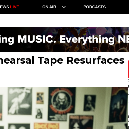
NEWS
LIVE
ON AIR
PODCASTS
earsal Tape Resurfaces