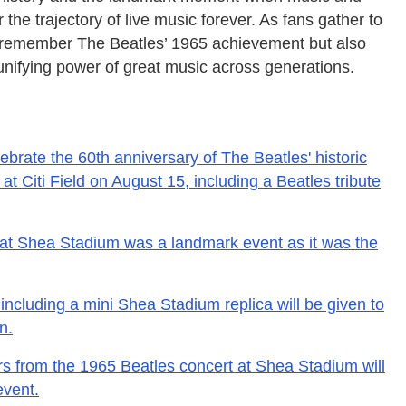
the trajectory of live music forever. As fans gather to
nly remember The Beatles’ 1965 achievement but also
unifying power of great music across generations.
ebrate the 60th anniversary of The Beatles' historic
 Citi Field on August 15, including a Beatles tribute
 at Shea Stadium was a landmark event as it was the
including a mini Shea Stadium replica will be given to
n.
rs from the 1965 Beatles concert at Shea Stadium will
event.