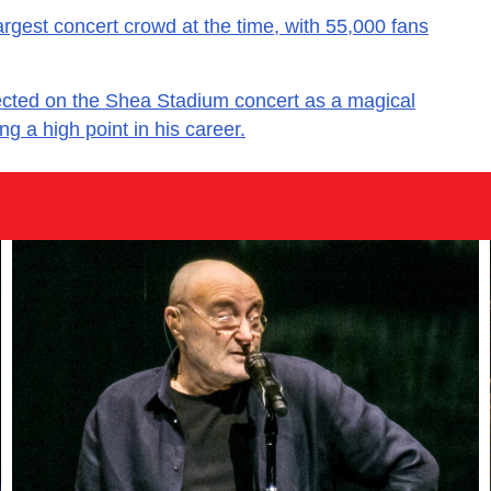
argest concert crowd at the time, with 55,000 fans
ected on the Shea Stadium concert as a magical
g a high point in his career.