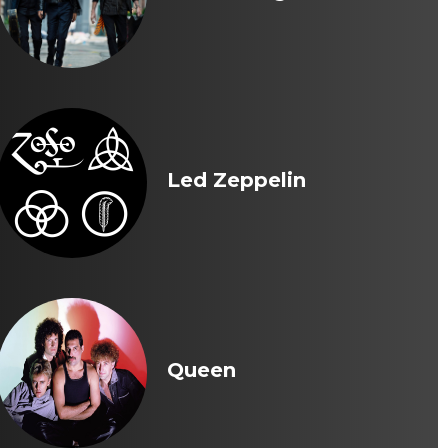
Led Zeppelin
Queen