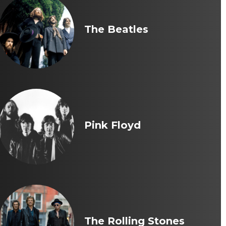
The Beatles
Pink Floyd
The Rolling Stones