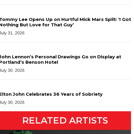
Tommy Lee Opens Up on Hurtful Mick Mars Split: ‘I Got
Nothing But Love for That Guy’
July 31, 2026
John Lennon’s Personal Drawings Go on Display at
Portland’s Benson Hotel
July 30, 2026
Elton John Celebrates 36 Years of Sobriety
July 30, 2026
RELATED ARTISTS