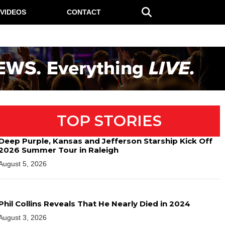
VIDEOS
CONTACT
TOP STORIES
Deep Purple, Kansas and Jefferson Starship Kick Off
2026 Summer Tour in Raleigh
August 5, 2026
Phil Collins Reveals That He Nearly Died in 2024
August 3, 2026