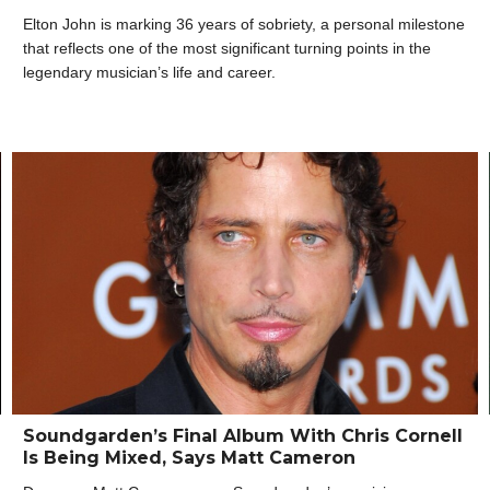
Elton John is marking 36 years of sobriety, a personal milestone
that reflects one of the most significant turning points in the
legendary musician’s life and career.
Soundgarden’s Final Album With Chris Cornell
Is Being Mixed, Says Matt Cameron