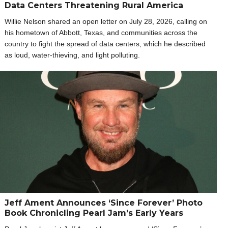
Data Centers Threatening Rural America
Willie Nelson shared an open letter on July 28, 2026, calling on
his hometown of Abbott, Texas, and communities across the
country to fight the spread of data centers, which he described
as loud, water-thieving, and light polluting.
Jeff Ament Announces ‘Since Forever’ Photo
Book Chronicling Pearl Jam’s Early Years