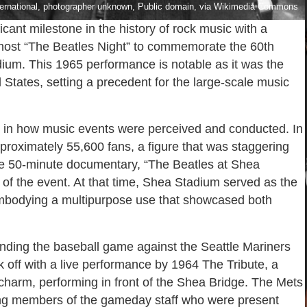
ternational, photographer unknown, Public domain, via Wikimedia Commons
cant milestone in the history of rock music with a
ll host “The Beatles Night” to commemorate the 60th
dium. This 1965 performance is notable as it was the
 States, setting a precedent for the large-scale music
t in how music events were perceived and conducted. In
roximately 55,600 fans, a figure that was staggering
the 50-minute documentary, “The Beatles at Shea
of the event. At that time, Shea Stadium served as the
mbodying a multipurpose use that showcased both
tending the baseball game against the Seattle Mariners
ick off with a live performance by 1964 The Tribute, a
charm, performing in front of the Shea Bridge. The Mets
ting members of the gameday staff who were present