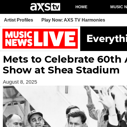
HOME
MUSIC 
Artist Profiles
Play Now: AXS TV Harmonies
Mets to Celebrate 60th 
Show at Shea Stadium
August 8, 2025