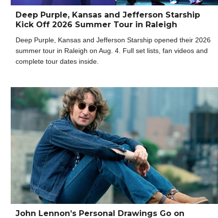
Deep Purple, Kansas and Jefferson Starship
Kick Off 2026 Summer Tour in Raleigh
Deep Purple, Kansas and Jefferson Starship opened their 2026
summer tour in Raleigh on Aug. 4. Full set lists, fan videos and
complete tour dates inside.
John Lennon’s Personal Drawings Go on