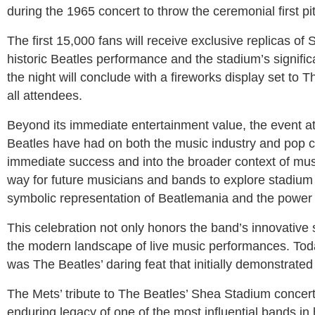
during the 1965 concert to throw the ceremonial first p
The first 15,000 fans will receive exclusive replicas o
historic Beatles performance and the stadium’s signific
the night will conclude with a fireworks display set to
all attendees.
Beyond its immediate entertainment value, the event at 
Beatles have had on both the music industry and pop c
immediate success and into the broader context of mus
way for future musicians and bands to explore stadium
symbolic representation of Beatlemania and the power o
This celebration not only honors the band’s innovative 
the modern landscape of live music performances. Today
was The Beatles’ daring feat that initially demonstrated
The Mets’ tribute to The Beatles’ Shea Stadium concert i
enduring legacy of one of the most influential bands 