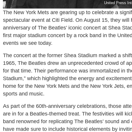
United Press In
The New York Mets are gearing up to celebrate a signifi
spectacular event at Citi Field. On August 15, they wi
anniversary of The Beatles’ iconic concert at Shea Sta
first major stadium concert by a rock band in the United
events we see today.
The concert at the former Shea Stadium marked a shif
1965, The Beatles drew an unprecedented crowd of app
for that time. Their performance was immortalized in 
Stadium,” which highlighted the energy and excitement 
home for the New York Mets and the New York Jets, e
sports and music.
As part of the 60th-anniversary celebrations, those at
are in for a Beatles-themed treat. The festivities will k
band renowned for replicating The Beatles’ sound and 
have made sure to include historical elements by invi