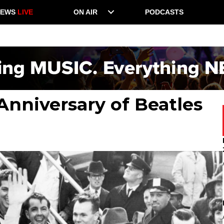
NEWS
LIVE
ON AIR
PODCASTS
Anniversary of Beatles