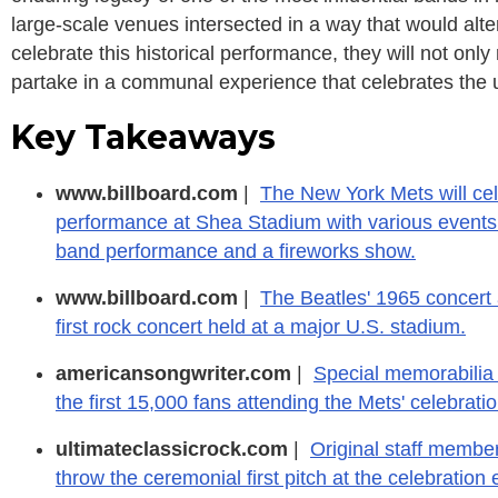
large-scale venues intersected in a way that would alter 
celebrate this historical performance, they will not o
partake in a communal experience that celebrates the 
Key Takeaways
www.billboard.com
|
The New York Mets will cel
performance at Shea Stadium with various events at
band performance and a fireworks show.
www.billboard.com
|
The Beatles' 1965 concert
first rock concert held at a major U.S. stadium.
americansongwriter.com
|
Special memorabilia 
the first 15,000 fans attending the Mets' celebratio
ultimateclassicrock.com
|
Original staff membe
throw the ceremonial first pitch at the celebration 