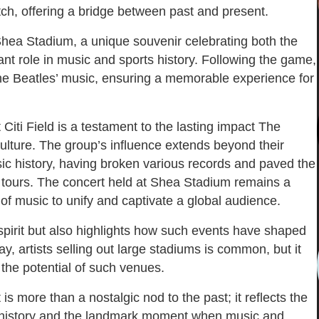
itch, offering a bridge between past and present.
f Shea Stadium, a unique souvenir celebrating both the
ant role in music and sports history. Following the game,
 The Beatles’ music, ensuring a memorable experience for
Citi Field is a testament to the lasting impact The
ulture. The group’s influence extends beyond their
ic history, having broken various records and paved the
 tours. The concert held at Shea Stadium remains a
f music to unify and captivate a global audience.
spirit but also highlights how such events have shaped
, artists selling out large stadiums is common, but it
 the potential of such venues.
s more than a nostalgic nod to the past; it reflects the
in history and the landmark moment when music and