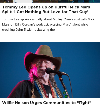
Tommy Lee Opens Up on Hurtful Mick Mars
Split: ‘I Got Nothing But Love for That Guy’
Tommy Lee spoke candidly about Motley Crue’s split with Mick
Mars on Billy Corgan’s podcast, praising Mars’ talent while
crediting John 5 with revitalizing the
Willie Nelson Urges Communities to “Fight”