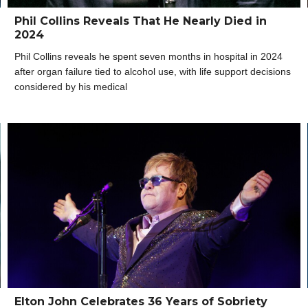
Phil Collins Reveals That He Nearly Died in
2024
Phil Collins reveals he spent seven months in hospital in 2024
after organ failure tied to alcohol use, with life support decisions
considered by his medical
Elton John Celebrates 36 Years of Sobriety