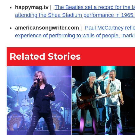
happymag.tv
|
The Beatles set a record for the l
attending the Shea Stadium performance in 1965.
americansongwriter.com
|
Paul McCartney refl
experience of performing to walls of people, markin
Related Stories