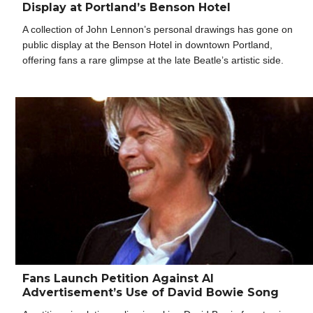
Display at Portland’s Benson Hotel
A collection of John Lennon’s personal drawings has gone on
public display at the Benson Hotel in downtown Portland,
offering fans a rare glimpse at the late Beatle’s artistic side.
Fans Launch Petition Against AI
Advertisement’s Use of David Bowie Song