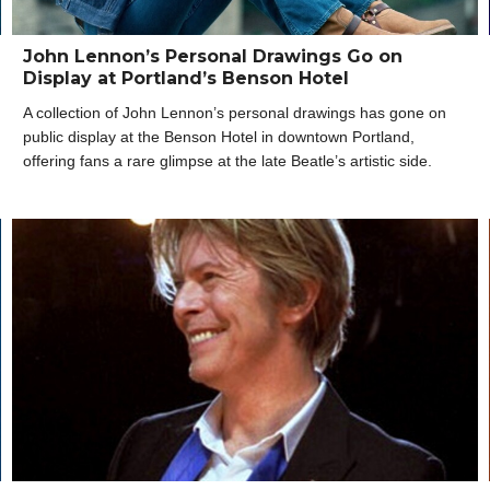
John Lennon’s Personal Drawings Go on
Display at Portland’s Benson Hotel
A collection of John Lennon’s personal drawings has gone on
public display at the Benson Hotel in downtown Portland,
offering fans a rare glimpse at the late Beatle’s artistic side.