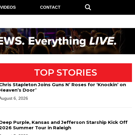
VIDEOS
CONTACT
TOP STORIES
Chris Stapleton Joins Guns N’ Roses for ‘Knockin’ on
Heaven’s Door’
August 6, 2026
Deep Purple, Kansas and Jefferson Starship Kick Off
2026 Summer Tour in Raleigh