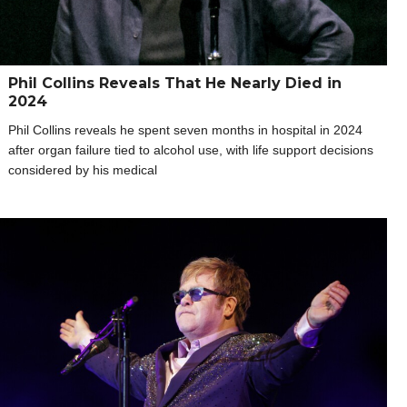
Phil Collins Reveals That He Nearly Died in
2024
Phil Collins reveals he spent seven months in hospital in 2024
after organ failure tied to alcohol use, with life support decisions
considered by his medical