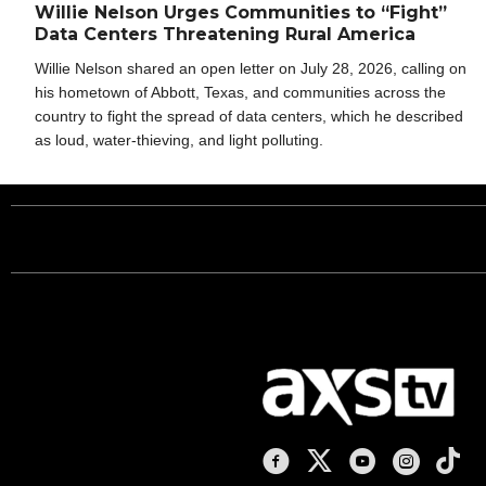
Willie Nelson Urges Communities to “Fight”
Data Centers Threatening Rural America
Willie Nelson shared an open letter on July 28, 2026, calling on
his hometown of Abbott, Texas, and communities across the
country to fight the spread of data centers, which he described
as loud, water-thieving, and light polluting.
AXS TV on Facebook
AXS TV on X
AXS TV on You
AXS TV on
AXS T