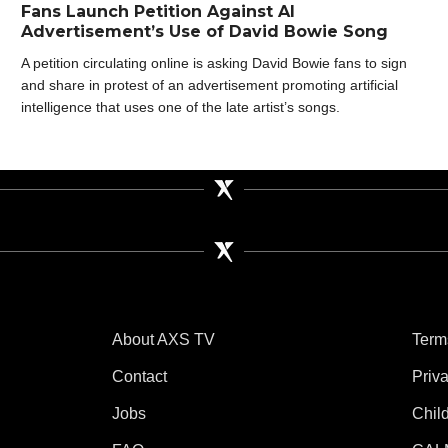
Fans Launch Petition Against AI
Advertisement’s Use of David Bowie Song
A petition circulating online is asking David Bowie fans to sign
and share in protest of an advertisement promoting artificial
intelligence that uses one of the late artist’s songs.
About AXS TV
Term
Contact
Priv
Jobs
Chil
tube
 Instagram
V on TikTok