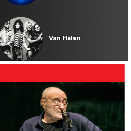
Van Halen