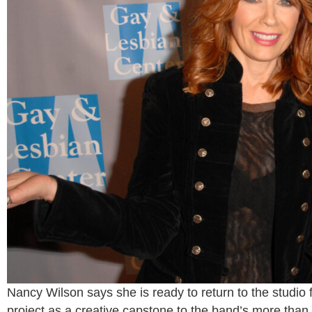
Nancy Wilson says she is ready to return to the studio 
project as a creative capstone to the band’s more than 