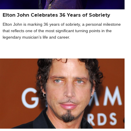
Elton John Celebrates 36 Years of Sobriety
Elton John is marking 36 years of sobriety, a personal milestone
that reflects one of the most significant turning points in the
legendary musician’s life and career.