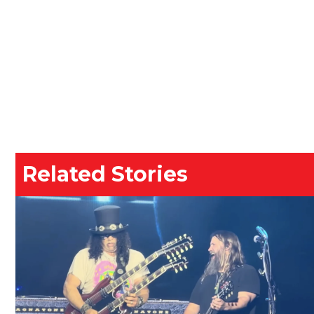
Related Stories