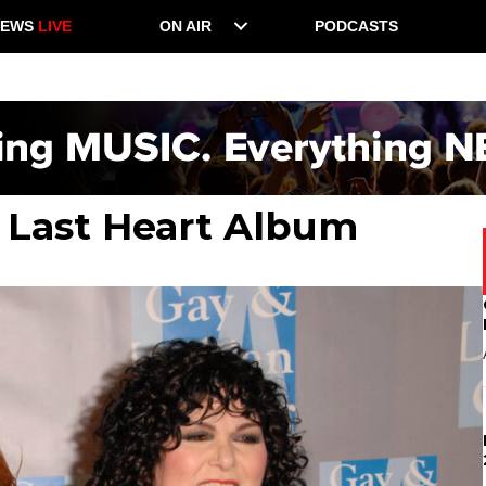
NEWS
LIVE
ON AIR
PODCASTS
 Last Heart Album