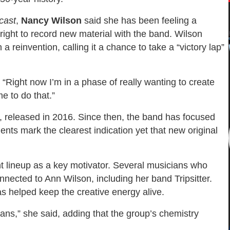
cast
,
Nancy Wilson
said she has been feeling a
 right to record new material with the band. Wilson
 reinvention, calling it a chance to take a “victory lap”
 “Right now I’m in a phase of really wanting to create
me to do that.”
, released in 2016. Since then, the band has focused
ents mark the clearest indication yet that new original
nt lineup as a key motivator. Several musicians who
nnected to Ann Wilson, including her band Tripsitter.
s helped keep the creative energy alive.
ans,” she said, adding that the group’s chemistry