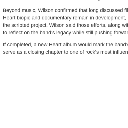
Beyond music, Wilson confirmed that long discussed fil
Heart biopic and documentary remain in development, w
the scripted project. Wilson said those efforts, along wi
to reflect on the band’s legacy while still pushing forwar
If completed, a new Heart album would mark the band’s f
serve as a closing chapter to one of rock’s most influen