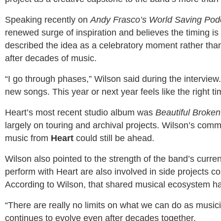
Speaking recently on
Andy Frasco’s World Saving Pod
renewed surge of inspiration and believes the timing is
described the idea as a celebratory moment rather than a
after decades of music.
“I go through phases,” Wilson said during the interview.
new songs. This year or next year feels like the right ti
Heart’s most recent studio album was
Beautiful Broken
largely on touring and archival projects. Wilson’s comm
music from
Heart
could still be ahead.
Wilson also pointed to the strength of the band’s curre
perform with Heart are also involved in side projects co
According to Wilson, that shared musical ecosystem ha
“There are really no limits on what we can do as musici
continues to evolve even after decades together.