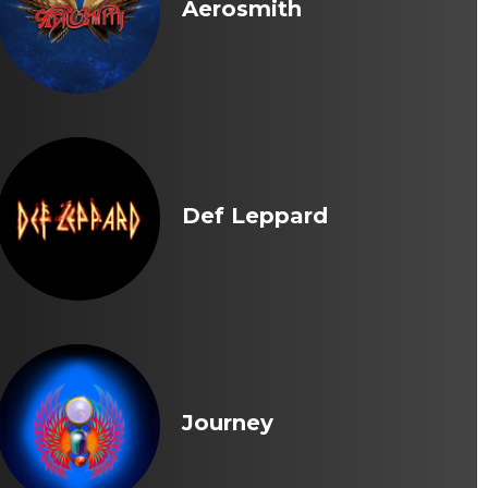
Aerosmith
Def Leppard
Journey