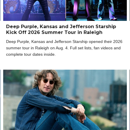
Deep Purple, Kansas and Jefferson Starship
Kick Off 2026 Summer Tour in Raleigh
Deep Purple, Kansas and Jefferson Starship opened their 2026
summer tour in Raleigh on Aug. 4. Full set lists, fan videos and
complete tour dates inside.