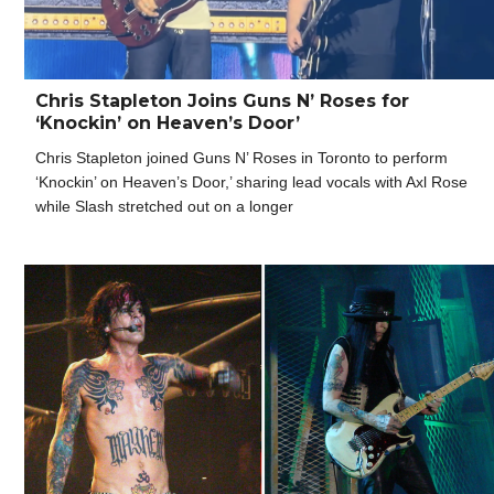
Chris Stapleton Joins Guns N’ Roses for
‘Knockin’ on Heaven’s Door’
Chris Stapleton joined Guns N’ Roses in Toronto to perform
‘Knockin’ on Heaven’s Door,’ sharing lead vocals with Axl Rose
while Slash stretched out on a longer