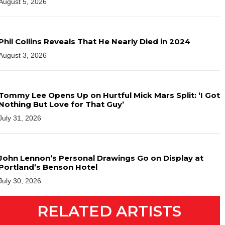
August 5, 2026
Phil Collins Reveals That He Nearly Died in 2024
August 3, 2026
Tommy Lee Opens Up on Hurtful Mick Mars Split: ‘I Got
Nothing But Love for That Guy’
July 31, 2026
John Lennon’s Personal Drawings Go on Display at
Portland’s Benson Hotel
July 30, 2026
RELATED ARTISTS