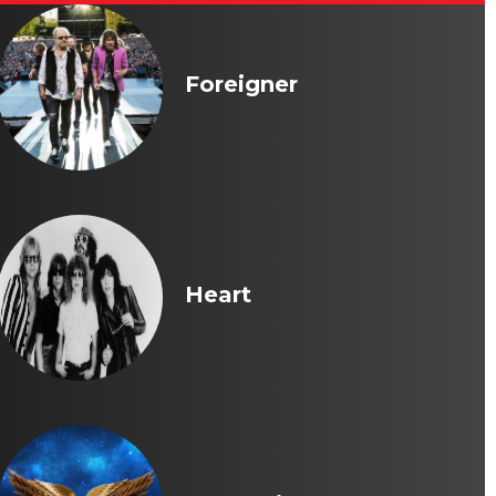
Foreigner
Heart