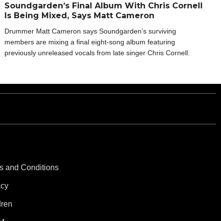
Soundgarden’s Final Album With Chris Cornell
Is Being Mixed, Says Matt Cameron
Drummer Matt Cameron says Soundgarden’s surviving
members are mixing a final eight-song album featuring
previously unreleased vocals from late singer Chris Cornell.
s and Conditions
acy
dren