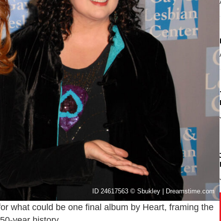
ID 24617563 © Sbukley | Dreamstime.com
for what could be one final album by Heart, framing the
50-year history.