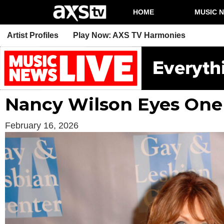
HOME
MUSIC 
Artist Profiles
Play Now: AXS TV Harmonies
Nancy Wilson Eyes One
February 16, 2026