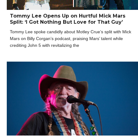
Tommy Lee Opens Up on Hurtful Mick Mars
Split: ‘I Got Nothing But Love for That Guy’
Tommy Lee spoke candidly about Motley Crue’s split with Mick
Mars on Billy Corgan’s podcast, praising Mars’ talent while
crediting John 5 with revitalizing the