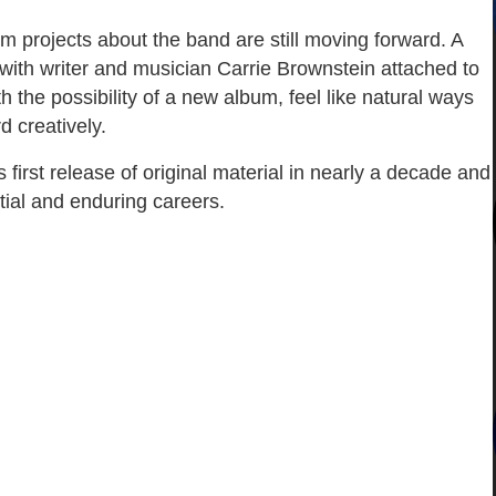
m projects about the band are still moving forward. A
ith writer and musician Carrie Brownstein attached to
th the possibility of a new album, feel like natural ways
d creatively.
irst release of original material in nearly a decade and
tial and enduring careers.