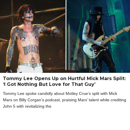
Tommy Lee Opens Up on Hurtful Mick Mars Split:
‘I Got Nothing But Love for That Guy’
Tommy Lee spoke candidly about Motley Crue’s split with Mick
Mars on Billy Corgan’s podcast, praising Mars’ talent while crediting
John 5 with revitalizing the