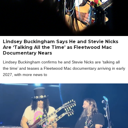
Lindsey Buckingham Says He and Stevie Nicks
Are ‘Talking All the Time’ as Fleetwood Mac
Documentary Nears
Lindsey Buckingham confirms he and Stevie Nicks are ‘talking all
the time’ and teases a Fleetwood Mac documentary arriving in early
2027, with more news to