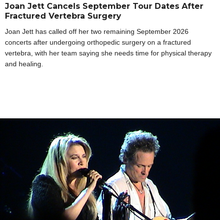
Joan Jett Cancels September Tour Dates After
Fractured Vertebra Surgery
Joan Jett has called off her two remaining September 2026
concerts after undergoing orthopedic surgery on a fractured
vertebra, with her team saying she needs time for physical therapy
and healing.