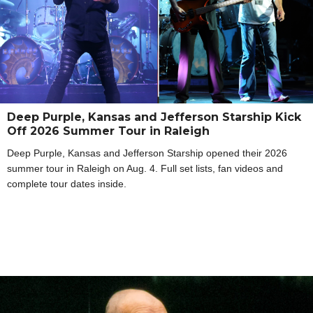
Deep Purple, Kansas and Jefferson Starship Kick
Off 2026 Summer Tour in Raleigh
Deep Purple, Kansas and Jefferson Starship opened their 2026
summer tour in Raleigh on Aug. 4. Full set lists, fan videos and
complete tour dates inside.