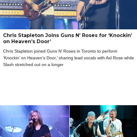
Chris Stapleton Joins Guns N’ Roses for ‘Knockin’
on Heaven’s Door’
Chris Stapleton joined Guns N’ Roses in Toronto to perform
‘Knockin’ on Heaven’s Door,’ sharing lead vocals with Axl Rose while
Slash stretched out on a longer