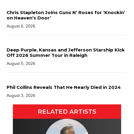
Chris Stapleton Joins Guns N’ Roses for ‘Knockin’
on Heaven’s Door’
August 6, 2026
Deep Purple, Kansas and Jefferson Starship Kick
Off 2026 Summer Tour in Raleigh
August 5, 2026
Phil Collins Reveals That He Nearly Died in 2024
August 3, 2026
RELATED ARTISTS