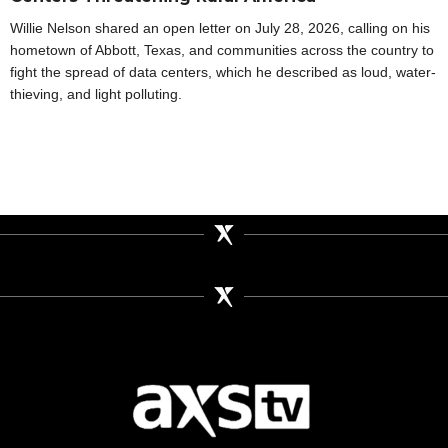
Willie Nelson shared an open letter on July 28, 2026, calling on his
hometown of Abbott, Texas, and communities across the country to
fight the spread of data centers, which he described as loud, water-
thieving, and light polluting.