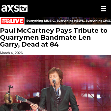
Paul McCartney Pays Tribute to
Quarrymen Bandmate Len
Garry, Dead at 84
March 4, 2026