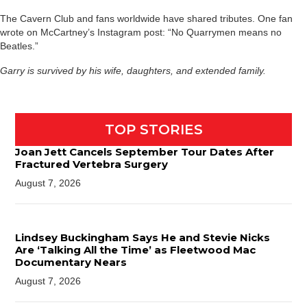
The Cavern Club and fans worldwide have shared tributes. One fan
wrote on McCartney’s Instagram post: “No Quarrymen means no
Beatles.”
Garry is survived by his wife, daughters, and extended family.
TOP STORIES
Joan Jett Cancels September Tour Dates After
Fractured Vertebra Surgery
August 7, 2026
Lindsey Buckingham Says He and Stevie Nicks
Are ‘Talking All the Time’ as Fleetwood Mac
Documentary Nears
August 7, 2026