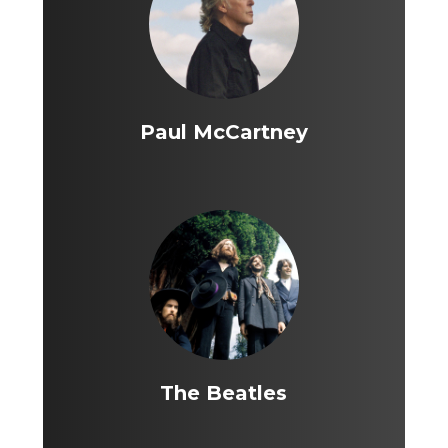
Paul McCartney
The Beatles