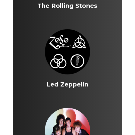
The Rolling Stones
Led Zeppelin