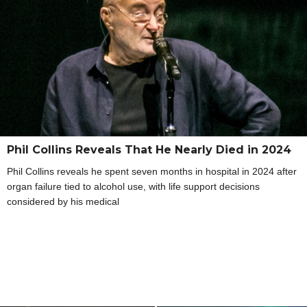
Phil Collins Reveals That He Nearly Died in 2024
Phil Collins reveals he spent seven months in hospital in 2024 after
organ failure tied to alcohol use, with life support decisions
considered by his medical