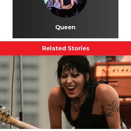
Queen
Related Stories