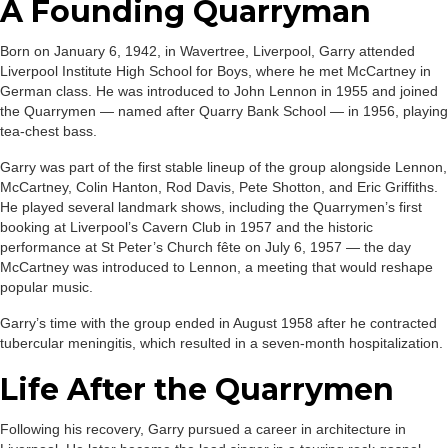
A Founding Quarryman
Born on January 6, 1942, in Wavertree, Liverpool, Garry attended
Liverpool Institute High School for Boys, where he met McCartney in
German class. He was introduced to John Lennon in 1955 and joined
the Quarrymen — named after Quarry Bank School — in 1956, playing
tea-chest bass.
Garry was part of the first stable lineup of the group alongside Lennon,
McCartney, Colin Hanton, Rod Davis, Pete Shotton, and Eric Griffiths.
He played several landmark shows, including the Quarrymen’s first
booking at Liverpool’s Cavern Club in 1957 and the historic
performance at St Peter’s Church fête on July 6, 1957 — the day
McCartney was introduced to Lennon, a meeting that would reshape
popular music.
Garry’s time with the group ended in August 1958 after he contracted
tubercular meningitis, which resulted in a seven-month hospitalization.
Life After the Quarrymen
Following his recovery, Garry pursued a career in architecture in