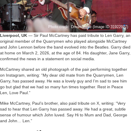
Photo credit: Dreamstime (Image ID 31922917)
Liverpool, UK
— Sir Paul McCartney has paid tribute to Len Garry, an
original member of the Quarrymen who played alongside McCartney
and John Lennon before the band evolved into the Beatles. Garry died
at home on March 2, 2026, at the age of 84. His daughter, Jane Garry,
confirmed the news in a statement on social media.
McCartney shared an old photograph of the pair performing together
on Instagram, writing: “My dear old mate from the Quarrymen, Len
Garry, has passed away. He was a lovely guy and I’m sad to see him
go but glad that we had so many fun times together. Rest in Peace
Len, Love Paul.”
Mike McCartney, Paul’s brother, also paid tribute on X, writing: “Very
sad to hear that Len Garry has passed away. He had a great, subtle
sense of humour which John luved. Say Hi to Mum and Dad, George
and John… Len.”