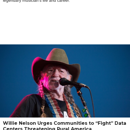
legendary musician’s life and career.
Willie Nelson Urges Communities to “Fight” Data
Centers Threatening Rural America