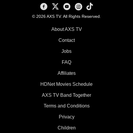
AXS TV on Facebook
AXS TV on X
AXS TV on Youtube
AXS TV on Instagram
AXS TV on TikTok
© 2026 AXS TV. All Rights Reserved.
About AXS TV
Contact
Jobs
FAQ
Affiliates
HDNet Movies Schedule
AXS TV Band Together
Terms and Conditions
Privacy
Children