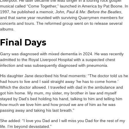
Liverpool. He later became the lead singer in a touring rock gospel
musical called “Come Together,” launched in America by Pat Boone. In
1997, he published a memoir,
John, Paul & Me: Before the Beatles
,
and that same year reunited with surviving Quarrymen members for
concerts and tours. The reformed group went on to release several
albums.
Final Days
Garry was diagnosed with mixed dementia in 2024. He was recently
admitted to the Royal Liverpool Hospital with a suspected chest
infection and was subsequently diagnosed with pneumonia.
His daughter Jane described his final moments: “The doctor told us he
had hours to live and I said straight away ‘he has to come home.’
Which the doctor allowed. I travelled with dad in the ambulance and
got him home. My mum, my sister, my brother in law and myself
stayed by Dad’s bed holding his hand, talking to him and telling him
how much we love him and how proud we are of him as he was
passing away and taking his last breath.”
She added: “I love you Dad and I will miss you Dad for the rest of my
life. I’m beyond devastated.”