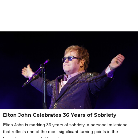
Elton John Celebrates 36 Years of Sobriety
Elton John is marking 36 years of sobriety, a personal milestone
that reflects one of the most significant turning points in the