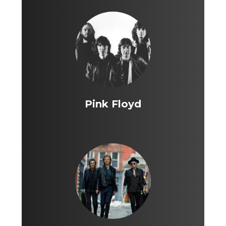
Pink Floyd