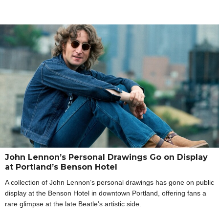
John Lennon’s Personal Drawings Go on Display
at Portland’s Benson Hotel
A collection of John Lennon’s personal drawings has gone on public
display at the Benson Hotel in downtown Portland, offering fans a
rare glimpse at the late Beatle’s artistic side.