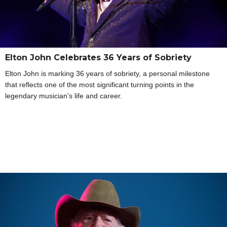
Elton John Celebrates 36 Years of Sobriety
Elton John is marking 36 years of sobriety, a personal milestone
that reflects one of the most significant turning points in the
legendary musician’s life and career.