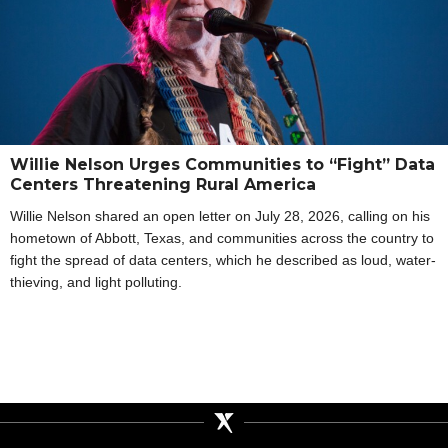
Willie Nelson Urges Communities to “Fight” Data
Centers Threatening Rural America
Willie Nelson shared an open letter on July 28, 2026, calling on his
hometown of Abbott, Texas, and communities across the country to
fight the spread of data centers, which he described as loud, water-
thieving, and light polluting.