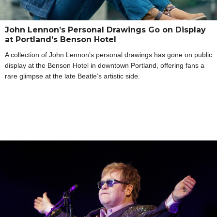
John Lennon’s Personal Drawings Go on Display
at Portland’s Benson Hotel
A collection of John Lennon’s personal drawings has gone on public
display at the Benson Hotel in downtown Portland, offering fans a
rare glimpse at the late Beatle’s artistic side.