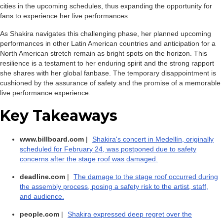
cities in the upcoming schedules, thus expanding the opportunity for
fans to experience her live performances.
As Shakira navigates this challenging phase, her planned upcoming
performances in other Latin American countries and anticipation for a
North American stretch remain as bright spots on the horizon. This
resilience is a testament to her enduring spirit and the strong rapport
she shares with her global fanbase. The temporary disappointment is
cushioned by the assurance of safety and the promise of a memorable
live performance experience.
Key Takeaways
www.billboard.com
|
Shakira's concert in Medellín, originally
scheduled for February 24, was postponed due to safety
concerns after the stage roof was damaged.
deadline.com
|
The damage to the stage roof occurred during
the assembly process, posing a safety risk to the artist, staff,
and audience.
people.com
|
Shakira expressed deep regret over the