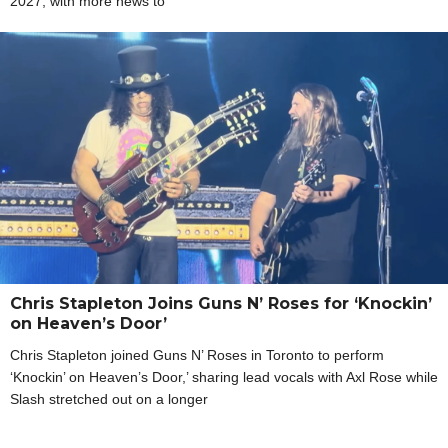
2027, with more news to
Chris Stapleton Joins Guns N’ Roses for ‘Knockin’
on Heaven’s Door’
Chris Stapleton joined Guns N’ Roses in Toronto to perform
‘Knockin’ on Heaven’s Door,’ sharing lead vocals with Axl Rose while
Slash stretched out on a longer