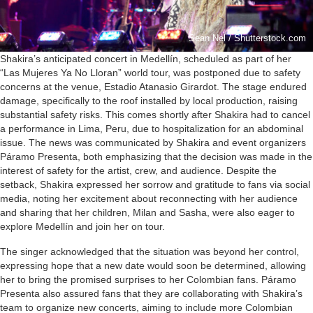
Sean Nel / Shutterstock.com
Shakira’s anticipated concert in Medellín, scheduled as part of her
“Las Mujeres Ya No Lloran” world tour, was postponed due to safety
concerns at the venue, Estadio Atanasio Girardot. The stage endured
damage, specifically to the roof installed by local production, raising
substantial safety risks. This comes shortly after Shakira had to cancel
a performance in Lima, Peru, due to hospitalization for an abdominal
issue. The news was communicated by Shakira and event organizers
Páramo Presenta, both emphasizing that the decision was made in the
interest of safety for the artist, crew, and audience. Despite the
setback, Shakira expressed her sorrow and gratitude to fans via social
media, noting her excitement about reconnecting with her audience
and sharing that her children, Milan and Sasha, were also eager to
explore Medellín and join her on tour.
The singer acknowledged that the situation was beyond her control,
expressing hope that a new date would soon be determined, allowing
her to bring the promised surprises to her Colombian fans. Páramo
Presenta also assured fans that they are collaborating with Shakira’s
team to organize new concerts, aiming to include more Colombian