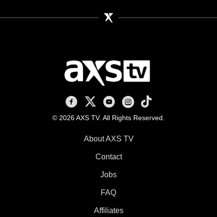
AXS TV on Facebook
AXS TV on X
AXS TV on Youtube
AXS TV on Instagram
AXS TV on TikTok
© 2026 AXS TV. All Rights Reserved.
About AXS TV
Contact
Jobs
FAQ
Affiliates