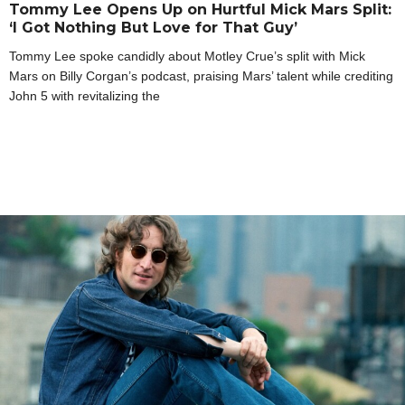
Tommy Lee Opens Up on Hurtful Mick Mars Split:
‘I Got Nothing But Love for That Guy’
Tommy Lee spoke candidly about Motley Crue’s split with Mick
Mars on Billy Corgan’s podcast, praising Mars’ talent while crediting
John 5 with revitalizing the