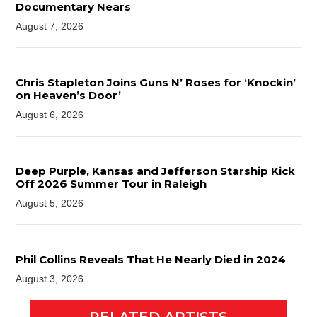
Documentary Nears
August 7, 2026
Chris Stapleton Joins Guns N’ Roses for ‘Knockin’
on Heaven’s Door’
August 6, 2026
Deep Purple, Kansas and Jefferson Starship Kick
Off 2026 Summer Tour in Raleigh
August 5, 2026
Phil Collins Reveals That He Nearly Died in 2024
August 3, 2026