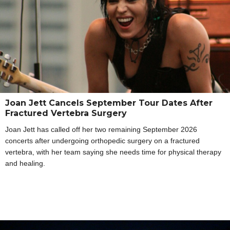
Joan Jett Cancels September Tour Dates After
Fractured Vertebra Surgery
Joan Jett has called off her two remaining September 2026
concerts after undergoing orthopedic surgery on a fractured
vertebra, with her team saying she needs time for physical therapy
and healing.