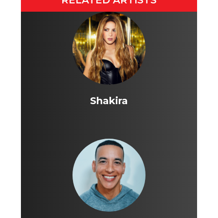
RELATED ARTISTS
Shakira