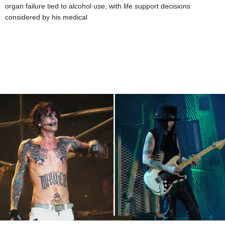
organ failure tied to alcohol use, with life support decisions
considered by his medical