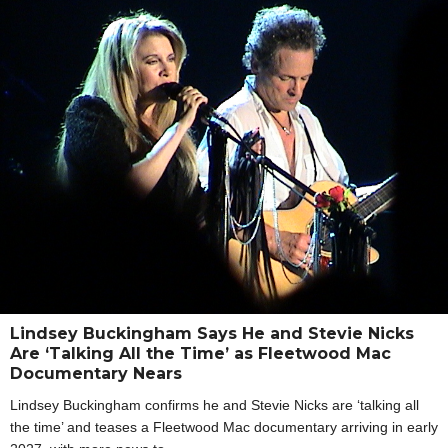
Lindsey Buckingham Says He and Stevie Nicks
Are ‘Talking All the Time’ as Fleetwood Mac
Documentary Nears
Lindsey Buckingham confirms he and Stevie Nicks are ‘talking all
the time’ and teases a Fleetwood Mac documentary arriving in early