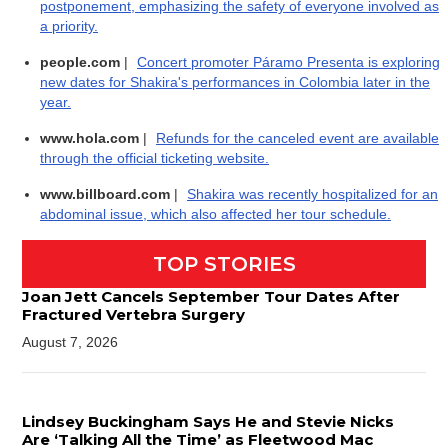
postponement, emphasizing the safety of everyone involved as
a priority.
people.com
|
Concert promoter Páramo Presenta is exploring
new dates for Shakira's performances in Colombia later in the
year.
www.hola.com
|
Refunds for the canceled event are available
through the official ticketing website.
www.billboard.com
|
Shakira was recently hospitalized for an
abdominal issue, which also affected her tour schedule.
TOP STORIES
Joan Jett Cancels September Tour Dates After
Fractured Vertebra Surgery
August 7, 2026
Lindsey Buckingham Says He and Stevie Nicks
Are ‘Talking All the Time’ as Fleetwood Mac