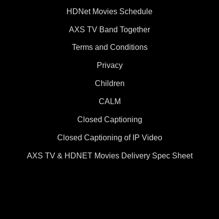
HDNet Movies Schedule
AXS TV Band Together
Terms and Conditions
Privacy
Children
CALM
Closed Captioning
Closed Captioning of IP Video
AXS TV & HDNET Movies Delivery Spec Sheet