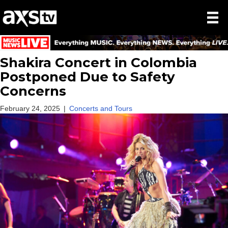
Shakira Concert in Colombia
Postponed Due to Safety
Concerns
February 24, 2025
|
Concerts and Tours