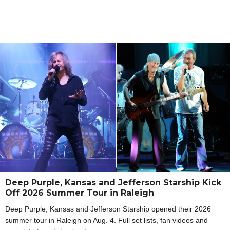
Deep Purple, Kansas and Jefferson Starship Kick
Off 2026 Summer Tour in Raleigh
Deep Purple, Kansas and Jefferson Starship opened their 2026
summer tour in Raleigh on Aug. 4. Full set lists, fan videos and