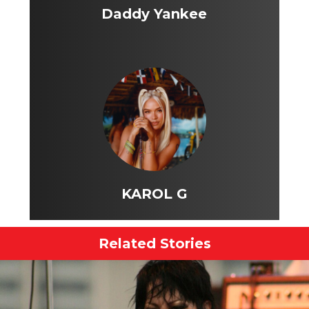
Daddy Yankee
KAROL G
Related Stories