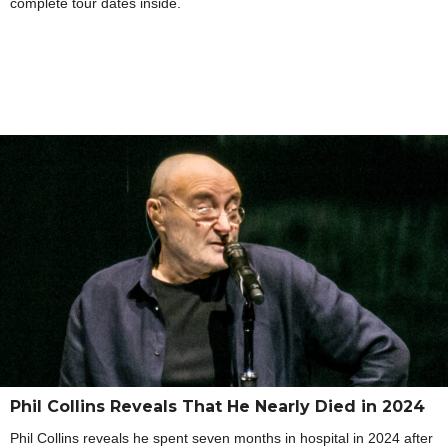
complete tour dates inside.
Phil Collins Reveals That He Nearly Died in 2024
Phil Collins reveals he spent seven months in hospital in 2024 after