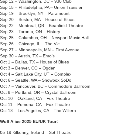
Sep 12 – Washington, DC – 930 Club
Sep 15 – Philadelphia, PA – Union Transfer
Sep 19 – Brooklyn, NY – Paramount
Sep 20 – Boston, MA – House of Blues
Sep 22 – Montreal, QB – Beanfield Theatre
Sep 23 – Toronto, ON – History
Sep 25 – Columbus, OH – Newport Music Hall
Sep 26 – Chicago, IL – The Vic
Sep 27 – Minneapolis, MN – First Avenue
Sep 30 – Austin, TX – Emo’s
Oct 1 – Dallas, TX – House of Blues
Oct 3 – Denver, CO – Ogden
Oct 4 – Salt Lake City, UT – Complex
Oct 6 – Seattle, WA – Showbox SoDo
Oct 7 – Vancouver, BC – Commodore Ballroom
Oct 8 – Portland, OR – Crystal Ballroom
Oct 10 – Oakland, CA – Fox Theatre
Oct 11 – Pomona, CA – Fox Theatre
Oct 13 – Los Angeles, CA – The Wiltern
Wolf Alice 2025 EU/UK Tour:
05-19 Kilkenny, Ireland – Set Theatre