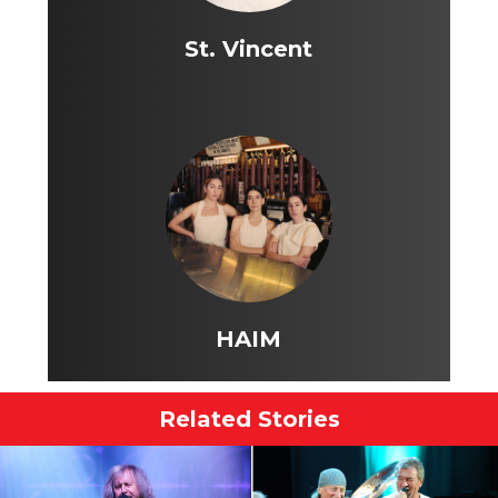
St. Vincent
HAIM
Related Stories