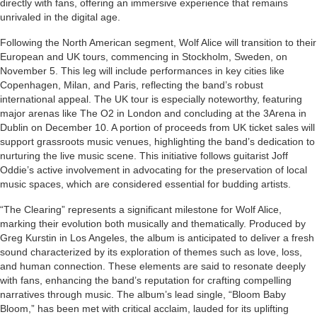
directly with fans, offering an immersive experience that remains
unrivaled in the digital age.
Following the North American segment, Wolf Alice will transition to their
European and UK tours, commencing in Stockholm, Sweden, on
November 5. This leg will include performances in key cities like
Copenhagen, Milan, and Paris, reflecting the band’s robust
international appeal. The UK tour is especially noteworthy, featuring
major arenas like The O2 in London and concluding at the 3Arena in
Dublin on December 10. A portion of proceeds from UK ticket sales will
support grassroots music venues, highlighting the band’s dedication to
nurturing the live music scene. This initiative follows guitarist Joff
Oddie’s active involvement in advocating for the preservation of local
music spaces, which are considered essential for budding artists.
“The Clearing” represents a significant milestone for Wolf Alice,
marking their evolution both musically and thematically. Produced by
Greg Kurstin in Los Angeles, the album is anticipated to deliver a fresh
sound characterized by its exploration of themes such as love, loss,
and human connection. These elements are said to resonate deeply
with fans, enhancing the band’s reputation for crafting compelling
narratives through music. The album’s lead single, “Bloom Baby
Bloom,” has been met with critical acclaim, lauded for its uplifting