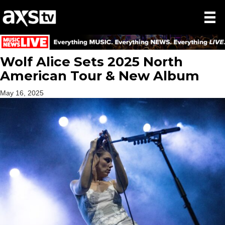
Wolf Alice Sets 2025 North
American Tour & New Album
May 16, 2025