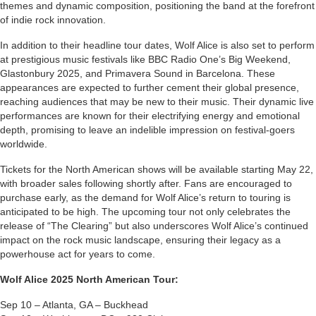
themes and dynamic composition, positioning the band at the forefront
of indie rock innovation.
In addition to their headline tour dates, Wolf Alice is also set to perform
at prestigious music festivals like BBC Radio One’s Big Weekend,
Glastonbury 2025, and Primavera Sound in Barcelona. These
appearances are expected to further cement their global presence,
reaching audiences that may be new to their music. Their dynamic live
performances are known for their electrifying energy and emotional
depth, promising to leave an indelible impression on festival-goers
worldwide.
Tickets for the North American shows will be available starting May 22,
with broader sales following shortly after. Fans are encouraged to
purchase early, as the demand for Wolf Alice’s return to touring is
anticipated to be high. The upcoming tour not only celebrates the
release of “The Clearing” but also underscores Wolf Alice’s continued
impact on the rock music landscape, ensuring their legacy as a
powerhouse act for years to come.
Wolf Alice 2025 North American Tour:
Sep 10 – Atlanta, GA – Buckhead