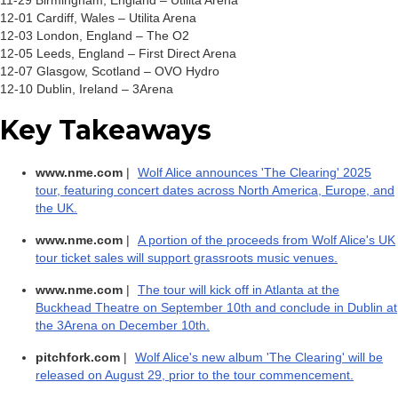
11-29 Birmingham, England – Utilita Arena
12-01 Cardiff, Wales – Utilita Arena
12-03 London, England – The O2
12-05 Leeds, England – First Direct Arena
12-07 Glasgow, Scotland – OVO Hydro
12-10 Dublin, Ireland – 3Arena
Key Takeaways
www.nme.com
|
Wolf Alice announces 'The Clearing' 2025
tour, featuring concert dates across North America, Europe, and
the UK.
www.nme.com
|
A portion of the proceeds from Wolf Alice's UK
tour ticket sales will support grassroots music venues.
www.nme.com
|
The tour will kick off in Atlanta at the
Buckhead Theatre on September 10th and conclude in Dublin at
the 3Arena on December 10th.
pitchfork.com
|
Wolf Alice's new album 'The Clearing' will be
released on August 29, prior to the tour commencement.