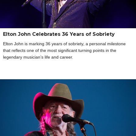
Elton John Celebrates 36 Years of Sobriety
Elton John is marking 36 years of sobriety, a personal milestone
that reflects one of the most significant turning points in the
legendary musician’s life and career.