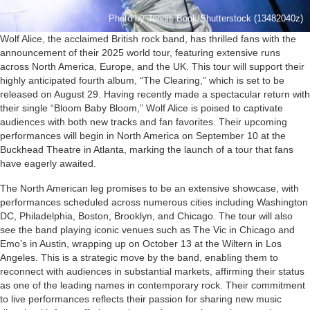
Photo by Jennie Book/Shutterstock (13482040z)
Wolf Alice, the acclaimed British rock band, has thrilled fans with the
announcement of their 2025 world tour, featuring extensive runs
across North America, Europe, and the UK. This tour will support their
highly anticipated fourth album, “The Clearing,” which is set to be
released on August 29. Having recently made a spectacular return with
their single “Bloom Baby Bloom,” Wolf Alice is poised to captivate
audiences with both new tracks and fan favorites. Their upcoming
performances will begin in North America on September 10 at the
Buckhead Theatre in Atlanta, marking the launch of a tour that fans
have eagerly awaited.
The North American leg promises to be an extensive showcase, with
performances scheduled across numerous cities including Washington
DC, Philadelphia, Boston, Brooklyn, and Chicago. The tour will also
see the band playing iconic venues such as The Vic in Chicago and
Emo’s in Austin, wrapping up on October 13 at the Wiltern in Los
Angeles. This is a strategic move by the band, enabling them to
reconnect with audiences in substantial markets, affirming their status
as one of the leading names in contemporary rock. Their commitment
to live performances reflects their passion for sharing new music