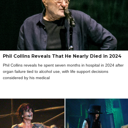
Phil Collins Reveals That He Nearly Died in 2024
Phil Collins reveals he spent seven months in hospital in 2024 after
organ failure tied to alcohol use, with life support decisions
considered by his medical