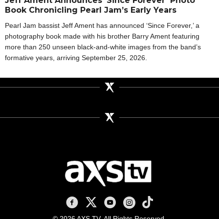
Jeff Ament Announces ‘Since Forever’ Photo
Book Chronicling Pearl Jam’s Early Years
Pearl Jam bassist Jeff Ament has announced ‘Since Forever,’ a
photography book made with his brother Barry Ament featuring
more than 250 unseen black-and-white images from the band’s
formative years, arriving September 25, 2026.
AXS TV on Facebook
AXS TV on X
AXS TV on Youtube
AXS TV on Instagram
AXS TV on TikTok
© 2026 AXS TV. All Rights Reserved.