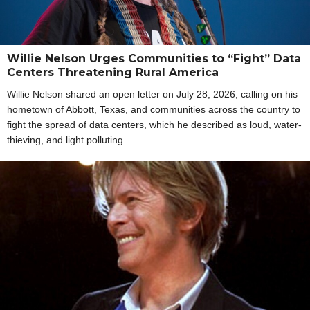
Willie Nelson Urges Communities to “Fight” Data
Centers Threatening Rural America
Willie Nelson shared an open letter on July 28, 2026, calling on his
hometown of Abbott, Texas, and communities across the country to
fight the spread of data centers, which he described as loud, water-
thieving, and light polluting.