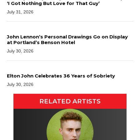
‘I Got Nothing But Love for That Guy’
July 31, 2026
John Lennon’s Personal Drawings Go on Display
at Portland’s Benson Hotel
July 30, 2026
Elton John Celebrates 36 Years of Sobriety
July 30, 2026
RELATED ARTISTS