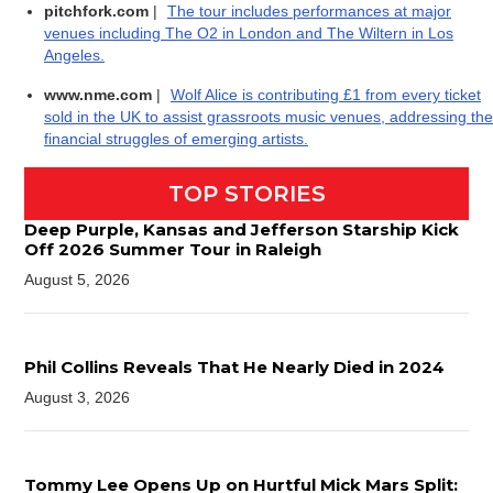
pitchfork.com
|
The tour includes performances at major
venues including The O2 in London and The Wiltern in Los
Angeles.
www.nme.com
|
Wolf Alice is contributing £1 from every ticket
sold in the UK to assist grassroots music venues, addressing the
financial struggles of emerging artists.
TOP STORIES
Deep Purple, Kansas and Jefferson Starship Kick
Off 2026 Summer Tour in Raleigh
August 5, 2026
Phil Collins Reveals That He Nearly Died in 2024
August 3, 2026
Tommy Lee Opens Up on Hurtful Mick Mars Split: