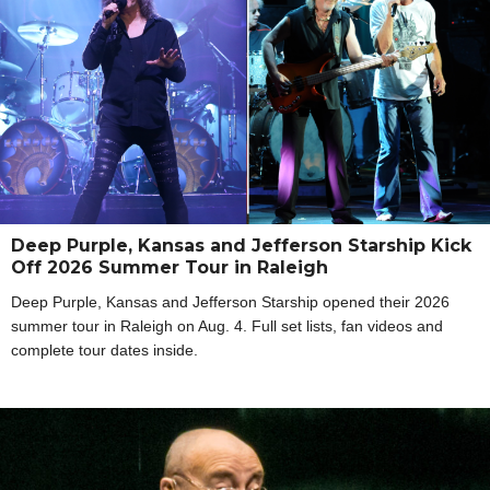
Deep Purple, Kansas and Jefferson Starship Kick
Off 2026 Summer Tour in Raleigh
Deep Purple, Kansas and Jefferson Starship opened their 2026
summer tour in Raleigh on Aug. 4. Full set lists, fan videos and
complete tour dates inside.