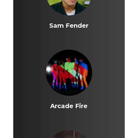
Sam Fender
Arcade Fire