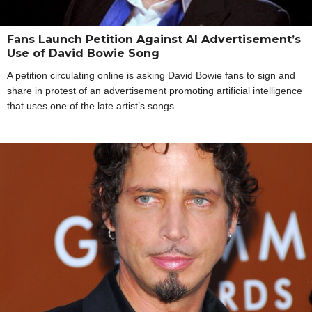
Fans Launch Petition Against AI Advertisement’s
Use of David Bowie Song
A petition circulating online is asking David Bowie fans to sign and
share in protest of an advertisement promoting artificial intelligence
that uses one of the late artist’s songs.