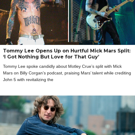
Tommy Lee Opens Up on Hurtful Mick Mars Split:
‘I Got Nothing But Love for That Guy’
Tommy Lee spoke candidly about Motley Crue’s split with Mick
Mars on Billy Corgan’s podcast, praising Mars’ talent while crediting
John 5 with revitalizing the