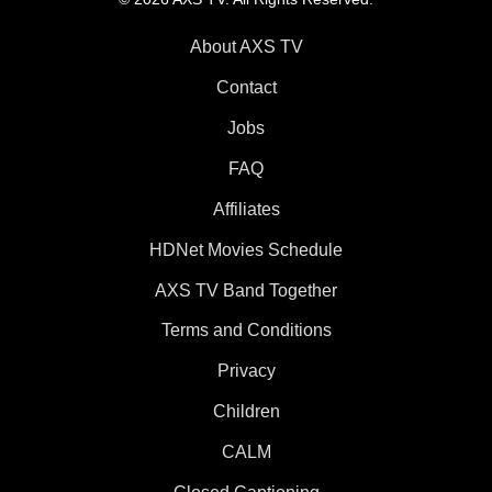
About AXS TV
Contact
Jobs
FAQ
Affiliates
HDNet Movies Schedule
AXS TV Band Together
Terms and Conditions
Privacy
Children
CALM