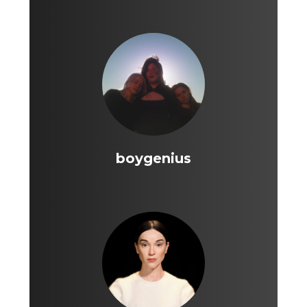
boygenius