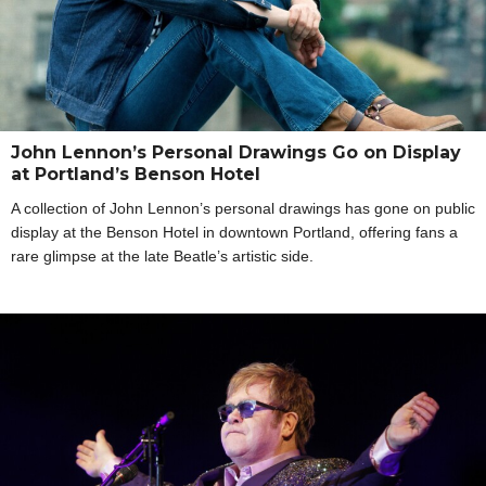
John Lennon’s Personal Drawings Go on Display
at Portland’s Benson Hotel
A collection of John Lennon’s personal drawings has gone on public
display at the Benson Hotel in downtown Portland, offering fans a
rare glimpse at the late Beatle’s artistic side.