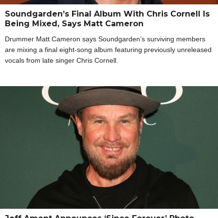
Soundgarden’s Final Album With Chris Cornell Is
Being Mixed, Says Matt Cameron
Drummer Matt Cameron says Soundgarden’s surviving members
are mixing a final eight-song album featuring previously unreleased
vocals from late singer Chris Cornell.