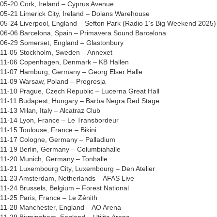
05-20 Cork, Ireland – Cyprus Avenue
05-21 Limerick City, Ireland – Dolans Warehouse
05-24 Liverpool, England – Sefton Park (Radio 1’s Big Weekend 2025)
06-06 Barcelona, Spain – Primavera Sound Barcelona
06-29 Somerset, England – Glastonbury
11-05 Stockholm, Sweden – Annexet
11-06 Copenhagen, Denmark – KB Hallen
11-07 Hamburg, Germany – Georg Elser Halle
11-09 Warsaw, Poland – Progresja
11-10 Prague, Czech Republic – Lucerna Great Hall
11-11 Budapest, Hungary – Barba Negra Red Stage
11-13 Milan, Italy – Alcatraz Club
11-14 Lyon, France – Le Transbordeur
11-15 Toulouse, France – Bikini
11-17 Cologne, Germany – Palladium
11-19 Berlin, Germany – Columbiahalle
11-20 Munich, Germany – Tonhalle
11-21 Luxembourg City, Luxembourg – Den Atelier
11-23 Amsterdam, Netherlands – AFAS Live
11-24 Brussels, Belgium – Forest National
11-25 Paris, France – Le Zénith
11-28 Manchester, England – AO Arena