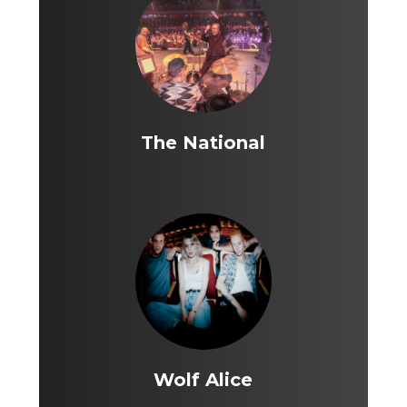
The National
Wolf Alice