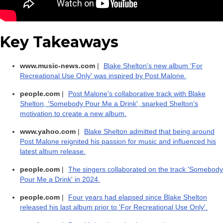
Key Takeaways
www.music-news.com
|
Blake Shelton's new album 'For
Recreational Use Only' was inspired by Post Malone.
people.com
|
Post Malone's collaborative track with Blake
Shelton, 'Somebody Pour Me a Drink', sparked Shelton's
motivation to create a new album.
www.yahoo.com
|
Blake Shelton admitted that being around
Post Malone reignited his passion for music and influenced his
latest album release.
people.com
|
The singers collaborated on the track 'Somebody
Pour Me a Drink' in 2024.
people.com
|
Four years had elapsed since Blake Shelton
released his last album prior to 'For Recreational Use Only'.