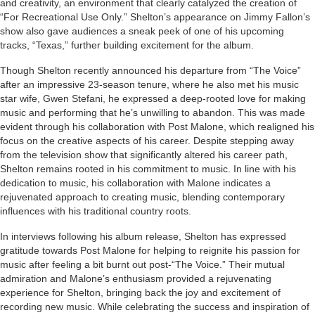
and creativity, an environment that clearly catalyzed the creation of
“For Recreational Use Only.” Shelton’s appearance on Jimmy Fallon’s
show also gave audiences a sneak peek of one of his upcoming
tracks, “Texas,” further building excitement for the album.
Though Shelton recently announced his departure from “The Voice”
after an impressive 23-season tenure, where he also met his music
star wife, Gwen Stefani, he expressed a deep-rooted love for making
music and performing that he’s unwilling to abandon. This was made
evident through his collaboration with Post Malone, which realigned his
focus on the creative aspects of his career. Despite stepping away
from the television show that significantly altered his career path,
Shelton remains rooted in his commitment to music. In line with his
dedication to music, his collaboration with Malone indicates a
rejuvenated approach to creating music, blending contemporary
influences with his traditional country roots.
In interviews following his album release, Shelton has expressed
gratitude towards Post Malone for helping to reignite his passion for
music after feeling a bit burnt out post-“The Voice.” Their mutual
admiration and Malone’s enthusiasm provided a rejuvenating
experience for Shelton, bringing back the joy and excitement of
recording new music. While celebrating the success and inspiration of