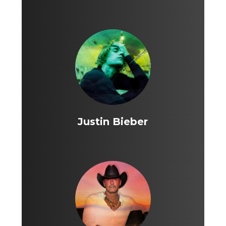
Justin Bieber