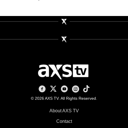
AXS TV on Facebook
AXS TV on X
AXS TV on Youtube
AXS TV on Instagram
AXS TV on TikTok
© 2026 AXS TV. All Rights Reserved.
About AXS TV
Contact