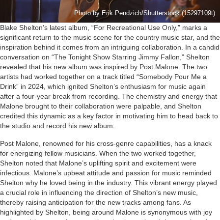
Photo by Erik Pendzich/Shutterstock (15297109t)
Blake Shelton’s latest album, “For Recreational Use Only,” marks a
significant return to the music scene for the country music star, and the
inspiration behind it comes from an intriguing collaboration. In a candid
conversation on “The Tonight Show Starring Jimmy Fallon,” Shelton
revealed that his new album was inspired by Post Malone. The two
artists had worked together on a track titled “Somebody Pour Me a
Drink” in 2024, which ignited Shelton’s enthusiasm for music again
after a four-year break from recording. The chemistry and energy that
Malone brought to their collaboration were palpable, and Shelton
credited this dynamic as a key factor in motivating him to head back to
the studio and record his new album.
Post Malone, renowned for his cross-genre capabilities, has a knack
for energizing fellow musicians. When the two worked together,
Shelton noted that Malone’s uplifting spirit and excitement were
infectious. Malone’s upbeat attitude and passion for music reminded
Shelton why he loved being in the industry. This vibrant energy played
a crucial role in influencing the direction of Shelton’s new music,
thereby raising anticipation for the new tracks among fans. As
highlighted by Shelton, being around Malone is synonymous with joy