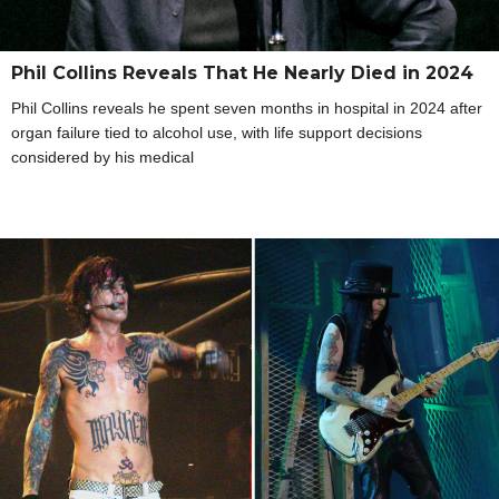
Phil Collins Reveals That He Nearly Died in 2024
Phil Collins reveals he spent seven months in hospital in 2024 after
organ failure tied to alcohol use, with life support decisions
considered by his medical