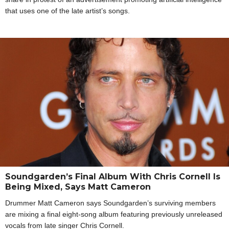
that uses one of the late artist’s songs.
Soundgarden’s Final Album With Chris Cornell Is
Being Mixed, Says Matt Cameron
Drummer Matt Cameron says Soundgarden’s surviving members
are mixing a final eight-song album featuring previously unreleased
vocals from late singer Chris Cornell.