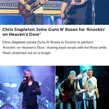
Chris Stapleton Joins Guns N’ Roses for ‘Knockin’
on Heaven’s Door’
Chris Stapleton joined Guns N’ Roses in Toronto to perform
‘Knockin’ on Heaven’s Door,’ sharing lead vocals with Axl Rose while
Slash stretched out on a longer