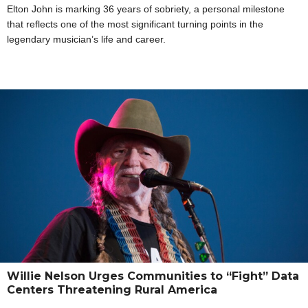
Elton John is marking 36 years of sobriety, a personal milestone
that reflects one of the most significant turning points in the
legendary musician’s life and career.
Willie Nelson Urges Communities to “Fight” Data
Centers Threatening Rural America