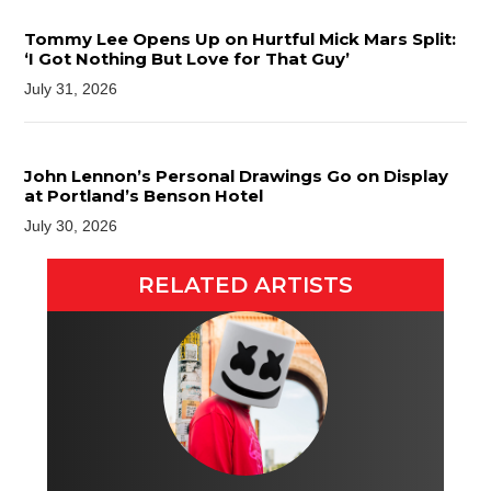
Tommy Lee Opens Up on Hurtful Mick Mars Split:
‘I Got Nothing But Love for That Guy’
July 31, 2026
John Lennon’s Personal Drawings Go on Display
at Portland’s Benson Hotel
July 30, 2026
RELATED ARTISTS