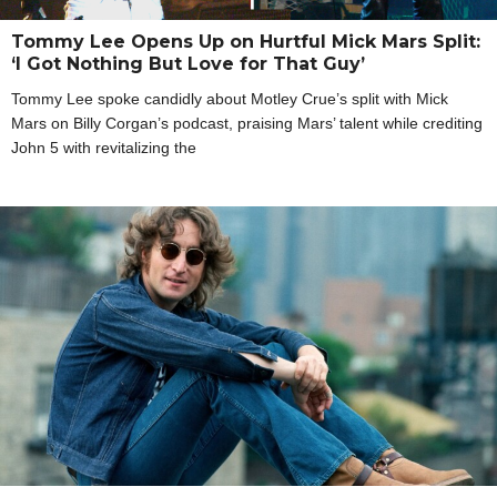
Tommy Lee Opens Up on Hurtful Mick Mars Split:
‘I Got Nothing But Love for That Guy’
Tommy Lee spoke candidly about Motley Crue’s split with Mick
Mars on Billy Corgan’s podcast, praising Mars’ talent while crediting
John 5 with revitalizing the