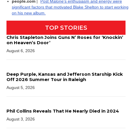
people.com
|
Post Malone's enthusiasm and energy were
significant factors that motivated Blake Shelton to start working
on his new album.
TOP STORIES
Chris Stapleton Joins Guns N’ Roses for ‘Knockin’
on Heaven’s Door’
August 6, 2026
Deep Purple, Kansas and Jefferson Starship Kick
Off 2026 Summer Tour in Raleigh
August 5, 2026
Phil Collins Reveals That He Nearly Died in 2024
August 3, 2026