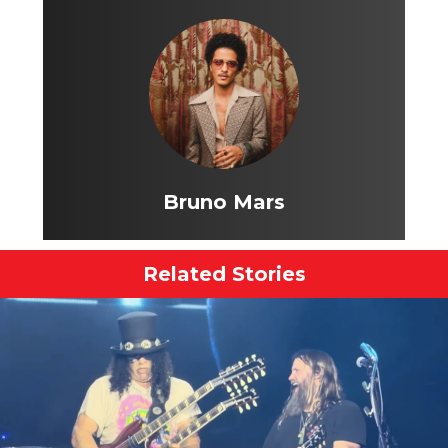
Bruno Mars
Related Stories