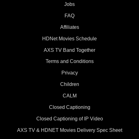
Jobs
FAQ
Affiliates
HDNet Movies Schedule
AXS TV Band Together
Terms and Conditions
Privacy
Children
CALM
Closed Captioning
Closed Captioning of IP Video
AXS TV & HDNET Movies Delivery Spec Sheet