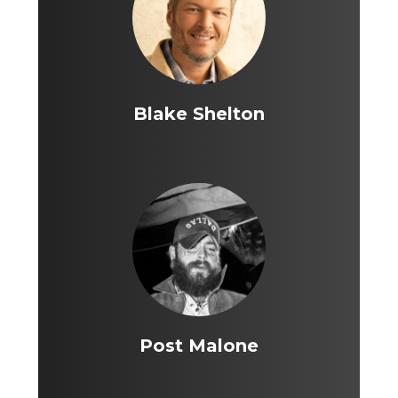
Blake Shelton
Post Malone