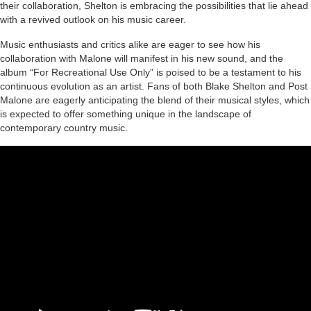
their collaboration, Shelton is embracing the possibilities that lie ahead
with a revived outlook on his music career.
Music enthusiasts and critics alike are eager to see how his
collaboration with Malone will manifest in his new sound, and the
album “For Recreational Use Only” is poised to be a testament to his
continuous evolution as an artist. Fans of both Blake Shelton and Post
Malone are eagerly anticipating the blend of their musical styles, which
is expected to offer something unique in the landscape of
contemporary country music.