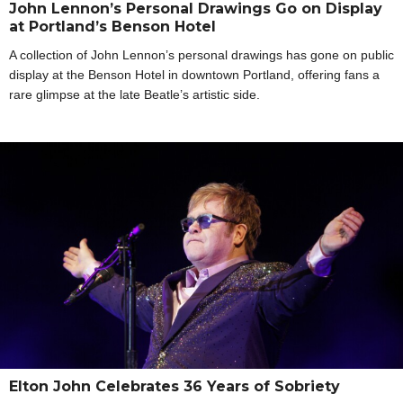
John Lennon’s Personal Drawings Go on Display
at Portland’s Benson Hotel
A collection of John Lennon’s personal drawings has gone on public
display at the Benson Hotel in downtown Portland, offering fans a
rare glimpse at the late Beatle’s artistic side.
Elton John Celebrates 36 Years of Sobriety