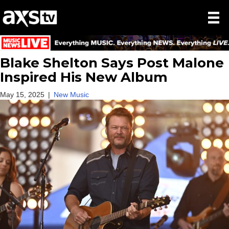
Blake Shelton Says Post Malone
Inspired His New Album
May 15, 2025
|
New Music