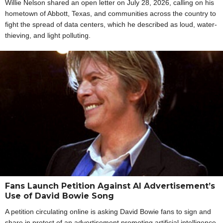
Willie Nelson shared an open letter on July 28, 2026, calling on his
hometown of Abbott, Texas, and communities across the country to
fight the spread of data centers, which he described as loud, water-
thieving, and light polluting.
Fans Launch Petition Against AI Advertisement’s
Use of David Bowie Song
A petition circulating online is asking David Bowie fans to sign and
share in protest of an advertisement promoting artificial intelligence