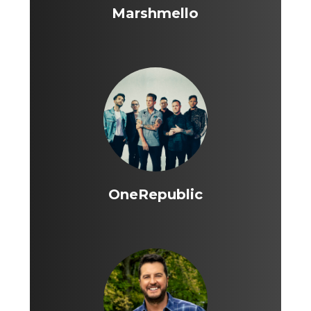
Marshmello
OneRepublic