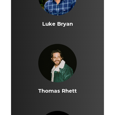
Luke Bryan
Thomas Rhett