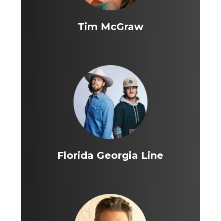
Tim McGraw
Florida Georgia Line