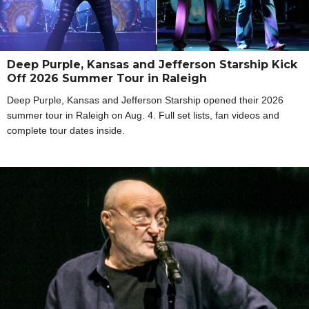
Deep Purple, Kansas and Jefferson Starship Kick
Off 2026 Summer Tour in Raleigh
Deep Purple, Kansas and Jefferson Starship opened their 2026
summer tour in Raleigh on Aug. 4. Full set lists, fan videos and
complete tour dates inside.