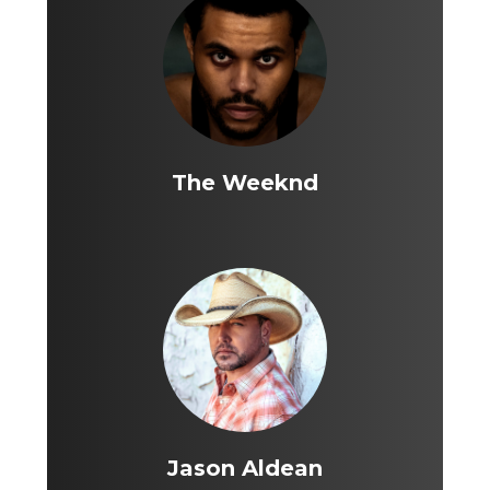
The Weeknd
Jason Aldean