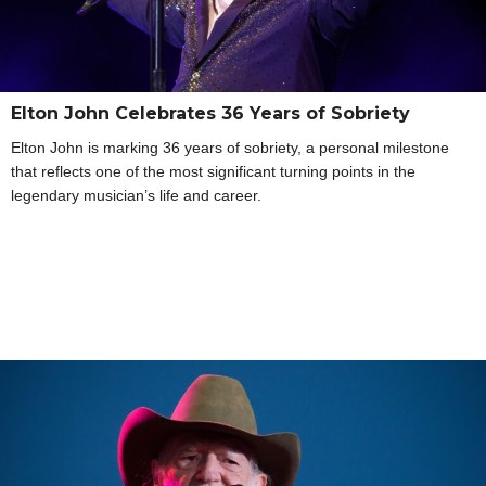
Elton John Celebrates 36 Years of Sobriety
Elton John is marking 36 years of sobriety, a personal milestone
that reflects one of the most significant turning points in the
legendary musician’s life and career.