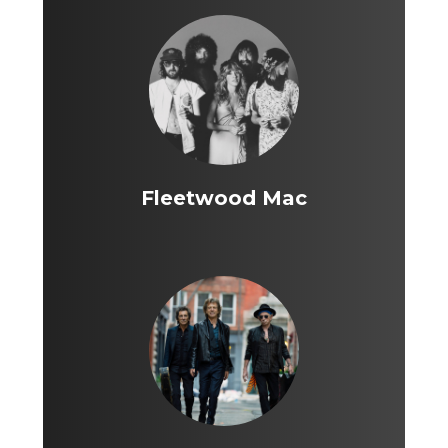
Fleetwood Mac