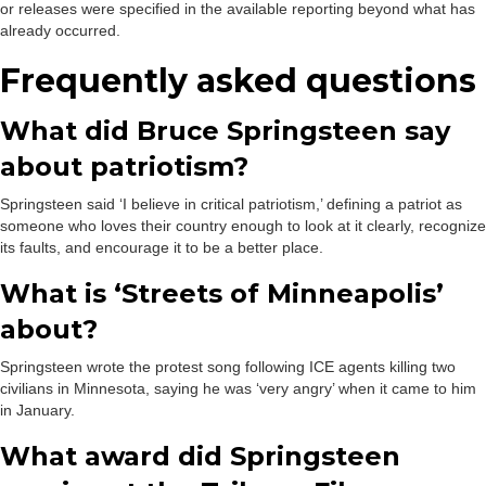
or releases were specified in the available reporting beyond what has
already occurred.
Frequently asked questions
What did Bruce Springsteen say
about patriotism?
Springsteen said ‘I believe in critical patriotism,’ defining a patriot as
someone who loves their country enough to look at it clearly, recognize
its faults, and encourage it to be a better place.
What is ‘Streets of Minneapolis’
about?
Springsteen wrote the protest song following ICE agents killing two
civilians in Minnesota, saying he was ‘very angry’ when it came to him
in January.
What award did Springsteen