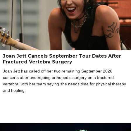
Joan Jett Cancels September Tour Dates After
Fractured Vertebra Surgery
Joan Jett has called off her two remaining September 2026
concerts after undergoing orthopedic surgery on a fractured
vertebra, with her team saying she needs time for physical therapy
and healing.