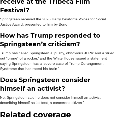
receive at the Tribeca Film
Festival?
Springsteen received the 2026 Harry Belafonte Voices for Social
Justice Award, presented to him by Bono.
How has Trump responded to
Springsteen’s criticism?
Trump has called Springsteen a ‘pushy, obnoxious JERK’ and a ‘dried
out “prune” of a rocker,’ and the White House issued a statement
saying Springsteen has a ‘severe case of Trump Derangement
Syndrome that has rotted his brain.’
Does Springsteen consider
himself an activist?
No. Springsteen said he does not consider himself an activist,
describing himself as ‘at best, a concerned citizen.’
Related coverage