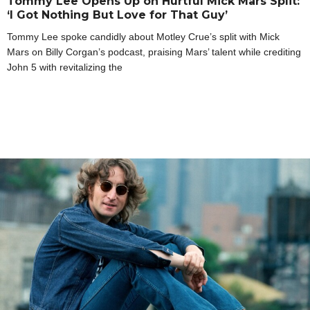
Tommy Lee Opens Up on Hurtful Mick Mars Split:
‘I Got Nothing But Love for That Guy’
Tommy Lee spoke candidly about Motley Crue’s split with Mick
Mars on Billy Corgan’s podcast, praising Mars’ talent while crediting
John 5 with revitalizing the