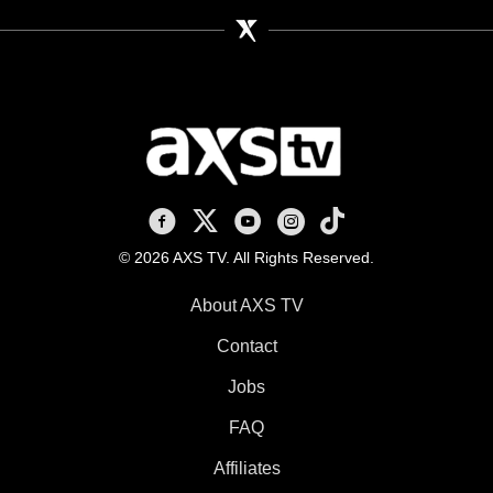
AXS TV on Facebook
AXS TV on X
AXS TV on Youtube
AXS TV on Instagram
AXS TV on TikTok
© 2026 AXS TV. All Rights Reserved.
About AXS TV
Contact
Jobs
FAQ
Affiliates