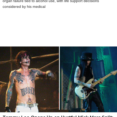
organ failure tied to alcohol use, with life support decisions
considered by his medical