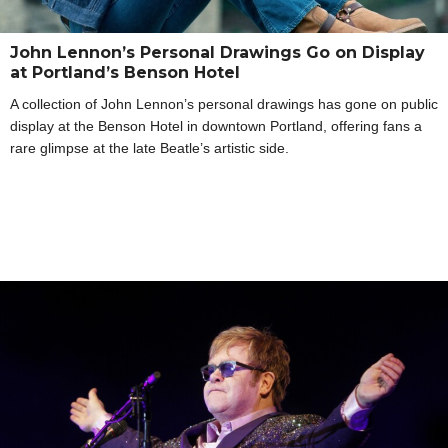
John Lennon’s Personal Drawings Go on Display
at Portland’s Benson Hotel
A collection of John Lennon’s personal drawings has gone on public
display at the Benson Hotel in downtown Portland, offering fans a
rare glimpse at the late Beatle’s artistic side.