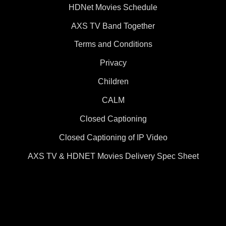
HDNet Movies Schedule
AXS TV Band Together
Terms and Conditions
Privacy
Children
CALM
Closed Captioning
Closed Captioning of IP Video
AXS TV & HDNET Movies Delivery Spec Sheet