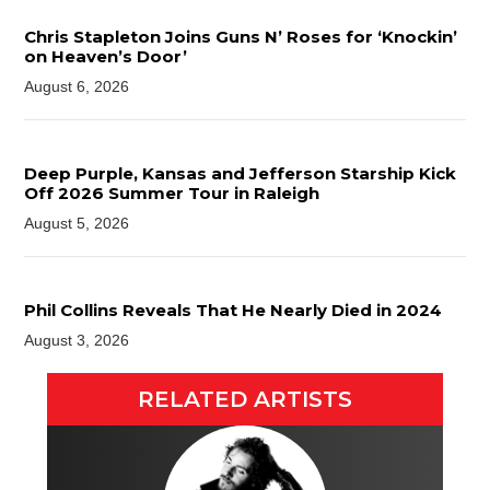
Chris Stapleton Joins Guns N’ Roses for ‘Knockin’
on Heaven’s Door’
August 6, 2026
Deep Purple, Kansas and Jefferson Starship Kick
Off 2026 Summer Tour in Raleigh
August 5, 2026
Phil Collins Reveals That He Nearly Died in 2024
August 3, 2026
RELATED ARTISTS