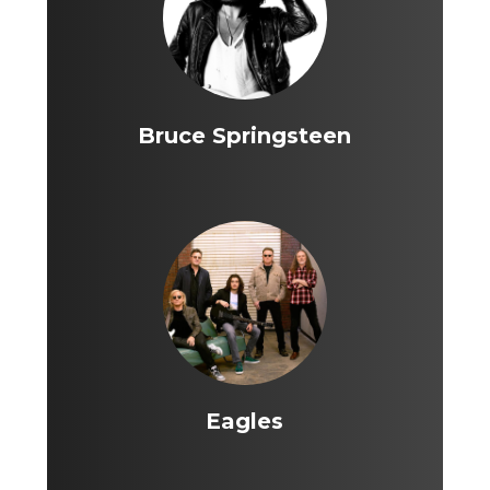
Bruce Springsteen
Eagles