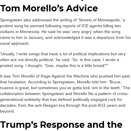
Tom Morello’s Advice
Springsteen also addressed the writing of ‘Streets of Minneapolis,’ a
protest song he penned following reports of ICE agents killing two
civilians in Minnesota. He said he was ‘very angry’ when the song
came to him in January, and acknowledged it was a departure from his
usual approach.
‘Usually, I write songs that have a lot of political implications but very
often are not directly political,’ he said. ‘So, in this case, I wrote a
protest song. I thought, “Gee, maybe this is a little broad?”‘
It was Tom Morello of Rage Against the Machine who pushed him past
that hesitation. According to Springsteen, Morello told him: ‘Bruce,
nuance is great, but sometimes you’ve gotta kick ’em in the teeth.’ The
collaboration between Springsteen and Morello fits a pattern of cross-
generational solidarity that has defined politically engaged rock for
decades, from the anti-Reagan era through the post-9/11 years and
beyond.
Trump’s Response and the