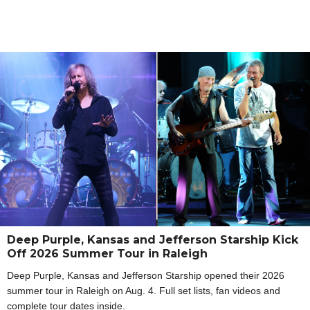
Deep Purple, Kansas and Jefferson Starship Kick
Off 2026 Summer Tour in Raleigh
Deep Purple, Kansas and Jefferson Starship opened their 2026
summer tour in Raleigh on Aug. 4. Full set lists, fan videos and
complete tour dates inside.