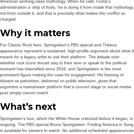
American working-class mythology. When he calls Trump’s
administration a ‘ship of fools,’ he is doing it from inside that mythology,
not from outside it, and that is precisely what makes the conflict so
charged.
Why it matters
For Classic Rock fans, Springsteen’s PBS special and Tribeca
appearance represent a sustained, high-profile argument about what it
means for a legacy artist to use their platform. The debate over
whether rock icons should stay in their lane or speak to the political
moment has intensified since 2016, and Springsteen is the most
prominent figure making the case for engagement. His framing of
dissent as patriotism, delivered on public television, gives that
argument a mainstream platform that a concert stage or social media
post simply cannot match.
What’s next
Springsteen’s tour, which the White House criticized before it began, is
ongoing. The PBS special Bruce Springsteen: Finding America in Song
is available for viewers to watch. No additional scheduled appearances