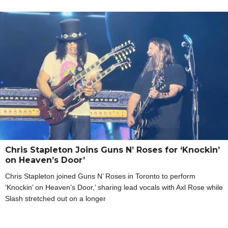
Chris Stapleton Joins Guns N’ Roses for ‘Knockin’
on Heaven’s Door’
Chris Stapleton joined Guns N’ Roses in Toronto to perform
‘Knockin’ on Heaven’s Door,’ sharing lead vocals with Axl Rose while
Slash stretched out on a longer