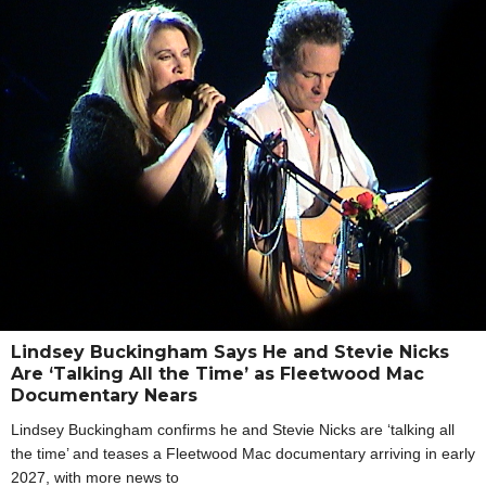
Lindsey Buckingham Says He and Stevie Nicks
Are ‘Talking All the Time’ as Fleetwood Mac
Documentary Nears
Lindsey Buckingham confirms he and Stevie Nicks are ‘talking all
the time’ and teases a Fleetwood Mac documentary arriving in early
2027, with more news to