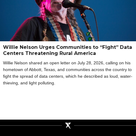
Willie Nelson Urges Communities to “Fight” Data
Centers Threatening Rural America
Willie Nelson shared an open letter on July 28, 2026, calling on his
hometown of Abbott, Texas, and communities across the country to
fight the spread of data centers, which he described as loud, water-
thieving, and light polluting.