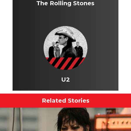
The Rolling Stones
U2
Related Stories