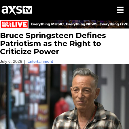
Bruce Springsteen Defines
Patriotism as the Right to
Criticize Power
July 6, 2026
|
Entertainment