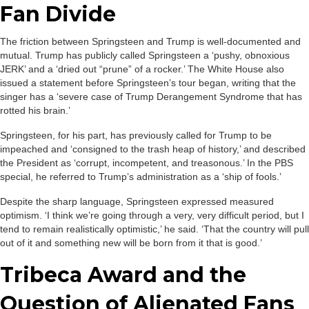
Fan Divide
The friction between Springsteen and Trump is well-documented and
mutual. Trump has publicly called Springsteen a ‘pushy, obnoxious
JERK’ and a ‘dried out “prune” of a rocker.’ The White House also
issued a statement before Springsteen’s tour began, writing that the
singer has a ‘severe case of Trump Derangement Syndrome that has
rotted his brain.’
Springsteen, for his part, has previously called for Trump to be
impeached and ‘consigned to the trash heap of history,’ and described
the President as ‘corrupt, incompetent, and treasonous.’ In the PBS
special, he referred to Trump’s administration as a ‘ship of fools.’
Despite the sharp language, Springsteen expressed measured
optimism. ‘I think we’re going through a very, very difficult period, but I
tend to remain realistically optimistic,’ he said. ‘That the country will pull
out of it and something new will be born from it that is good.’
Tribeca Award and the
Question of Alienated Fans