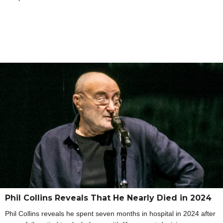
Phil Collins Reveals That He Nearly Died in 2024
Phil Collins reveals he spent seven months in hospital in 2024 after