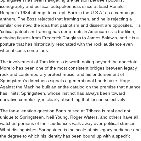
Springsteen has been navigating the tension between populist
iconography and political outspokenness since at least Ronald
Reagan’s 1984 attempt to co-opt ‘Born in the U.S.A.’ as a campaign
anthem. The Boss rejected that framing then, and he is rejecting a
similar one now: the idea that patriotism and dissent are opposites. His
‘critical patriotism’ framing has deep roots in American civic tradition,
echoing figures from Frederick Douglass to James Baldwin, and it is a
posture that has historically resonated with the rock audience even
when it costs some fans.
The involvement of Tom Morello is worth noting beyond the anecdote.
Morello has been one of the most consistent bridges between legacy
rock and contemporary protest music, and his endorsement of
Springsteen’s directness signals a generational handshake. Rage
Against the Machine built an entire catalog on the premise that nuance
has limits; Springsteen, whose instinct has always been toward
narrative complexity, is clearly absorbing that lesson selectively.
The fan-alienation question Bono raised at Tribeca is real and not
unique to Springsteen. Neil Young, Roger Waters, and others have all
watched portions of their audiences walk away over political stances.
What distinguishes Springsteen is the scale of his legacy audience and
the degree to which his identity has been bound up with a specific