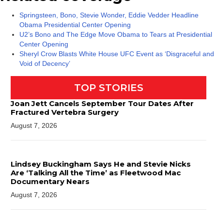
Springsteen, Bono, Stevie Wonder, Eddie Vedder Headline
Obama Presidential Center Opening
U2’s Bono and The Edge Move Obama to Tears at Presidential
Center Opening
Sheryl Crow Blasts White House UFC Event as ‘Disgraceful and
Void of Decency’
TOP STORIES
Joan Jett Cancels September Tour Dates After
Fractured Vertebra Surgery
August 7, 2026
Lindsey Buckingham Says He and Stevie Nicks
Are ‘Talking All the Time’ as Fleetwood Mac
Documentary Nears
August 7, 2026