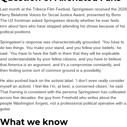
Last month at the Tribeca Film Festival, Springsteen received the 2026
Harry Belafonte Voices for Social Justice Award, presented by Bono.
The U2 frontman asked Springsteen directly whether he ever feels
torn about fans who have stopped attending his shows because of his
political positions.
Springsteen’s response was characteristically grounded. ‘You have to
do two things. You make your stand, and you follow your beliefs,’ he
said. ‘You have to have the faith in them that they will be explicable
and understandable by your fellow citizens, and you have to believe
that America is an argument, and it’s a compromise constantly, and
then finding some sort of common ground is a possibility.’
He also pushed back on the activist label. ‘I don’t even really consider
myself an activist. I feel like I’m, at best, a concerned citizen,’ he said.
That framing is consistent with the persona Springsteen has cultivated
across five decades: the guy from Freehold who writes about the
people Washington forgets, not a professional political operative with a
guitar.
What we know