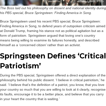
Photo Credit: PBS
The Boss laid out his philosophy on dissent and national identity during
his PBS special, Bruce Springsteen: Finding America in Song.
Bruce Springsteen used his recent PBS special, Bruce Springsteen:
Finding America in Song, to defend years of outspoken criticism aimed
at Donald Trump, framing his stance not as political agitation but as a
form of patriotism. Springsteen argued that loving one’s country
means being willing to examine its failures honestly, and described
himself as a ‘concerned citizen’ rather than an activist.
Springsteen Defines ‘Critical
Patriotism’
During the PBS special, Springsteen offered a direct explanation of the
philosophy behind his public dissent. ‘I believe in critical patriotism,’ he
said. ‘I believe that’s the definition of a patriot, you know, that you love
your country so much that you are willing to look at it clearly, recognise
its faults, encourage it to be a better place, and believe that you carry
in your heart the country that is waiting.’