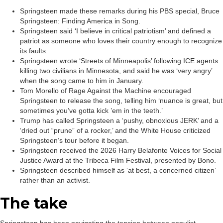
Springsteen made these remarks during his PBS special, Bruce
Springsteen: Finding America in Song.
Springsteen said ‘I believe in critical patriotism’ and defined a
patriot as someone who loves their country enough to recognize
its faults.
Springsteen wrote ‘Streets of Minneapolis’ following ICE agents
killing two civilians in Minnesota, and said he was ‘very angry’
when the song came to him in January.
Tom Morello of Rage Against the Machine encouraged
Springsteen to release the song, telling him ‘nuance is great, but
sometimes you’ve gotta kick ’em in the teeth.’
Trump has called Springsteen a ‘pushy, obnoxious JERK’ and a
‘dried out “prune” of a rocker,’ and the White House criticized
Springsteen’s tour before it began.
Springsteen received the 2026 Harry Belafonte Voices for Social
Justice Award at the Tribeca Film Festival, presented by Bono.
Springsteen described himself as ‘at best, a concerned citizen’
rather than an activist.
The take