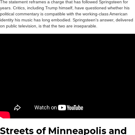
The statement reframes a charge that has followed Springsteen for
years. Critics, including Trump himself, have questioned whether his
political commentary is compatible with the working-class American
identity his music has long embodied. Springsteen’s answer, delivered
on public television, is that the two are inseparable.
Streets of Minneapolis and