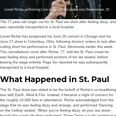
Lionel Richie performing Live at teh O2 in London (via Dreamstime, ID
56565235)
The 77-year-old singer cut his St. Paul set short after feeling dizzy, and
was reportedly transported to a local hospital.
Lionel Richie has postponed his June 26 concert in Chicago and his
June 27 show in Columbus, Ohio, following doctors’ orders to rest after
cutting short his performance in St. Paul, Minnesota earlier this week.
The cancellations come after Richie, 77, told the St. Paul crowd he
was feeling dizzy and performed portions of his set seated, before
leaving the stage entirely. Page Six reported he was subsequently
transported to a local hospital.
What Happened in St. Paul
The St. Paul show was slated to be the kickoff of Richie’s co-headlining
tour with Earth, Wind & Fire. Instead, it became a night of concern for
the roughly 10,000 fans in attendance. Richie acknowledged from the
stage that he was feeling dizzy and strange, and performed ‘Dancing
on the Ceiling’ seated. ‘When you’re feeling dizzy, sit your ass down,’
he told the crowd. He then performed ‘Three Times a Lady’ seated at a