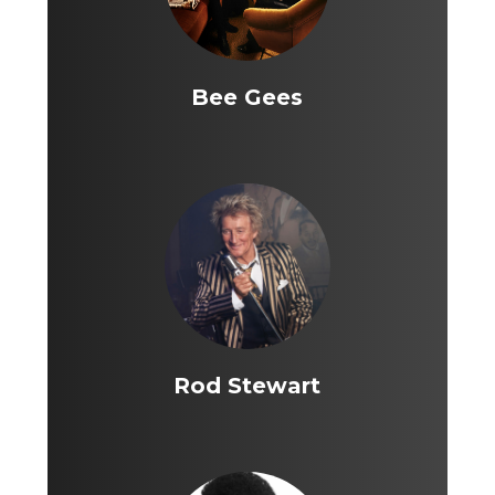
Bee Gees
Rod Stewart