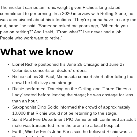
The incident carries an ironic weight given Richie’s long-stated
commitment to performing. In a 2020 interview with Rolling Stone, he
was unequivocal about his intentions. ‘They’re gonna have to carry me
out, babe,’ he said. ‘Someone asked me years ago, “When do you
plan on retiring?” And I said, “From what?” I’ve never had a job.
People who work want to retire.’
What we know
Lionel Richie postponed his June 26 Chicago and June 27
Columbus concerts on doctors’ orders.
Richie cut his St. Paul, Minnesota concert short after telling the
crowd he felt dizzy and strange.
Richie performed ‘Dancing on the Ceiling’ and ‘Three Times a
Lady’ seated before leaving the stage; he was onstage for less
than an hour.
Saxophonist Dino Soldo informed the crowd of approximately
10,000 that Richie would not be returning to the stage.
Saint Paul Fire Department PIO Jamie Smith confirmed an adult
male was transported from the arena to a local hospital.
Earth, Wind & Fire’s John Paris said he believed Richie was ‘a