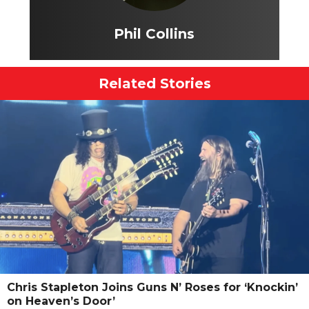
Phil Collins
Related Stories
Chris Stapleton Joins Guns N’ Roses for ‘Knockin’
on Heaven’s Door’