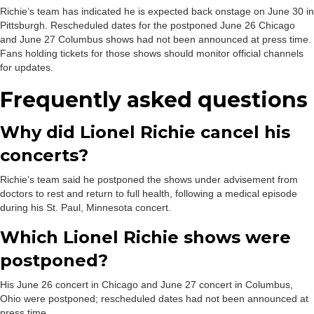
Richie’s team has indicated he is expected back onstage on June 30 in
Pittsburgh. Rescheduled dates for the postponed June 26 Chicago
and June 27 Columbus shows had not been announced at press time.
Fans holding tickets for those shows should monitor official channels
for updates.
Frequently asked questions
Why did Lionel Richie cancel his
concerts?
Richie’s team said he postponed the shows under advisement from
doctors to rest and return to full health, following a medical episode
during his St. Paul, Minnesota concert.
Which Lionel Richie shows were
postponed?
His June 26 concert in Chicago and June 27 concert in Columbus,
Ohio were postponed; rescheduled dates had not been announced at
press time.