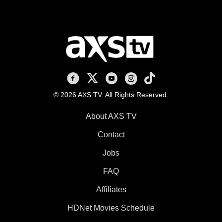
AXS TV on Facebook
AXS TV on X
AXS TV on Youtube
AXS TV on Instagram
AXS TV on TikTok
© 2026 AXS TV. All Rights Reserved.
About AXS TV
Contact
Jobs
FAQ
Affiliates
HDNet Movies Schedule