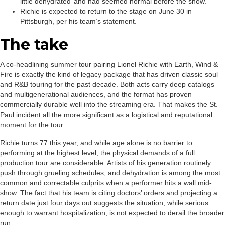
little dehydrated’ and had seemed normal before the show.
Richie is expected to return to the stage on June 30 in
Pittsburgh, per his team’s statement.
The take
A co-headlining summer tour pairing Lionel Richie with Earth, Wind &
Fire is exactly the kind of legacy package that has driven classic soul
and R&B touring for the past decade. Both acts carry deep catalogs
and multigenerational audiences, and the format has proven
commercially durable well into the streaming era. That makes the St.
Paul incident all the more significant as a logistical and reputational
moment for the tour.
Richie turns 77 this year, and while age alone is no barrier to
performing at the highest level, the physical demands of a full
production tour are considerable. Artists of his generation routinely
push through grueling schedules, and dehydration is among the most
common and correctable culprits when a performer hits a wall mid-
show. The fact that his team is citing doctors’ orders and projecting a
return date just four days out suggests the situation, while serious
enough to warrant hospitalization, is not expected to derail the broader
run.