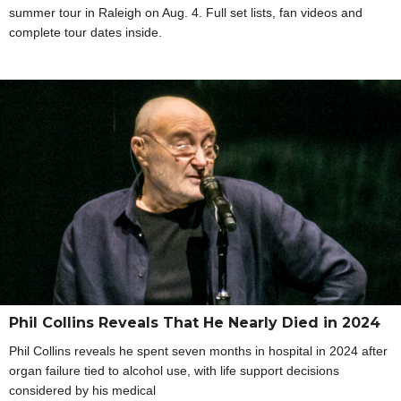
summer tour in Raleigh on Aug. 4. Full set lists, fan videos and
complete tour dates inside.
Phil Collins Reveals That He Nearly Died in 2024
Phil Collins reveals he spent seven months in hospital in 2024 after
organ failure tied to alcohol use, with life support decisions
considered by his medical