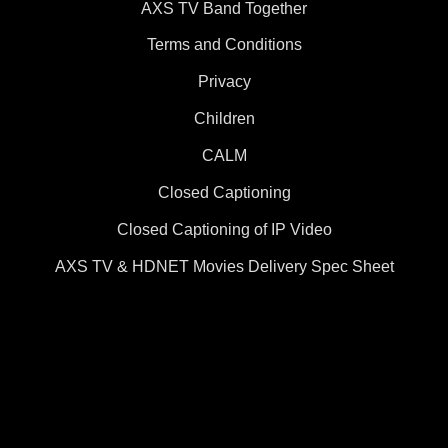
AXS TV Band Together
Terms and Conditions
Privacy
Children
CALM
Closed Captioning
Closed Captioning of IP Video
AXS TV & HDNET Movies Delivery Spec Sheet