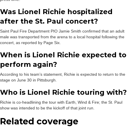
Was Lionel Richie hospitalized
after the St. Paul concert?
Saint Paul Fire Department PIO Jamie Smith confirmed that an adult
male was transported from the arena to a local hospital following the
concert, as reported by Page Six.
When is Lionel Richie expected to
perform again?
According to his team’s statement, Richie is expected to return to the
stage on June 30 in Pittsburgh.
Who is Lionel Richie touring with?
Richie is co-headlining the tour with Earth, Wind & Fire; the St. Paul
show was intended to be the kickoff of that joint run.
Related coverage