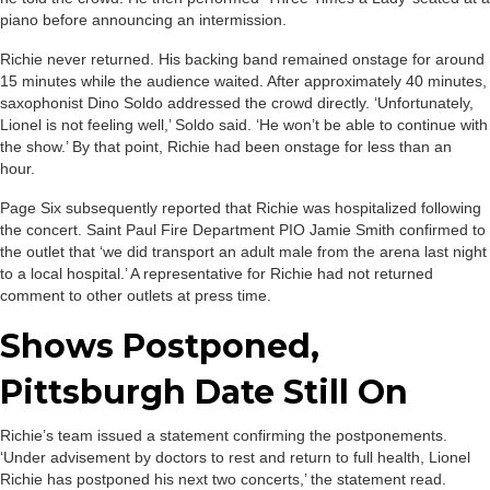
piano before announcing an intermission.
Richie never returned. His backing band remained onstage for around
15 minutes while the audience waited. After approximately 40 minutes,
saxophonist Dino Soldo addressed the crowd directly. ‘Unfortunately,
Lionel is not feeling well,’ Soldo said. ‘He won’t be able to continue with
the show.’ By that point, Richie had been onstage for less than an
hour.
Page Six subsequently reported that Richie was hospitalized following
the concert. Saint Paul Fire Department PIO Jamie Smith confirmed to
the outlet that ‘we did transport an adult male from the arena last night
to a local hospital.’ A representative for Richie had not returned
comment to other outlets at press time.
Shows Postponed,
Pittsburgh Date Still On
Richie’s team issued a statement confirming the postponements.
‘Under advisement by doctors to rest and return to full health, Lionel
Richie has postponed his next two concerts,’ the statement read.