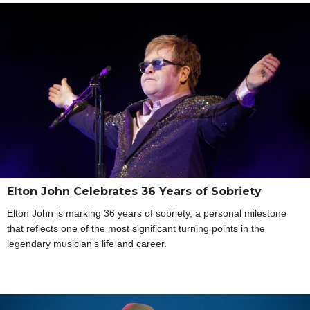
Elton John Celebrates 36 Years of Sobriety
Elton John is marking 36 years of sobriety, a personal milestone
that reflects one of the most significant turning points in the
legendary musician’s life and career.