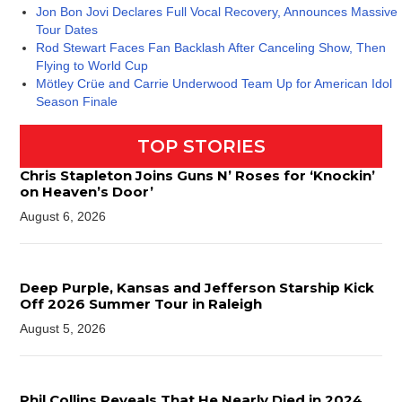
Jon Bon Jovi Declares Full Vocal Recovery, Announces Massive
Tour Dates
Rod Stewart Faces Fan Backlash After Canceling Show, Then
Flying to World Cup
Mötley Crüe and Carrie Underwood Team Up for American Idol
Season Finale
TOP STORIES
Chris Stapleton Joins Guns N’ Roses for ‘Knockin’
on Heaven’s Door’
August 6, 2026
Deep Purple, Kansas and Jefferson Starship Kick
Off 2026 Summer Tour in Raleigh
August 5, 2026
Phil Collins Reveals That He Nearly Died in 2024