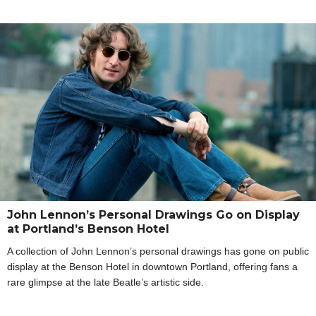
John Lennon’s Personal Drawings Go on Display
at Portland’s Benson Hotel
A collection of John Lennon’s personal drawings has gone on public
display at the Benson Hotel in downtown Portland, offering fans a
rare glimpse at the late Beatle’s artistic side.