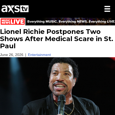
Lionel Richie Postpones Two
Shows After Medical Scare in St.
Paul
June 26, 2026
|
Entertainment