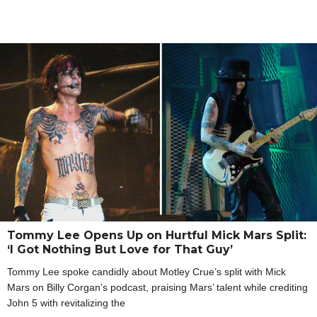
Tommy Lee Opens Up on Hurtful Mick Mars Split:
‘I Got Nothing But Love for That Guy’
Tommy Lee spoke candidly about Motley Crue’s split with Mick
Mars on Billy Corgan’s podcast, praising Mars’ talent while crediting
John 5 with revitalizing the