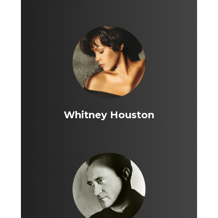
Whitney Houston