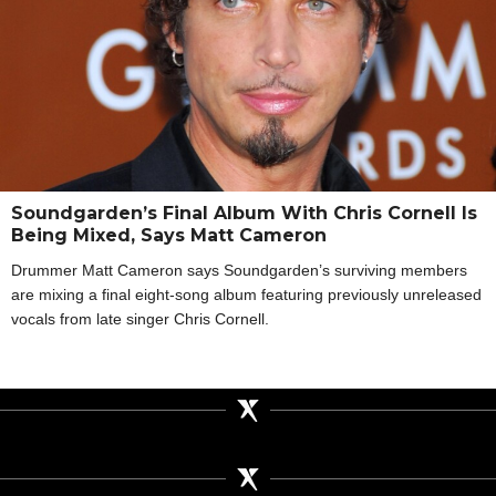
Soundgarden’s Final Album With Chris Cornell Is
Being Mixed, Says Matt Cameron
Drummer Matt Cameron says Soundgarden’s surviving members
are mixing a final eight-song album featuring previously unreleased
vocals from late singer Chris Cornell.