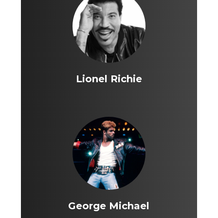
Lionel Richie
George Michael