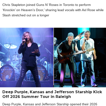
Chris Stapleton joined Guns N’ Roses in Toronto to perform
‘Knockin’ on Heaven’s Door,’ sharing lead vocals with Axl Rose while
Slash stretched out on a longer
Deep Purple, Kansas and Jefferson Starship Kick
Off 2026 Summer Tour in Raleigh
Deep Purple, Kansas and Jefferson Starship opened their 2026