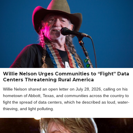
Willie Nelson Urges Communities to “Fight” Data
Centers Threatening Rural America
Willie Nelson shared an open letter on July 28, 2026, calling on his
hometown of Abbott, Texas, and communities across the country to
fight the spread of data centers, which he described as loud, water-
thieving, and light polluting.