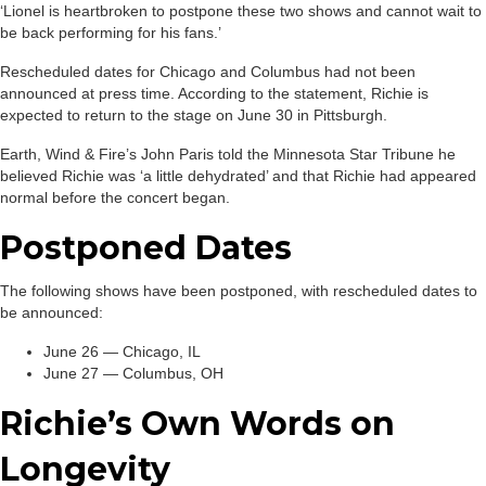
‘Lionel is heartbroken to postpone these two shows and cannot wait to
be back performing for his fans.’
Rescheduled dates for Chicago and Columbus had not been
announced at press time. According to the statement, Richie is
expected to return to the stage on June 30 in Pittsburgh.
Earth, Wind & Fire’s John Paris told the Minnesota Star Tribune he
believed Richie was ‘a little dehydrated’ and that Richie had appeared
normal before the concert began.
Postponed Dates
The following shows have been postponed, with rescheduled dates to
be announced:
June 26 — Chicago, IL
June 27 — Columbus, OH
Richie’s Own Words on
Longevity