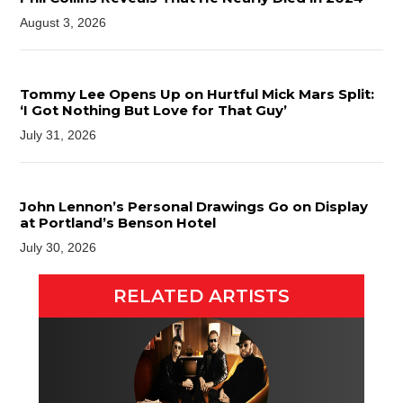
August 3, 2026
Tommy Lee Opens Up on Hurtful Mick Mars Split:
‘I Got Nothing But Love for That Guy’
July 31, 2026
John Lennon’s Personal Drawings Go on Display
at Portland’s Benson Hotel
July 30, 2026
RELATED ARTISTS