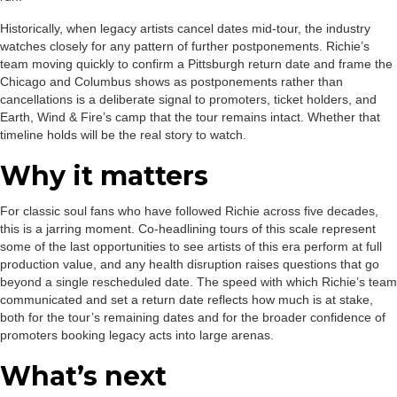
Historically, when legacy artists cancel dates mid-tour, the industry
watches closely for any pattern of further postponements. Richie’s
team moving quickly to confirm a Pittsburgh return date and frame the
Chicago and Columbus shows as postponements rather than
cancellations is a deliberate signal to promoters, ticket holders, and
Earth, Wind & Fire’s camp that the tour remains intact. Whether that
timeline holds will be the real story to watch.
Why it matters
For classic soul fans who have followed Richie across five decades,
this is a jarring moment. Co-headlining tours of this scale represent
some of the last opportunities to see artists of this era perform at full
production value, and any health disruption raises questions that go
beyond a single rescheduled date. The speed with which Richie’s team
communicated and set a return date reflects how much is at stake,
both for the tour’s remaining dates and for the broader confidence of
promoters booking legacy acts into large arenas.
What’s next