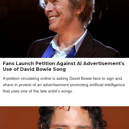
Fans Launch Petition Against AI Advertisement’s
Use of David Bowie Song
A petition circulating online is asking David Bowie fans to sign and
share in protest of an advertisement promoting artificial intelligence
that uses one of the late artist’s songs.