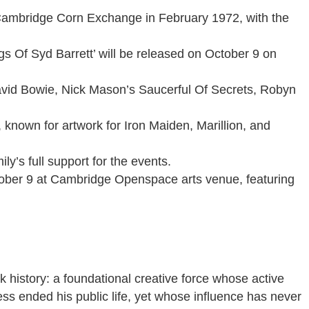
 Cambridge Corn Exchange in February 1972, with the
s Of Syd Barrett’ will be released on October 9 on
avid Bowie, Nick Mason’s Saucerful Of Secrets, Robyn
known for artwork for Iron Maiden, Marillion, and
y’s full support for the events.
ctober 9 at Cambridge Openspace arts venue, featuring
k history: a foundational creative force whose active
ess ended his public life, yet whose influence has never