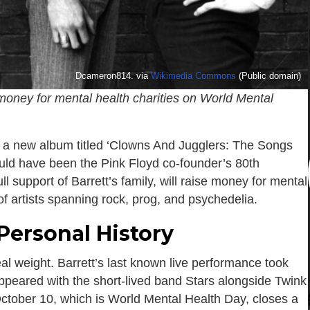
Dcameron814. via
Wikimedia Commons
(Public domain)
e money for mental health charities on World Mental
 a new album titled ‘Clowns And Jugglers: The Songs
ld have been the Pink Floyd co-founder’s 80th
ll support of Barrett’s family, will raise money for mental
of artists spanning rock, prog, and psychedelia.
Personal History
l weight. Barrett’s last known live performance took
peared with the short-lived band Stars alongside Twink
October 10, which is World Mental Health Day, closes a