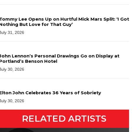
Tommy Lee Opens Up on Hurtful Mick Mars Split: ‘I Got
Nothing But Love for That Guy’
July 31, 2026
John Lennon’s Personal Drawings Go on Display at
Portland’s Benson Hotel
July 30, 2026
Elton John Celebrates 36 Years of Sobriety
July 30, 2026
RELATED ARTISTS