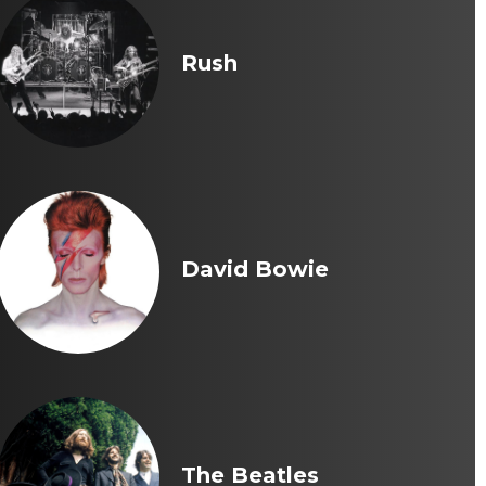
Rush
David Bowie
The Beatles