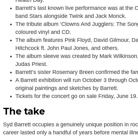
Health Day.
Barrett’s last known live performance was at the
band Stars alongside Twink and Jack Monck.
The tribute album ‘Clowns And Jugglers: The Song
coloured vinyl and CD.
The album features Pink Floyd, David Gilmour, D
Hitchcock ft. John Paul Jones, and others.
The album sleeve was created by Mark Wilkinson, 
Judas Priest.
Barrett’s sister Rosemary Breen confirmed the famil
A Barrett exhibition will run October 3 through O
original paintings and sketches by Barrett.
Tickets for the concert go on sale Friday, June 19.
The take
Syd Barrett occupies a genuinely unique position in roc
career lasted only a handful of years before mental illn