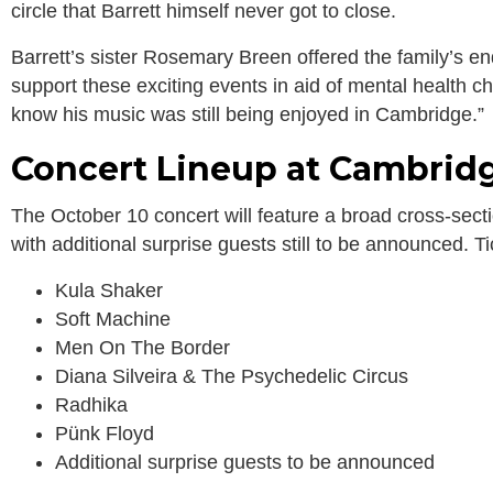
circle that Barrett himself never got to close.
Barrett’s sister Rosemary Breen offered the family’s e
support these exciting events in aid of mental health 
know his music was still being enjoyed in Cambridge.”
Concert Lineup at Cambrid
The October 10 concert will feature a broad cross-secti
with additional surprise guests still to be announced. T
Kula Shaker
Soft Machine
Men On The Border
Diana Silveira & The Psychedelic Circus
Radhika
Pünk Floyd
Additional surprise guests to be announced