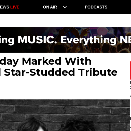
NEWS
LIVE
ON AIR
PODCASTS
thday Marked With
 Star-Studded Tribute