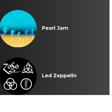
Pearl Jam
Led Zeppelin