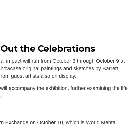
 Out the Celebrations
tural impact will run from October 3 through October 9 at
howcase original paintings and sketches by Barrett
from guest artists also on display.
ill accompany the exhibition, further examining the life
.
Corn Exchange on October 10, which is World Mental