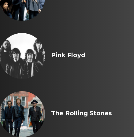
Pink Floyd
The Rolling Stones