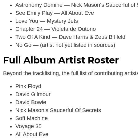
Astronomy Domine — Nick Mason’s Saucerful of 
See Emily Play — All About Eve
Love You — Mystery Jets
Chapter 24 — Violeta de Outono
Two Of A Kind — Dave Harris & Zeus B Held
No Go — (artist not yet listed in sources)
Full Album Artist Roster
Beyond the tracklisting, the full list of contributing art
Pink Floyd
David Gilmour
David Bowie
Nick Mason’s Saucerful Of Secrets
Soft Machine
Voyage 35
All About Eve