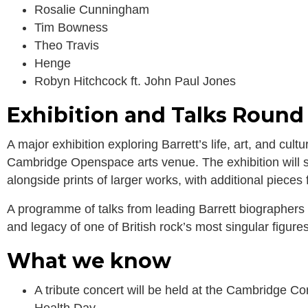
Rosalie Cunningham
Tim Bowness
Theo Travis
Henge
Robyn Hitchcock ft. John Paul Jones
Exhibition and Talks Round
A major exhibition exploring Barrett’s life, art, and cul
Cambridge Openspace arts venue. The exhibition will s
alongside prints of larger works, with additional pieces 
A programme of talks from leading Barrett biographers w
and legacy of one of British rock’s most singular figures
What we know
A tribute concert will be held at the Cambridge 