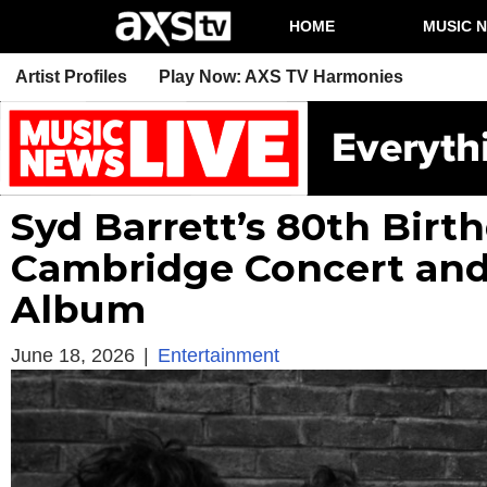
HOME
MUSIC 
Artist Profiles
Play Now: AXS TV Harmonies
Syd Barrett’s 80th Bir
Cambridge Concert and
Album
June 18, 2026
|
Entertainment