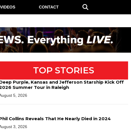
VIDEOS
CONTACT
TOP STORIES
Deep Purple, Kansas and Jefferson Starship Kick Off
2026 Summer Tour in Raleigh
August 5, 2026
Phil Collins Reveals That He Nearly Died in 2024
August 3, 2026