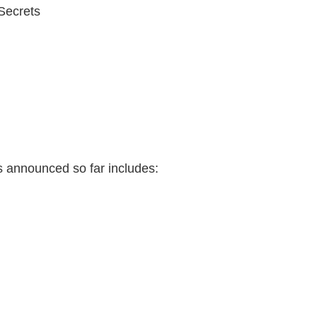
Secrets
ists announced so far includes: