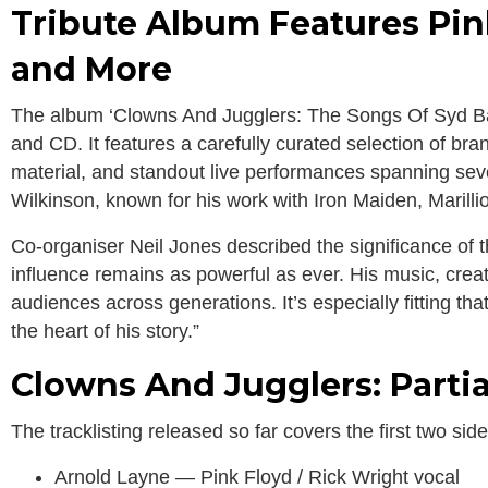
Tribute Album Features Pin
and More
The album ‘Clowns And Jugglers: The Songs Of Syd Barre
and CD. It features a carefully curated selection of br
material, and standout live performances spanning sev
Wilkinson, known for his work with Iron Maiden, Marilli
Co-organiser Neil Jones described the significance of the
influence remains as powerful as ever. His music, creati
audiences across generations. It’s especially fitting tha
the heart of his story.”
Clowns And Jugglers: Partia
The tracklisting released so far covers the first two sid
Arnold Layne — Pink Floyd / Rick Wright vocal