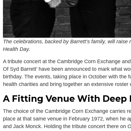
The celebrations, backed by Barrett’s family, will rais
Health Day.
A tribute concert at the Cambridge Corn Exchange and
Of Syd Barrett’ have been announced to mark what wou
birthday. The events, taking place in October with the fu
health charities and bring together an extensive roster 
A Fitting Venue With Deep 
The choice of the Cambridge Corn Exchange carries rea
place at that same venue in February 1972, when he ap
and Jack Monck. Holding the tribute concert there on 