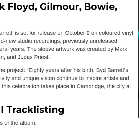
k Floyd, Gilmour, Bowie,
tt’ is set for release on October 9 on coloured vinyl
and-new studio recordings, previously unreleased
eral years. The sleeve artwork was created by Mark
on, and Judas Priest.
 project: “Eighty years after his birth, Syd Barrett’s
vity and unique vision continue to inspire artists and
t this celebration takes place in Cambridge, the city at
l Tracklisting
es of the album: