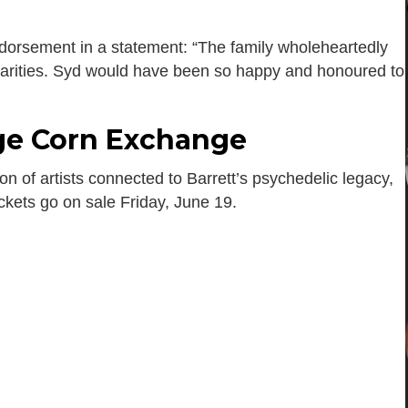
ndorsement in a statement: “The family wholeheartedly
charities. Syd would have been so happy and honoured to
ge Corn Exchange
on of artists connected to Barrett’s psychedelic legacy,
ickets go on sale Friday, June 19.